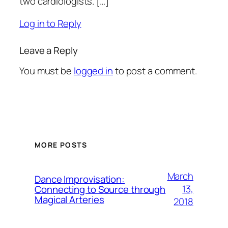
two cardiologists. […]
Log in to Reply
Leave a Reply
You must be
logged in
to post a comment.
MORE POSTS
March
Dance Improvisation:
13,
Connecting to Source through
Magical Arteries
2018