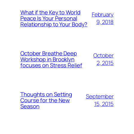
What if the Key to World
February
Peace Is Your Personal
9, 2018
Relationship to Your Body?
October Breathe Deep
October
Workshop in Brooklyn
2, 2015
focuses on Stress Relief
Thoughts on Setting
September
Course for the New
15, 2015
Season