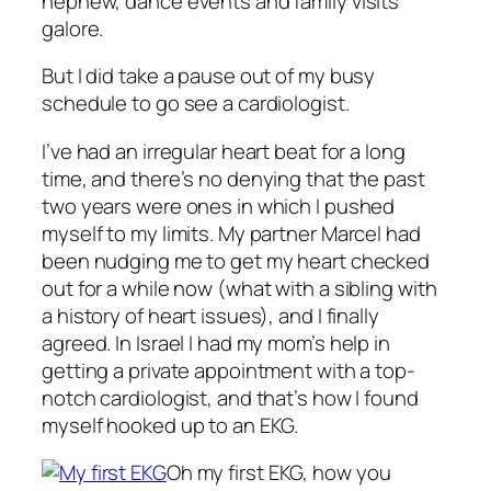
nephew, dance events and family visits
galore.
But I did take a pause out of my busy
schedule to go see a cardiologist.
I’ve had an irregular heart beat for a long
time, and there’s no denying that the past
two years were ones in which I pushed
myself to my limits. My partner Marcel had
been nudging me to get my heart checked
out for a while now (what with a sibling with
a history of heart issues), and I finally
agreed. In Israel I had my mom’s help in
getting a private appointment with a top-
notch cardiologist, and that’s how I found
myself hooked up to an EKG.
Oh my first EKG, how you