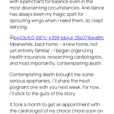
with a penchant for balance even in the
most disorienting circumstances. And dance
has always been my magic spell for
sprouting wings when I need them, so I kept
dancing.
Meanwhile, back home – a new home, not
yet entirely familiar – I began organizing
health insurance, researching cardiologists,
and most importantly, contemplating death.
Contemplating death brought me some
serious epiphanies, I’ll share the most
poignant one with you next week. For now,
I’ll stick to the guts of the story.
It took a month to get an appointment with
the cardiologist of my choice (more soon on