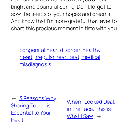
bright and bountiful Spring. Don’t forget to
sow the seeds of your hopes and dreams.
And know that I’m more grateful than ever to
share this precious moment in time with you.
congenital heart disorder
healthy
heart
irregular heartbeat
medical
misdiagnosis
←
3 Reasons Why
When I Looked Death
Sharing Touch is
in the Face, This is
Essential to Your
What I Saw
→
Health