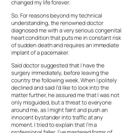
changed my life forever.
So. For reasons beyond my technical
understanding, the renowned doctor
diagnosed me with a very serious congenital
heart condition that puts me in constant risk
of sudden death and requires an immediate
implant of a pacemaker.
Said doctor suggested that I have the
surgery immediately, before leaving the
country the following week. When I politely
declined and said I’d like to look into the
matter further, he assured me that I was not
only misguided, but a threat to everyone
around me, as I might faint and push an
innocent bystander into traffic at any
moment. I tried to explain that I’m a
professional faller, I’ve mastered forms of