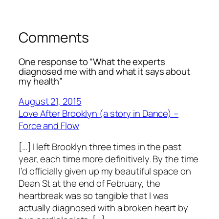
Comments
One response to “What the experts
diagnosed me with and what it says about
my health”
August 21, 2015
Love After Brooklyn (a story in Dance) –
Force and Flow
[…] I left Brooklyn three times in the past
year, each time more definitively. By the time
I’d officially given up my beautiful space on
Dean St at the end of February, the
heartbreak was so tangible that I was
actually diagnosed with a broken heart by