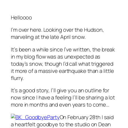
Helloooo
I’m over here. Looking over the Hudson,
marveling at the late April snow.
It’s been a while since I’ve written, the break
in my blog flow was as unexpected as
today’s snow, though I’d call what triggered
it more of a massive earthquake than a little
flurry.
It’s a good story, I’ll give you an outline for
now since I have a feeling I’ll be sharing a lot
more in months and even years to come…
On February 28th I said
a heartfelt goodbye to the studio on Dean