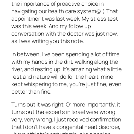
the importance of proactive choice in
navigating our health care system@!) That
appointment was last week. My stress test
was this week. And my follow up
conversation with the doctor was just now,
as I was writing you this note.
In between, I’ve been spending a lot of time
with my hands in the dirt, walking along the
river, and resting up. It’s amazing what a little
rest and nature will do for the heart, mine
kept whispering to me, you’re just fine, even
better than fine.
Turns out it was right. Or more importantly, it
turns out the experts in Israel were wrong,
very, very wrong. I just received confirmation
that I don’t have a congenital heart disorder,