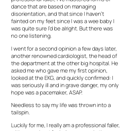
dance that are based on managing
disorientation, and that since I haven’t
fainted on my feet since I was a wee baby I
was quite sure I’d be alright. But there was
no one listening.
I went for a second opinion a few days later,
another renowned cardiologist, the head of
the department at the other big hospital. He
asked me who gave me my first opinion,
looked at the EKG, and quickly confirmed: I
was seriously ill and in grave danger, my only
hope was a pacemaker, ASAP.
Needless to say my life was thrown into a
tailspin.
Luckily for me, I really am a professional faller,