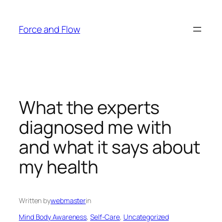
Skip
to
Force and Flow
content
What the experts
diagnosed me with
and what it says about
my health
Written by
webmaster
in
Mind Body Awareness
, 
Self-Care
, 
Uncategorized