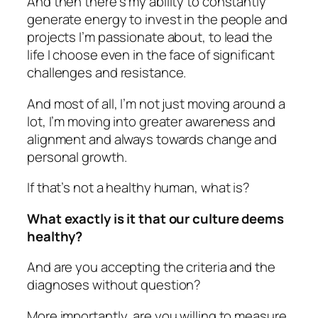
And then there’s my ability to constantly
generate energy to invest in the people and
projects I’m passionate about, to lead the
life I choose even in the face of significant
challenges and resistance.
And most of all, I’m not just moving around a
lot, I’m moving into greater awareness and
alignment and always towards change and
personal growth.
If that’s not a healthy human, what is?
What exactly is it that our culture deems
healthy?
And are you accepting the criteria and the
diagnoses without question?
More importantly, are you willing to measure