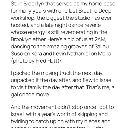
St. in Brooklyn that served as my home base
for many years with one last Breathe Deep
workshop, the biggest the studio has ever
hosted, and a late night dance reverie
whose energy is still reverberating in the
Brooklyn ether. Here’s a pic of us at 2AM,
dancing to the amazing grooves of Salieu
Suso on Kora and Kevin Nathaniel on Mbira
(photo by Fred Hatt):
I packed the moving truck the next day,
unpacked it the day after, and flew to Israel
to visit family the day after that. That’s me, a
gal on the move.
And the movement didn’t stop once I got to
Israel, with a year’s worth of skipping and
twirling to catch up on with my nieces and