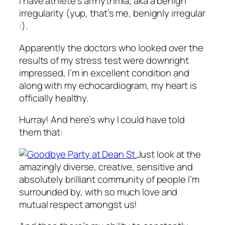
I have athlete’s arrhythmia, aka a benign
irregularity (yup, that’s me, benignly irregular
:).
Apparently the doctors who looked over the
results of my stress test were downright
impressed, I’m in excellent condition and
along with my echocardiogram, my heart is
officially healthy.
Hurray! And here’s why I could have told
them that:
Just look at the
amazingly diverse, creative, sensitive and
absolutely brilliant community of people I’m
surrounded by, with so much love and
mutual respect amongst us!