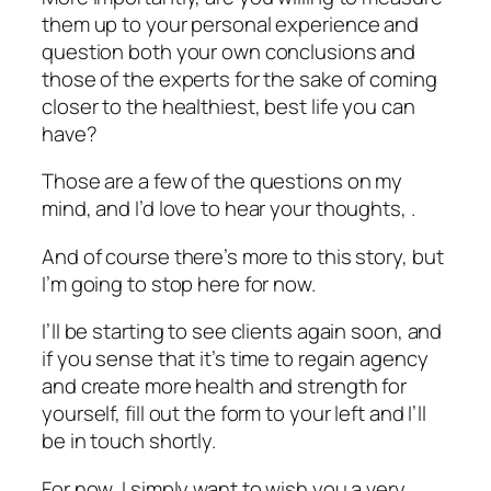
them up to your personal experience and
question both your own conclusions and
those of the experts for the sake of coming
closer to the healthiest, best life you can
have?
Those are a few of the questions on my
mind, and I’d love to hear your thoughts, .
And of course there’s more to this story, but
I’m going to stop here for now.
I’ll be starting to see clients again soon, and
if you sense that it’s time to regain agency
and create more health and strength for
yourself, fill out the form to your left and I’ll
be in touch shortly.
For now, I simply want to wish you a very