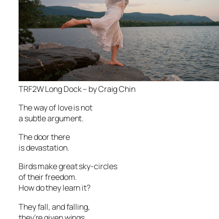
TRF2W Long Dock – by Craig Chin
The way of love is not
a subtle argument.
The door there
is devastation.
Birds make great sky-circles
of their freedom.
How do they learn it?
They fall, and falling,
they’re given wings.