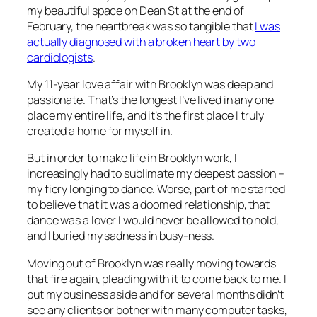
my beautiful space on Dean St at the end of
February, the heartbreak was so tangible that
I was
actually diagnosed with a broken heart by two
cardiologists
.
My 11-year love affair with Brooklyn was deep and
passionate. That’s the longest I’ve lived in any one
place my entire life, and it’s the first place I truly
created a home for myself in.
But in order to make life in Brooklyn work, I
increasingly had to sublimate my deepest passion –
my fiery longing to dance. Worse, part of me started
to believe that it was a doomed relationship, that
dance was a lover I would never be allowed to hold,
and I buried my sadness in busy-ness.
Moving out of Brooklyn was really moving towards
that fire again, pleading with it to come back to me. I
put my business aside and for several months didn’t
see any clients or bother with many computer tasks,