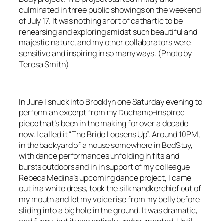
culminated in three public showings on the weekend
of July 17. It was nothing short of cathartic to be
rehearsing and exploring amidst such beautiful and
majestic nature, and my other collaborators were
sensitive and inspiring in so many ways. (Photo by
Teresa Smith)
In June I snuck into Brooklyn one Saturday evening to
perform an excerpt from my Duchamp-inspired
piece that’s been in the making for over a decade
now. I called it “The Bride Loosens Up”. Around 10PM,
in the backyard of a house somewhere in BedStuy,
with dance performances unfolding in fits and
bursts outdoors and in in support of my colleague
Rebeca Medina’s upcoming dance project, I came
out in a white dress, took the silk handkerchief out of
my mouth and let my voice rise from my belly before
sliding into a big hole in the ground. It was dramatic,