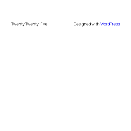
Twenty Twenty-Five
Designed with
WordPress