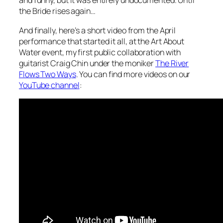
and funny, but it was entirely undocumented. Until
the Bride rises again…
And finally, here’s a short video from the April
performance that started it all, at the Art About
Water event, my first public collaboration with
guitarist Craig Chin under the moniker
The River
Flows Two Ways
. You can find more videos on our
YouTube channel
: