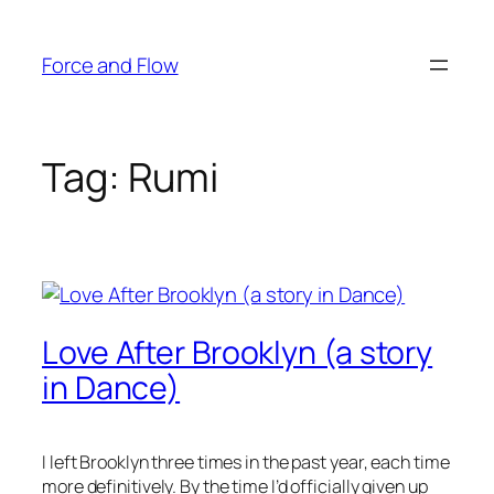
Skip
to
Force and Flow
content
Tag:
Rumi
Love After Brooklyn (a story
in Dance)
I left Brooklyn three times in the past year, each time
more definitively. By the time I’d officially given up