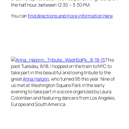
the half hour, between 12:30 – 3:30 PM.
You can
find directions and more information here
.
This
past Tuesday, 8/18, I hopped on the train to NYC to
take part in this beautiful and loving tribute to the
great
Anna Halprin
, who turned 95 this year. Nine of
us met at Washington Square Park in the early
evening to take part in a score organized by Laura
Colomban and featuring dancers from Los Angeles,
Europe and South America.