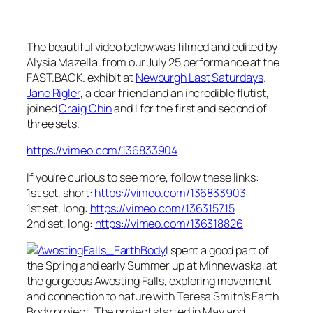
The beautiful video below was filmed and edited by
Alysia Mazella, from our July 25 performance at the
FAST.BACK. exhibit at
Newburgh Last Saturdays
.
Jane Rigler
, a dear friend and an incredible flutist,
joined
Craig Chin
and I for the first and second of
three sets.
https://vimeo.com/136833904
If you’re curious to see more, follow these links:
1st set, short:
https://vimeo.com/136833903
1st set, long:
https://vimeo.com/136315715
2nd set, long:
https://vimeo.com/136318826
I spent a good part of
the Spring and early Summer up at Minnewaska, at
the gorgeous Awosting Falls, exploring movement
and connection to nature with Teresa Smith’s Earth
Body project. The project started in May and