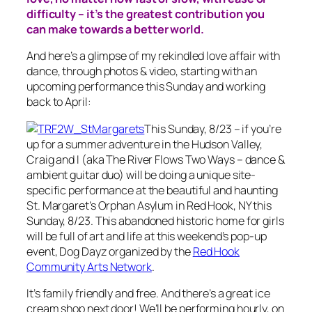
difficulty – it’s the greatest contribution you
can make towards a better world.
And here’s a glimpse of my rekindled love affair with
dance, through photos & video, starting with an
upcoming performance this Sunday and working
back to April:
This Sunday, 8/23 – if you’re
up for a summer adventure in the Hudson Valley,
Craig and I (aka The River Flows Two Ways – dance &
ambient guitar duo) will be doing a unique site-
specific performance at the beautiful and haunting
St. Margaret’s Orphan Asylum in Red Hook, NY this
Sunday, 8/23. This abandoned historic home for girls
will be full of art and life at this weekend’s pop-up
event, Dog Dayz organized by the
Red Hook
Community Arts Network
.
It’s family friendly and free. And there’s a great ice
cream shop next door! We’ll be performing hourly, on