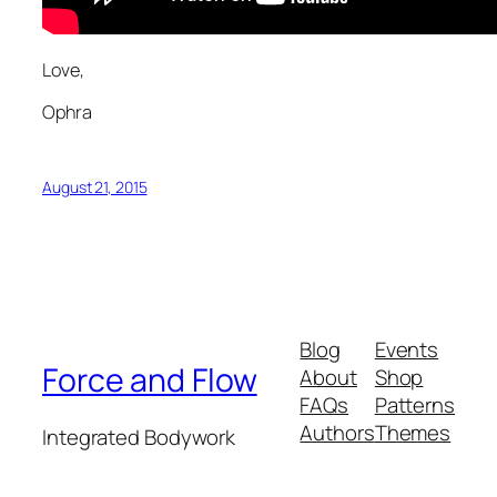
Love,
Ophra
August 21, 2015
Blog
Events
Force and Flow
About
Shop
FAQs
Patterns
Authors
Themes
Integrated Bodywork