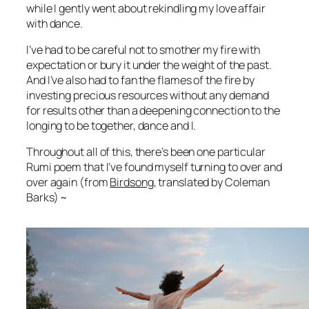
while I gently went about rekindling my love affair
with dance.
I’ve had to be careful not to smother my fire with
expectation or bury it under the weight of the past.
And I’ve also had to fan the flames of the fire by
investing precious resources without any demand
for results other than a deepening connection to the
longing to be together, dance and I.
Throughout all of this, there’s been one particular
Rumi poem that I’ve found myself turning to over and
over again (from
Birdsong
, translated by Coleman
Barks) ~