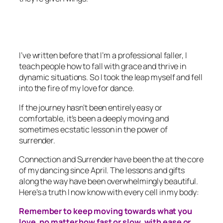
I’ve written before that I’m a professional faller, I
teach people how to fall with grace and thrive in
dynamic situations. So I took the leap myself and fell
into the fire of my love for dance.
If the journey hasn’t been entirely easy or
comfortable, it’s been a deeply moving and
sometimes ecstatic lesson in the power of
surrender.
Connection and Surrender have been the at the core
of my dancing since April. The lessons and gifts
along the way have been overwhelmingly beautiful.
Here’s a truth I now know with every cell in my body:
Remember to keep moving towards what you
love, no matter how fast or slow, with ease or