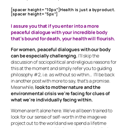
[spacer height=”10px”]Health is just a byproduct.
[spacer height=”5px”]
I assure you that if you enter into a more
peaceful dialogue with your incredible body
that’s bound for death, your health will flourish.
For women, peaceful dialogues with our body
can be especially challenging.
I’ll skip the
discussion of sociopolitical and religious reasons for
this at the moment and simply refer you to guiding
philosophy #2, i.e. as without so within… I’ll be back
in another post with more to say, that’s a promise.
Meanwhile,
look to mother nature and the
environmental crisis we’re facing for clues of
what we’re individually facing within.
Women aren’t alone here. We’ve all been trained to
look for our sense of self-worth in the image we
project out to the world and we spend a lifetime