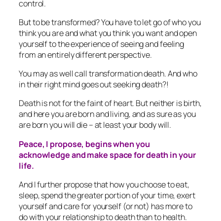
control.
But to be transformed? You have to let go of who you
think you are and what you think you want and open
yourself to the experience of seeing and feeling
from an entirely different perspective.
You may as well call transformation death. And who
in their right mind goes out seeking death?!
Death is not for the faint of heart. But neither is birth,
and here you are born and living, and as sure as you
are born you will die – at least your body will.
Peace, I propose, begins when you
acknowledge and make space for death in your
life.
And I further propose that how you choose to eat,
sleep, spend the greater portion of your time, exert
yourself and care for yourself (or not) has more to
do with your relationship to death than to health.