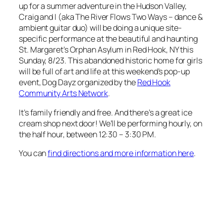
up for a summer adventure in the Hudson Valley,
Craig and I (aka The River Flows Two Ways – dance &
ambient guitar duo) will be doing a unique site-
specific performance at the beautiful and haunting
St. Margaret’s Orphan Asylum in Red Hook, NY this
Sunday, 8/23. This abandoned historic home for girls
will be full of art and life at this weekend’s pop-up
event, Dog Dayz organized by the
Red Hook
Community Arts Network
.
It’s family friendly and free. And there’s a great ice
cream shop next door! We’ll be performing hourly, on
the half hour, between 12:30 – 3:30 PM.
You can
find directions and more information here
.