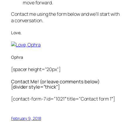
move forward.
Contact me using the form below and we’ll start with
a conversation.
Love,
Ophra
[spacer height=”20px”]
Contact Me! (or leave comments below)
[divider style=”thick”]
[contact-form-7 id=”1021″ title=”Contact form 1″]
February 9, 2018