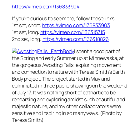
https://vimeo.com/136833904
If you’re curious to see more, follow these links:
1st set, short:
https://vimeo.com/136833903
1st set, long:
https://vimeo.com/136315715
2nd set, long:
https://vimeo.com/136318826
I spent a good part of
the Spring and early Summer up at Minnewaska, at
the gorgeous Awosting Falls, exploring movement
and connection to nature with Teresa Smith’s Earth
Body project. The project started in May and
culminated in three public showings on the weekend
of July 17. It was nothing short of cathartic to be
rehearsing and exploring amidst such beautiful and
majestic nature, and my other collaborators were
sensitive and inspiring in so many ways. (Photo by
Teresa Smith)