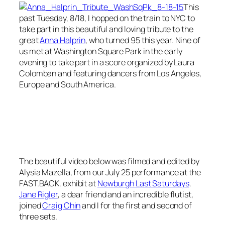
This
past Tuesday, 8/18, I hopped on the train to NYC to
take part in this beautiful and loving tribute to the
great
Anna Halprin
, who turned 95 this year. Nine of
us met at Washington Square Park in the early
evening to take part in a score organized by Laura
Colomban and featuring dancers from Los Angeles,
Europe and South America.
The beautiful video below was filmed and edited by
Alysia Mazella, from our July 25 performance at the
FAST.BACK. exhibit at
Newburgh Last Saturdays
.
Jane Rigler
, a dear friend and an incredible flutist,
joined
Craig Chin
and I for the first and second of
three sets.