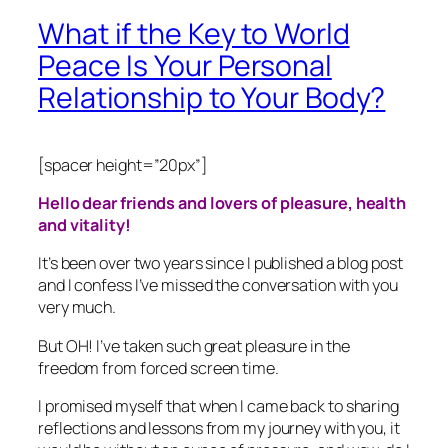
What if the Key to World
Peace Is Your Personal
Relationship to Your Body?
[spacer height=”20px”]
Hello dear friends and lovers of pleasure, health
and vitality!
It’s been over two years since I published a blog post
and I confess I’ve missed the conversation with you
very much.
But OH! I’ve taken such great pleasure in the
freedom from forced screen time.
I promised myself that when I came back to sharing
reflections and lessons from my journey with you, it