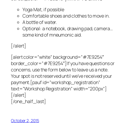
Yoga Mat, if possible
Comfortable shoes and clothes to move in.
A bottle of water.
Optional: a notebook, drawing pad, camera…
some kind of mneumonic aid.
[/alert]
[alert color=”white” background=”#7E9254″
border_color=”#7E9254″]If you have questions or
concerns, use the form below to leave us a note.
Your spot is not reserved until we’ve received your
payment.[pauf id=”workshop_registration”
text=”Workshop Registration” width=”200px”]
[/alert]
[/one_half_last]
October 2, 2015