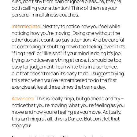
Also, don’t shy from pain or ignore pleasure, they’re
both calling your attention! Think of them as your
personal mindfulness coaches.
Intermediate:
Next try to notice
how
you feel while
noticing how you’re moving. Doing one without the
other doesn’t count, so pay attention. And be careful
of controlling or shutting down the feeling, even if it’s
“f’ing tired” or “like shit”. If your mind is doing it’s job
trying to notice everything at once, it should be too
busy for judgement. I can write this in a sentence,
but that doesn’t mean it’s easy to do. I suggest trying
this step when you’ve remembered to do the first
exercise at least three times that same day.
Advanced:
This is really ninja, but go ahead and try –
notice that you’re moving,
what
you’re feeling as you
move and
how
you’re feeling as you move. Actually,
this isn’t ninja at all, this is Dance. But don’t let that
stop you!