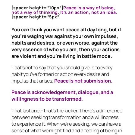
[spacer height=”10px”]
Peace is a way of being,
not a way of thinking. It’s an action, not an idea.
[spacer height=”5px”]
You can think you want peace all day long, but if
you’re waging war against your own impulses,
habits and desires, or even worse, against the
very essence of who you are, then your actions
are violent and you’re living in battle mode.
That’s not to say that you should give in to every
habit you’ve formed or act on every desire and
impulse that arises.
Peace is not submission.
Peace is acknowledgement, dialogue, and a
willingness to be transformed.
That last one – that’s the kicker. There’s a difference
between seeking transformation and a willingness
to experience it. When we’re seeking, we can have a
sense of what we might find and a feeling of being in