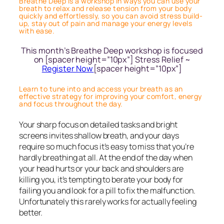
Breathe Deep is a workshop in ways you can use your
breath to relax and release tension from your body
quickly and effortlessly, so you can avoid stress build-
up, stay out of pain and manage your energy levels
with ease.
This month’s Breathe Deep workshop is focused
on [spacer height=”10px”] Stress Relief ~
Register Now
[spacer height=”10px”]
Learn to tune into and access your breath as an
effective strategy for improving your comfort, energy
and focus throughout the day.
Your sharp focus on detailed tasks and bright
screens invites shallow breath, and your days
require so much focus it’s easy to miss that you’re
hardly breathing at all. At the end of the day when
your head hurts or your back and shoulders are
killing you, it’s tempting to berate your body for
failing you and look for a pill to fix the malfunction.
Unfortunately this rarely works for actually feeling
better.