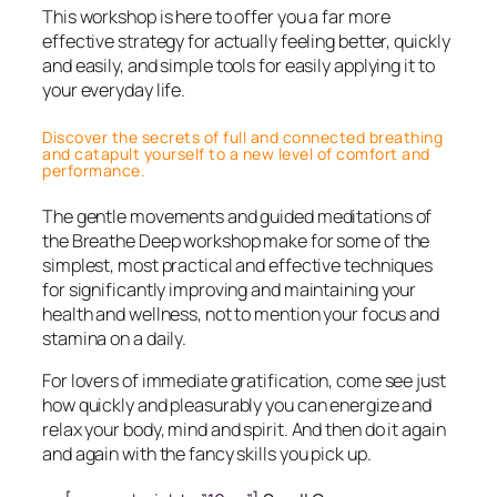
This workshop is here to offer you a far more
effective strategy for actually feeling better, quickly
and easily, and simple tools for easily applying it to
your everyday life.
Discover the secrets of full and connected breathing
and catapult yourself to a new level of comfort and
performance.
The gentle movements and guided meditations of
the Breathe Deep workshop make for some of the
simplest, most practical and effective techniques
for significantly improving and maintaining your
health and wellness, not to mention your focus and
stamina on a daily.
For lovers of immediate gratification, come see just
how quickly and pleasurably you can energize and
relax your body, mind and spirit. And then do it again
and again with the fancy skills you pick up.