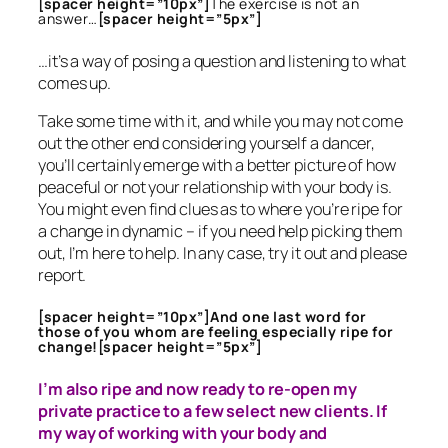
[spacer height=”10px”]
The exercise is not an
answer…
[spacer height=”5px”]
…it’s a way of posing a question and listening to what
comes up.
Take some time with it, and while you may not come
out the other end considering yourself a dancer,
you’ll certainly emerge with a better picture of how
peaceful or not your relationship with your body is.
You might even find clues as to where you’re ripe for
a change in dynamic – if you need help picking them
out, I’m here to help. In any case, try it out and please
report.
[spacer height=”10px”]And one last word for
those of you whom are feeling especially ripe for
change![spacer height=”5px”]
I’m also ripe and now ready to re-open my
private practice to a few select new clients. If
my way of working with your body and