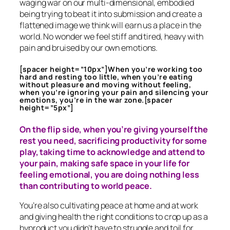
waging war on our multi-dimensional, embodied
being trying to beat it into submission and create a
flattened image we think will earn us a place in the
world. No wonder we feel stiff and tired, heavy with
pain and bruised by our own emotions.
[spacer height=”10px”]When you’re working too
hard and resting too little, when you’re eating
without pleasure and moving without feeling,
when you’re ignoring your pain and silencing your
emotions, you’re in the war zone.[spacer
height=”5px”]
On the flip side, when you’re giving yourself the
rest you need, sacrificing productivity for some
play, taking time to acknowledge and attend to
your pain, making safe space in your life for
feeling emotional, you are doing nothing less
than contributing to world peace.
You’re also cultivating peace at home and at work
and giving health the right conditions to crop up as a
byproduct you didn’t have to struggle and toil for.