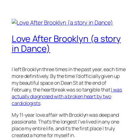
Love After Brooklyn (a story
in Dance)
I left Brooklyn three times in the past year, each time
more definitively. By the time I’d officially given up
my beautiful space on Dean St at the end of
February, the heartbreak was so tangible that
I was
actually diagnosed with a broken heart by two
cardiologists
.
My 11-year love affair with Brooklyn was deep and
passionate. That’s the longest I’ve lived in any one
place my entire life, and it’s the first place I truly
created a home for myself in.