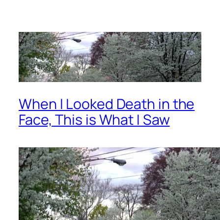
When I Looked Death in the
Face, This is What I Saw