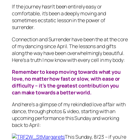
If the journey hasn’t been entirely easy or
comfortable, it’s been a deeply moving and
sometimes ecstatic lesson in the power of
surrender.
Connection and Surrender have been the at the core
of my dancing since April. The lessons and gifts
along the way have been overwhelmingly beautiful.
Here’s a truth I now know with every cell in my body:
Remember to keep moving towards what you
love, no matter how fast or slow, with ease or
difficulty – it’s the greatest contribution you
can make towards a better world.
And here’s a glimpse of my rekindled love affair with
dance, through photos & video, starting with an
upcoming performance this Sunday and working
back to April:
This Sunday, 8/23 – if you’re