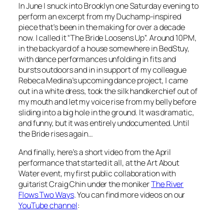
In June I snuck into Brooklyn one Saturday evening to
perform an excerpt from my Duchamp-inspired
piece that’s been in the making for over a decade
now. I called it “The Bride Loosens Up”. Around 10PM,
in the backyard of a house somewhere in BedStuy,
with dance performances unfolding in fits and
bursts outdoors and in in support of my colleague
Rebeca Medina’s upcoming dance project, I came
out in a white dress, took the silk handkerchief out of
my mouth and let my voice rise from my belly before
sliding into a big hole in the ground. It was dramatic,
and funny, but it was entirely undocumented. Until
the Bride rises again…
And finally, here’s a short video from the April
performance that started it all, at the Art About
Water event, my first public collaboration with
guitarist Craig Chin under the moniker
The River
Flows Two Ways
. You can find more videos on our
YouTube channel
: