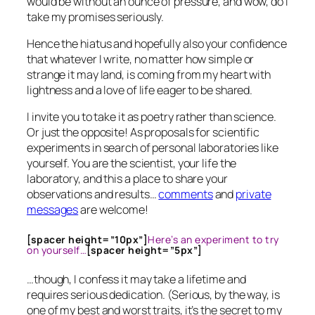
would be without an ounce of pressure, and wow, do I
take my promises seriously.
Hence the hiatus and hopefully also your confidence
that whatever I write, no matter how simple or
strange it may land, is coming from my heart with
lightness and a love of life eager to be shared.
I invite you to take it as poetry rather than science.
Or just the opposite! As proposals for scientific
experiments in search of personal laboratories like
yourself. You are the scientist, your life the
laboratory, and this a place to share your
observations and results…
comments
and
private
messages
are welcome!
[spacer height=”10px”]
Here’s an experiment to try
on yourself…
[spacer height=”5px”]
…though, I confess it may take a lifetime and
requires serious dedication. (Serious, by the way, is
one of my best and worst traits, it’s the secret to my