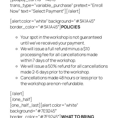
trans_type=”variable_purchase” pretext=”Enroll
Now” text=”Select Payment”][/alert]
[alert color=”white” background=”#3A1A45″
border_color=”#3A1A45″]
POLICIES
Your spot in the workshop is not guaranteed
until we’ve received your payment.
We will issue a full refund minus a $10
processing fee for all cancellations made
within 7 days of the workshop.
We will issue a 50% refund for all cancellations
made 2-6 days prior to the workshop.
Cancellations made 48 hours or less prior to
the workshop are non-refundable.
[/alert]
[/one_half]
[one_half_last][alert color=”white”
background=”#7E9245″
border_color=”#7E9245″]
WHAT TO BRING