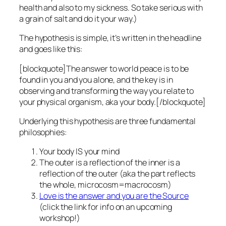
health and also to my sickness. So take serious with
a grain of salt and do it your way.)
The hypothesis is simple, it’s written in the headline
and goes like this:
[blockquote]The answer to world peace is to be
found in you and you alone, and the key is in
observing and transforming the way you relate to
your physical organism, aka your body.[/blockquote]
Underlying this hypothesis are three fundamental
philosophies:
Your body IS your mind
The outer is a reflection of the inner is a
reflection of the outer (aka the part reflects
the whole, microcosm=macrocosm)
Love is the answer and you are the Source
(click the link for info on an upcoming
workshop!)