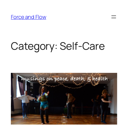
Skip
to
Force and Flow
content
Category:
Self-Care