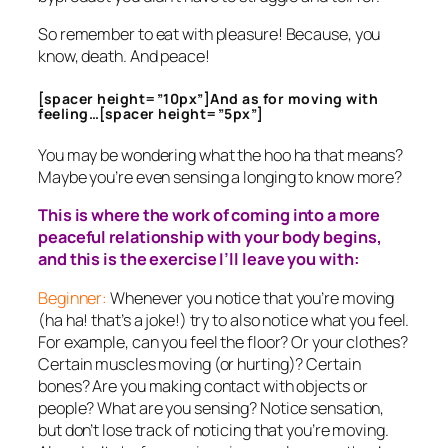
So remember to eat with pleasure! Because, you
know, death. And peace!
[spacer height=”10px”]And as for moving with
feeling…[spacer height=”5px”]
You may be wondering what the hoo ha that means?
Maybe you’re even sensing a longing to know more?
This is where the work of coming into a more
peaceful relationship with your body begins,
and this is the exercise I’ll leave you with:
Beginner:
Whenever you notice that you’re moving
(ha ha! that’s a joke!) try to also notice
what
you feel.
For example, can you feel the floor? Or your clothes?
Certain muscles moving (or hurting)? Certain
bones? Are you making contact with objects or
people? What are you sensing? Notice sensation,
but don’t lose track of noticing that you’re moving.