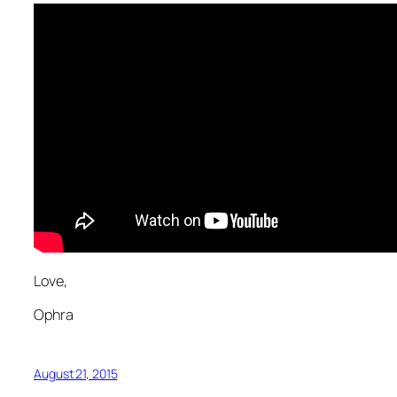
Love,
Ophra
August 21, 2015