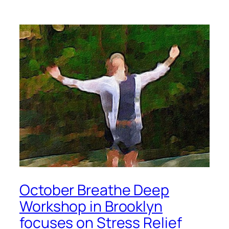
October Breathe Deep
Workshop in Brooklyn
focuses on Stress Relief