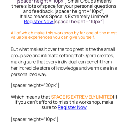
[spacer height=”10px”]
Small Groups means
there’s lots of space for your personal questions
and feedback. [spacer height=”10px”]
It also means Space is Extremely Limited!
Register Now
[spacer height=”10px”]
All of which make this workshop by far one of the most
valuable experiences you can give yourself.
But what makes it over the top great is the the small
group size and intimate setting that Ophra creates,
making sure that every individual can benefit from
her incredible store of knowledge and warm care in a
personalized way.
[spacer height=”20px”]
Which means that
SPACE IS EXTREMELY LIMITED
!!!
If you can’t afford to miss this workshop, make
sure to
Register Now
[spacer height=”10px”]