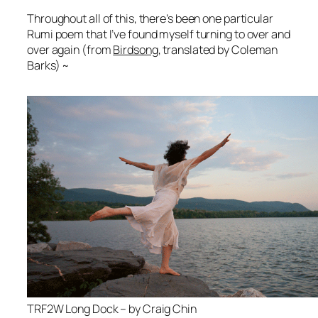
Throughout all of this, there’s been one particular
Rumi poem that I’ve found myself turning to over and
over again (from
Birdsong
, translated by Coleman
Barks) ~
TRF2W Long Dock – by Craig Chin