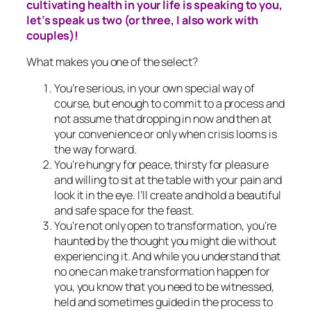
cultivating health in your life is speaking to you,
let’s speak us two (or three, I also work with
couples)!
What makes you one of the select?
You’re serious, in your own special way of
course, but enough to commit to a process and
not assume that dropping in now and then at
your convenience or only when crisis looms is
the way forward.
You’re hungry for peace, thirsty for pleasure
and willing to sit at the table with your pain and
look it in the eye. I’ll create and hold a beautiful
and safe space for the feast.
You’re not only open to transformation, you’re
haunted by the thought you might die without
experiencing it. And while you understand that
no one can make transformation happen for
you, you know that you need to be witnessed,
held and sometimes guided in the process to