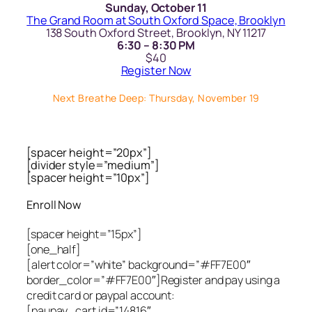
Sunday, October 11
The Grand Room at South Oxford Space, Brooklyn
138 South Oxford Street, Brooklyn, NY 11217
6:30 – 8:30 PM
$40
Register Now
Next Breathe Deep: Thursday, November 19
[spacer height=”20px”]
[divider style=”medium”]
[spacer height=”10px”]
Enroll Now
[spacer height=”15px”]
[one_half]
[alert color=”white” background=”#FF7E00″
border_color=”#FF7E00″]Register and pay using a
credit card or paypal account:
[paupay_cart id=”14816″