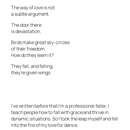
The way of love is not
a subtle argument.
The door there
is devastation.
Birds make great sky-circles
of their freedom.
How do they learn it?
They fall, and falling,
they’re given wings.
I’ve written before that I’m a professional faller, I
teach people how to fall with grace and thrive in
dynamic situations. So I took the leap myself and fell
into the fire of my love for dance.