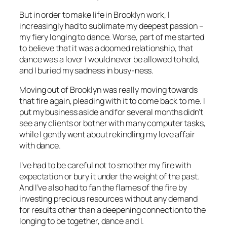
But in order to make life in Brooklyn work, I
increasingly had to sublimate my deepest passion –
my fiery longing to dance. Worse, part of me started
to believe that it was a doomed relationship, that
dance was a lover I would never be allowed to hold,
and I buried my sadness in busy-ness.
Moving out of Brooklyn was really moving towards
that fire again, pleading with it to come back to me. I
put my business aside and for several months didn’t
see any clients or bother with many computer tasks,
while I gently went about rekindling my love affair
with dance.
I’ve had to be careful not to smother my fire with
expectation or bury it under the weight of the past.
And I’ve also had to fan the flames of the fire by
investing precious resources without any demand
for results other than a deepening connection to the
longing to be together, dance and I.