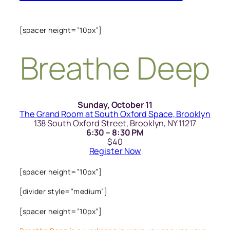
[spacer height=”10px”]
Breathe Deep
Sunday, October 11
The Grand Room at South Oxford Space, Brooklyn
138 South Oxford Street, Brooklyn, NY 11217
6:30 – 8:30 PM
$40
Register Now
[spacer height=”10px”]
[divider style=”medium”]
[spacer height=”10px”]