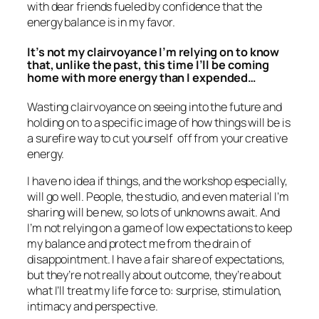
with dear friends fueled by confidence that the
energy balance is in my favor.
It’s not my clairvoyance I’m relying on to know
that, unlike the past, this time I’ll be coming
home with more energy than I expended…
Wasting clairvoyance on seeing into the future and
holding on to a specific image of how things will be is
a surefire way to cut yourself off from your creative
energy.
I have no idea if things, and the workshop especially,
will go well. People, the studio, and even material I’m
sharing will be new, so lots of unknowns await. And
I’m not relying on a game of low expectations to keep
my balance and protect me from the drain of
disappointment. I have a fair share of expectations,
but they’re not really about outcome, they’re about
what I’ll treat my life force to: surprise, stimulation,
intimacy and perspective.