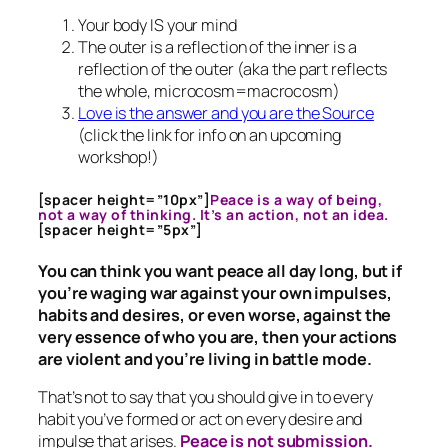
Your body IS your mind
The outer is a reflection of the inner is a
reflection of the outer (aka the part reflects
the whole, microcosm=macrocosm)
Love is the answer and you are the Source
(click the link for info on an upcoming
workshop!)
[spacer height=”10px”]
Peace is a way of being,
not a way of thinking. It’s an action, not an idea.
[spacer height=”5px”]
You can think you want peace all day long, but if
you’re waging war against your own impulses,
habits and desires, or even worse, against the
very essence of who you are, then your actions
are violent and you’re living in battle mode.
That’s not to say that you should give in to every
habit you’ve formed or act on every desire and
impulse that arises.
Peace is not submission.