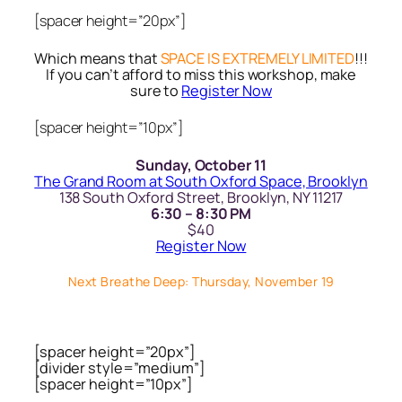
[spacer height=”20px”]
Which means that
SPACE IS EXTREMELY LIMITED
!!!
If you can’t afford to miss this workshop, make
sure to
Register Now
[spacer height=”10px”]
Sunday, October 11
The Grand Room at South Oxford Space, Brooklyn
138 South Oxford Street, Brooklyn, NY 11217
6:30 – 8:30 PM
$40
Register Now
Next Breathe Deep: Thursday, November 19
[spacer height=”20px”]
[divider style=”medium”]
[spacer height=”10px”]