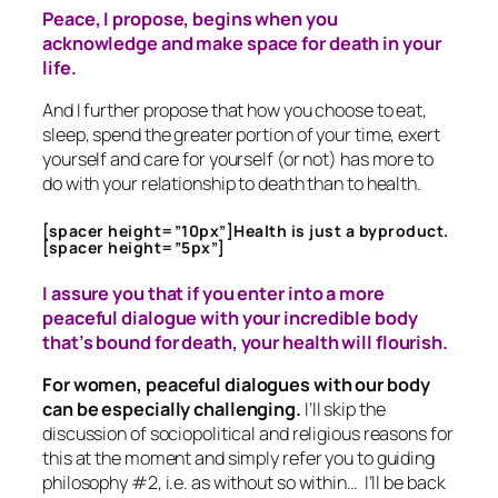
Peace, I propose, begins when you
acknowledge and make space for death in your
life.
And I further propose that how you choose to eat,
sleep, spend the greater portion of your time, exert
yourself and care for yourself (or not) has more to
do with your relationship to death than to health.
[spacer height=”10px”]Health is just a byproduct.
[spacer height=”5px”]
I assure you that if you enter into a more
peaceful dialogue with your incredible body
that’s bound for death, your health will flourish.
For women, peaceful dialogues with our body
can be especially challenging.
I’ll skip the
discussion of sociopolitical and religious reasons for
this at the moment and simply refer you to guiding
philosophy #2, i.e. as without so within… I’ll be back