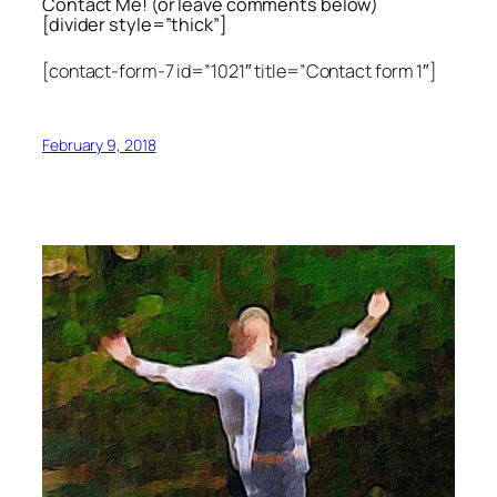
Contact Me! (or leave comments below)
[divider style=”thick”]
[contact-form-7 id=”1021″ title=”Contact form 1″]
February 9, 2018