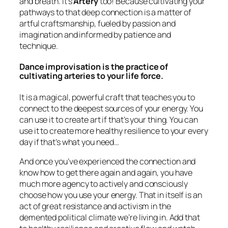
and breath. It’s
Artery
too! Because cultivating your
pathways to that deep connection is a matter of
artful craftsmanship, fueled by passion and
imagination and informed by patience and
technique.
Dance improvisation is the practice of
cultivating arteries to your life force.
It is a magical, powerful craft that teaches you to
connect to the deepest sources of your energy. You
can use it to create art if that’s your thing. You can
use it to create more healthy resilience to your every
day if that’s what you need…
And once you’ve experienced the connection and
know how to get there again and again, you have
much more agency to actively and consciously
choose how you use your energy. That in itself is an
act of great resistance and activism in the
demented political climate we’re living in. Add that