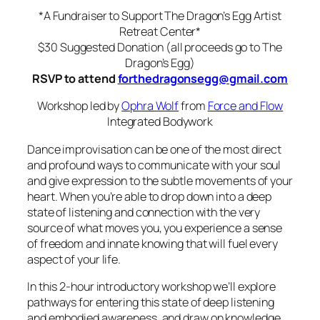
*A Fundraiser to Support The Dragon’s Egg Artist
Retreat Center*
$30 Suggested Donation (all proceeds go to The
Dragon’s Egg)
RSVP to attend
forthedragonsegg@gmail.com
Workshop led by
Ophra Wolf
from
Force and Flow
Integrated Bodywork
Dance improvisation can be one of the most direct
and profound ways to communicate with your soul
and give expression to the subtle movements of your
heart. When you’re able to drop down into a deep
state of listening and connection with the very
source of what moves you, you experience a sense
of freedom and innate knowing that will fuel every
aspect of your life.
In this 2-hour introd
uctory workshop we’ll explore
pathways for entering this state of deep listening
and embodied awareness, and draw on knowledge