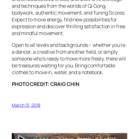
and techniques from the worlds of Qi Gong,
bodywork, authentic movement, and Tuning Scores.
Expect to move energy, find new possibilities for
expression and discover thrilling satisfaction in free
and mindful movement.
Open to all levels and backgrounds – whether you’re
a dancer, a creative from another field, or simply
someone who’s ready to move more freely, there will
be treasures waiting for you. Bring comfortable
clothes to move in, water, and a notebook.
PHOTO CREDIT: CRAIG CHIN
March 13, 2018