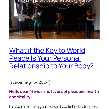
What if the Key to World
Peace Is Your Personal
Relationship to Your Body?
[spacer height=”20px”]
Hello dear friends and lovers of pleasure, health
and vitality!
It’s been over two years since I published a blog post