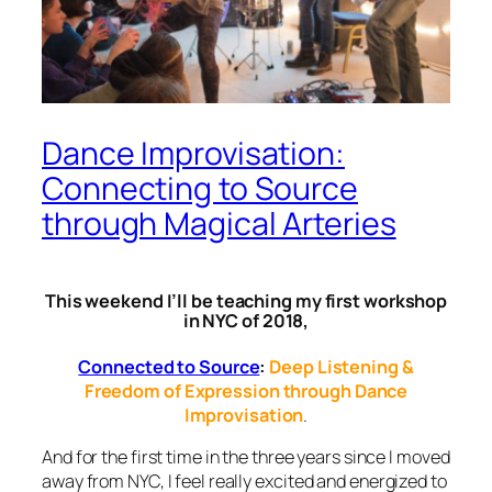
Dance Improvisation:
Connecting to Source
through Magical Arteries
This weekend I’ll be teaching my first workshop
in NYC of 2018,
Connected to Source
:
Deep Listening &
Freedom of Expression through Dance
Improvisation
.
And for the first time in the three years since I moved
away from NYC, I feel really
excited and energized
to