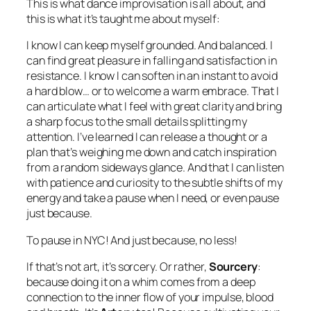
This is what dance improvisation is all about, and
this is what it’s taught me about myself:
I know I can keep myself grounded. And balanced. I
can find great pleasure in falling and satisfaction in
resistance. I know I can soften in an instant to avoid
a hard blow… or to welcome a warm embrace. That I
can articulate what I feel with great clarity and bring
a sharp focus to the small details splitting my
attention. I’ve learned I can release a thought or a
plan that’s weighing me down and catch inspiration
from a random sideways glance. And that I can listen
with patience and curiosity to the subtle shifts of my
energy and take a pause when I need, or even pause
just because.
To pause in NYC! And just because, no less!
If that’s not art, it’s sorcery. Or rather,
Sourcery
:
because doing it on a whim comes from a deep
connection to the inner flow of your impulse, blood