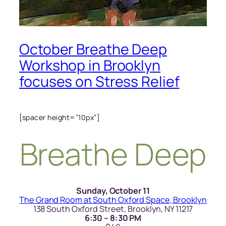
October Breathe Deep
Workshop in Brooklyn
focuses on Stress Relief
[spacer height=”10px”]
Breathe Deep
Sunday, October 11
The Grand Room at South Oxford Space, Brooklyn
138 South Oxford Street, Brooklyn, NY 11217
6:30 – 8:30 PM