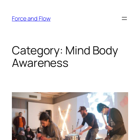
Skip
to
Force and Flow
content
Category:
Mind Body
Awareness