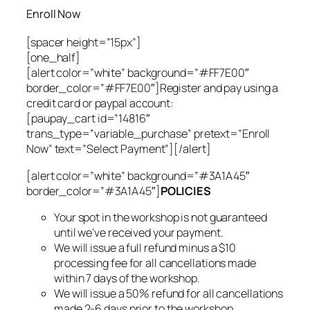
Enroll Now
[spacer height=”15px”]
[one_half]
[alert color=”white” background=”#FF7E00″
border_color=”#FF7E00″]Register and pay using a
credit card or paypal account:
[paupay_cart id=”14816″
trans_type=”variable_purchase” pretext=”Enroll
Now” text=”Select Payment”][/alert]
[alert color=”white” background=”#3A1A45″
border_color=”#3A1A45″]
POLICIES
Your spot in the workshop is not guaranteed
until we’ve received your payment.
We will issue a full refund minus a $10
processing fee for all cancellations made
within 7 days of the workshop.
We will issue a 50% refund for all cancellations
made 2-6 days prior to the workshop.