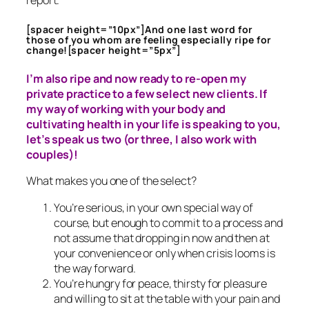
report.
[spacer height=”10px”]And one last word for
those of you whom are feeling especially ripe for
change![spacer height=”5px”]
I’m also ripe and now ready to re-open my
private practice to a few select new clients. If
my way of working with your body and
cultivating health in your life is speaking to you,
let’s speak us two (or three, I also work with
couples)!
What makes you one of the select?
You’re serious, in your own special way of
course, but enough to commit to a process and
not assume that dropping in now and then at
your convenience or only when crisis looms is
the way forward.
You’re hungry for peace, thirsty for pleasure
and willing to sit at the table with your pain and