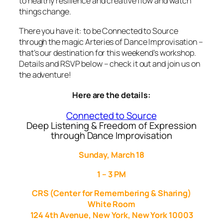
to healthy resilience and creative flow and watch
things change.
There you have it: to be Connected to Source
through the magic Arteries of Dance Improvisation –
that’s our destination for this weekend’s workshop.
Details and RSVP below – check it out and join us on
the adventure!
Here are the details:
Connected to Source
Deep Listening & Freedom of Expression
through Dance Improvisation
Sunday, March 18
1 – 3 PM
CRS (Center for Remembering & Sharing)
White Room
124 4th Avenue, New York, New York 10003