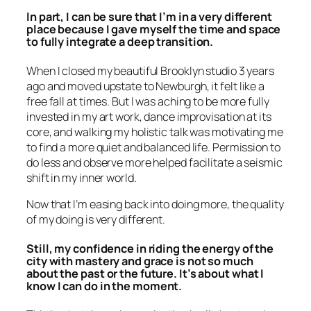
In part, I can be sure that I’m in a very different
place because I gave myself the time and space
to fully integrate a deep transition.
When I closed my beautiful Brooklyn studio 3 years
ago and moved upstate to Newburgh, it felt like a
free fall at times. But I was aching to be more fully
invested in my art work, dance improvisation at its
core, and walking my holistic talk was motivating me
to find a more quiet and balanced life. Permission to
do less and observe more helped facilitate a seismic
shift in my inner world.
Now that I’m easing back into doing more, the quality
of my doing is very different.
Still, my confidence in riding the energy of the
city with mastery and grace is not so much
about the past or the future. It’s about what I
know I can do
in the moment.