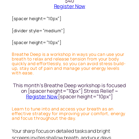
$40
Register Now
[spacer height=”10px”]
[divider style=”medium”]
[spacer height=”10px”]
Breathe Deep is a workshop in ways you can use your
breath to relax and release tension from your body
quickly and effortlessly, so you can avoid stress build-
up, stay out of pain and manage your energy levels
with ease.
This month’s Breathe Deep workshop is focused
on [spacer height=”10px”] Stress Relief ~
Register Now
[spacer height=”10px”]
Learn to tune into and access your breath as an
effective strategy for improving your comfort, energy
and focus throughout the day.
Your sharp focus on detailed tasks and bright
screens invites shallow breath, and your days