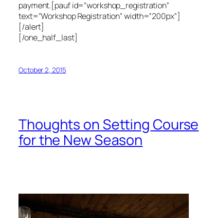
payment.[pauf id=”workshop_registration”
text=”Workshop Registration” width=”200px”]
[/alert]
[/one_half_last]
October 2, 2015
Thoughts on Setting Course
for the New Season