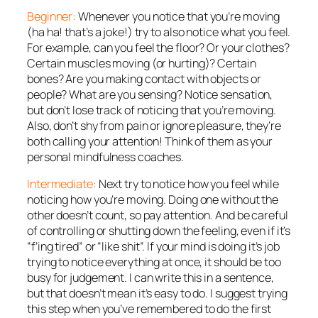
Beginner:
Whenever you notice that you’re moving
(ha ha! that’s a joke!) try to also notice
what
you feel.
For example, can you feel the floor? Or your clothes?
Certain muscles moving (or hurting)? Certain
bones? Are you making contact with objects or
people? What are you sensing? Notice sensation,
but don’t lose track of noticing that you’re moving.
Also, don’t shy from pain or ignore pleasure, they’re
both calling your attention! Think of them as your
personal mindfulness coaches.
Intermediate:
Next try to notice
how
you feel while
noticing how you’re moving. Doing one without the
other doesn’t count, so pay attention. And be careful
of controlling or shutting down the feeling, even if it’s
“f’ing tired” or “like shit”. If your mind is doing it’s job
trying to notice everything at once, it should be too
busy for judgement. I can write this in a sentence,
but that doesn’t mean it’s easy to do. I suggest trying
this step when you’ve remembered to do the first