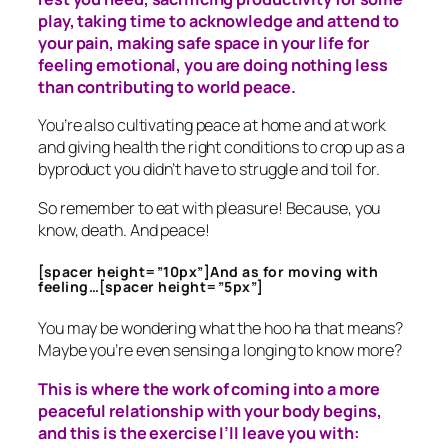
play, taking time to acknowledge and attend to
your pain, making safe space in your life for
feeling emotional, you are doing nothing less
than contributing to world peace.
You’re also cultivating peace at home and at work
and giving health the right conditions to crop up as a
byproduct you didn’t have to struggle and toil for.
So remember to eat with pleasure! Because, you
know, death. And peace!
[spacer height=”10px”]And as for moving with
feeling…[spacer height=”5px”]
You may be wondering what the hoo ha that means?
Maybe you’re even sensing a longing to know more?
This is where the work of coming into a more
peaceful relationship with your body begins,
and this is the exercise I’ll leave you with: