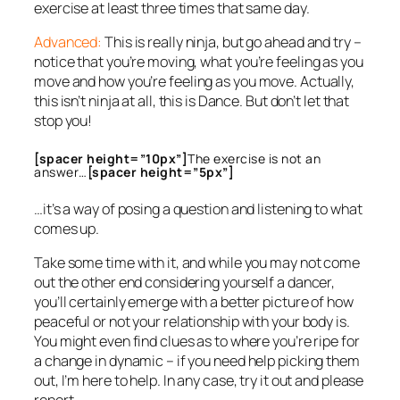
exercise at least three times that same day.
Advanced:
This is really ninja, but go ahead and try –
notice that you’re moving,
what
you’re feeling as you
move and
how
you’re feeling as you move. Actually,
this isn’t ninja at all, this is Dance. But don’t let that
stop you!
[spacer height=”10px”]
The exercise is not an
answer…
[spacer height=”5px”]
…it’s a way of posing a question and listening to what
comes up.
Take some time with it, and while you may not come
out the other end considering yourself a dancer,
you’ll certainly emerge with a better picture of how
peaceful or not your relationship with your body is.
You might even find clues as to where you’re ripe for
a change in dynamic – if you need help picking them
out, I’m here to help. In any case, try it out and please