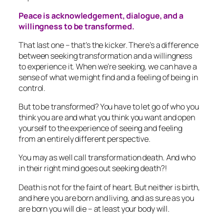
Peace is acknowledgement, dialogue, and a
willingness to be transformed.
That last one – that’s the kicker. There’s a difference
between seeking transformation and a willingness
to experience it. When we’re seeking, we can have a
sense of what we might find and a feeling of being in
control.
But to be transformed? You have to let go of who you
think you are and what you think you want and open
yourself to the experience of seeing and feeling
from an entirely different perspective.
You may as well call transformation death. And who
in their right mind goes out seeking death?!
Death is not for the faint of heart. But neither is birth,
and here you are born and living, and as sure as you
are born you will die – at least your body will.