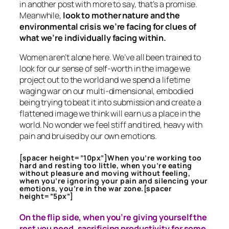
in another post with more to say, that’s a promise.
Meanwhile,
look to mother nature and the
environmental crisis we’re facing for clues of
what we’re individually facing within.
Women aren’t alone here. We’ve all been trained to
look for our sense of self-worth in the image we
project out to the world and we spend a lifetime
waging war on our multi-dimensional, embodied
being trying to beat it into submission and create a
flattened image we think will earn us a place in the
world. No wonder we feel stiff and tired, heavy with
pain and bruised by our own emotions.
[spacer height=”10px”]When you’re working too
hard and resting too little, when you’re eating
without pleasure and moving without feeling,
when you’re ignoring your pain and silencing your
emotions, you’re in the war zone.[spacer
height=”5px”]
On the flip side, when you’re giving yourself the
rest you need, sacrificing productivity for some