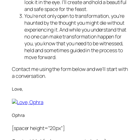
look it in the eye. I’ll create and hold a beautiful
and safe space for the feast.
You’re not only open to transformation, you’re
haunted by the thought you might die without
experiencing it. And while you understand that
no one can make transformation happen for
you, you know that you need to be witnessed,
held and sometimes guided in the process to
move forward.
Contact me using the form below and we’ll start with
a conversation.
Love,
Ophra
[spacer height=”20px”]