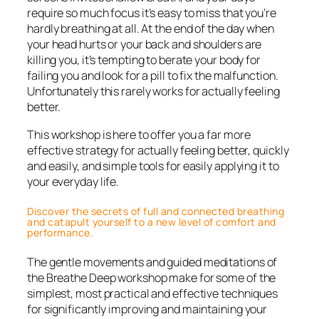
require so much focus it’s easy to miss that you’re
hardly breathing at all. At the end of the day when
your head hurts or your back and shoulders are
killing you, it’s tempting to berate your body for
failing you and look for a pill to fix the malfunction.
Unfortunately this rarely works for actually feeling
better.
This workshop is here to offer you a far more
effective strategy for actually feeling better, quickly
and easily, and simple tools for easily applying it to
your everyday life.
Discover the secrets of full and connected breathing
and catapult yourself to a new level of comfort and
performance.
The gentle movements and guided meditations of
the Breathe Deep workshop make for some of the
simplest, most practical and effective techniques
for significantly improving and maintaining your