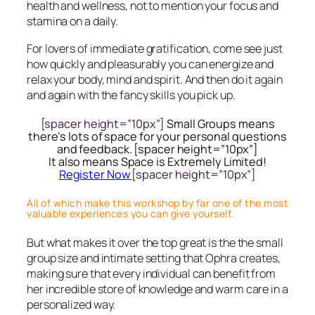
health and wellness, not to mention your focus and
stamina on a daily.
For lovers of immediate gratification, come see just
how quickly and pleasurably you can energize and
relax your body, mind and spirit. And then do it again
and again with the fancy skills you pick up.
[spacer height=”10px”]
Small Groups means
there’s lots of space for your personal questions
and feedback. [spacer height=”10px”]
It also means Space is Extremely Limited!
Register Now
[spacer height=”10px”]
All of which make this workshop by far one of the most
valuable experiences you can give yourself.
But what makes it over the top great is the the small
group size and intimate setting that Ophra creates,
making sure that every individual can benefit from
her incredible store of knowledge and warm care in a
personalized way.