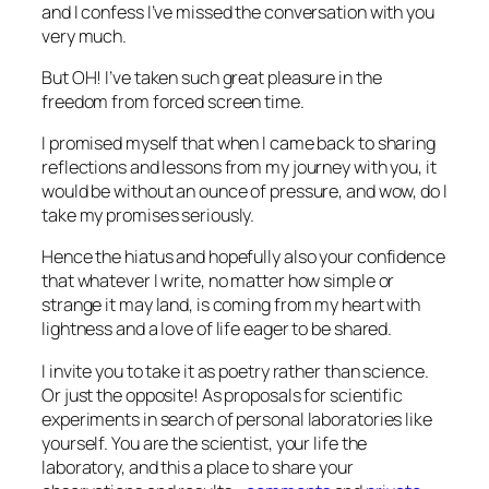
and I confess I’ve missed the conversation with you
very much.
But OH! I’ve taken such great pleasure in the
freedom from forced screen time.
I promised myself that when I came back to sharing
reflections and lessons from my journey with you, it
would be without an ounce of pressure, and wow, do I
take my promises seriously.
Hence the hiatus and hopefully also your confidence
that whatever I write, no matter how simple or
strange it may land, is coming from my heart with
lightness and a love of life eager to be shared.
I invite you to take it as poetry rather than science.
Or just the opposite! As proposals for scientific
experiments in search of personal laboratories like
yourself. You are the scientist, your life the
laboratory, and this a place to share your