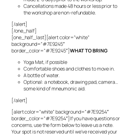
Cancellations made 48 hours or less prior to
the workshop are non-refundable.
[/alert]
[/one_half]
[one_half_last][alert color=”white”
background=”#7E9245″
border_color=”#7E9245″]
WHAT TO BRING
Yoga Mat, if possible
Comfortable shoes and clothes to move in.
A bottle of water.
Optional: a notebook, drawing pad, camera…
some kind of mneumonic aid.
[/alert]
[alert color=”white” background=”#7E9254″
border_color=”#7E9254″]If you have questions or
concerns, use the form below to leave us a note.
Your spot is not reserved until we’ve received your