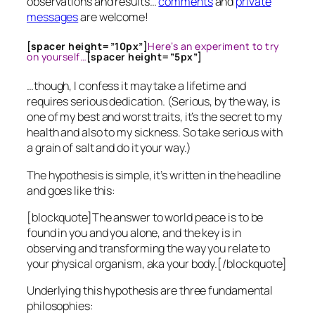
observations and results…
comments
and
private
messages
are welcome!
[spacer height=”10px”]
Here’s an experiment to try
on yourself…
[spacer height=”5px”]
…though, I confess it may take a lifetime and
requires serious dedication. (Serious, by the way, is
one of my best and worst traits, it’s the secret to my
health and also to my sickness. So take serious with
a grain of salt and do it your way.)
The hypothesis is simple, it’s written in the headline
and goes like this:
[blockquote]The answer to world peace is to be
found in you and you alone, and the key is in
observing and transforming the way you relate to
your physical organism, aka your body.[/blockquote]
Underlying this hypothesis are three fundamental
philosophies: