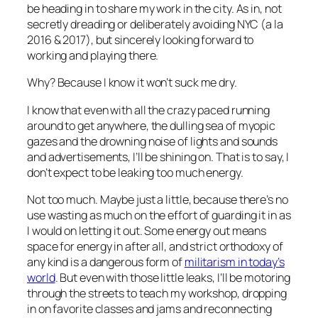
be heading in to share my work in the city. As in, not
secretly dreading or deliberately avoiding NYC (a la
2016 & 2017), but sincerely looking forward to
working and playing there.
Why? Because I know it won’t suck me dry.
I know that even with all the crazy paced running
around to get anywhere, the dulling sea of myopic
gazes and the drowning noise of lights and sounds
and advertisements, I’ll be shining on. That is to say, I
don’t expect to be leaking too much energy.
Not too much. Maybe just a little, because there’s no
use wasting as much on the effort of guarding it in as
I would on letting it out. Some energy out means
space for energy in after all, and strict orthodoxy of
any kind is a dangerous form of
militarism in today’s
world
. But even with those little leaks, I’ll be motoring
through the streets to teach my workshop, dropping
in on favorite classes and jams and reconnecting