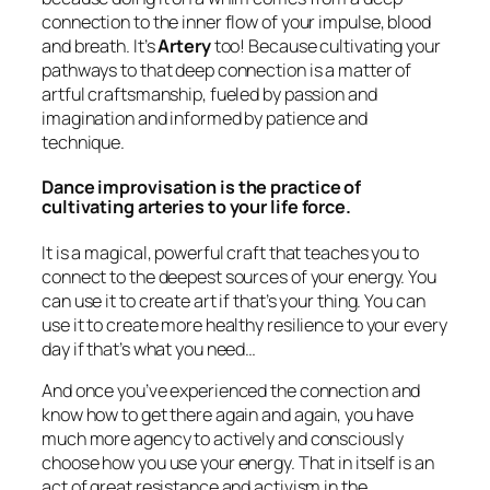
connection to the inner flow of your impulse, blood
and breath. It’s
Artery
too! Because cultivating your
pathways to that deep connection is a matter of
artful craftsmanship, fueled by passion and
imagination and informed by patience and
technique.
Dance improvisation is the practice of
cultivating arteries to your life force.
It is a magical, powerful craft that teaches you to
connect to the deepest sources of your energy. You
can use it to create art if that’s your thing. You can
use it to create more healthy resilience to your every
day if that’s what you need…
And once you’ve experienced the connection and
know how to get there again and again, you have
much more agency to actively and consciously
choose how you use your energy. That in itself is an
act of great resistance and activism in the