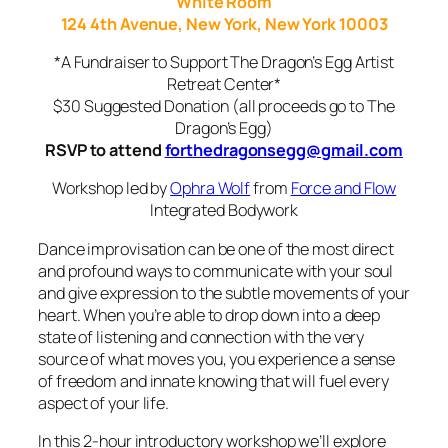
White Room
124 4th Avenue, New York, New York 10003
*A Fundraiser to Support The Dragon’s Egg Artist
Retreat Center*
$30 Suggested Donation (all proceeds go to The
Dragon’s Egg)
RSVP to attend
forthedragonsegg@gmail.com
Workshop led by
Ophra Wolf
from
Force and Flow
Integrated Bodywork
Dance improvisation can be one of the most direct
and profound ways to communicate with your soul
and give expression to the subtle movements of your
heart. When you’re able to drop down into a deep
state of listening and connection with the very
source of what moves you, you experience a sense
of freedom and innate knowing that will fuel every
aspect of your life.
In this 2-hour introd
uctory workshop we’ll explore