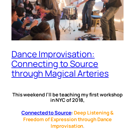
Dance Improvisation:
Connecting to Source
through Magical Arteries
This weekend I’ll be teaching my first workshop
in NYC of 2018,
Connected to Source
:
Deep Listening &
Freedom of Expression through Dance
Improvisation
.