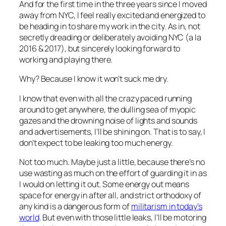
And for the first time in the three years since I moved
away from NYC, I feel really
excited and energized
to
be heading in to share my work in the city. As in, not
secretly dreading or deliberately avoiding NYC (a la
2016 & 2017), but sincerely looking forward to
working and playing there.
Why? Because I know it won’t suck me dry.
I know that even with all the crazy paced running
around to get anywhere, the dulling sea of myopic
gazes and the drowning noise of lights and sounds
and advertisements, I’ll be shining on. That is to say, I
don’t expect to be leaking too much energy.
Not too much. Maybe just a little, because there’s no
use wasting as much on the effort of guarding it in as
I would on letting it out. Some energy out means
space for energy in after all, and strict orthodoxy of
any kind is a dangerous form of
militarism in today’s
world
. But even with those little leaks, I’ll be motoring