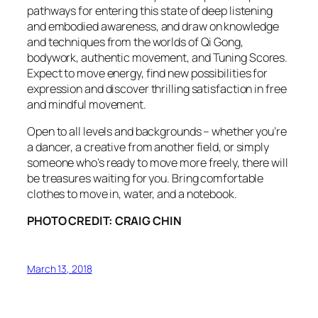
pathways for entering this state of deep listening
and embodied awareness, and draw on knowledge
and techniques from the worlds of Qi Gong,
bodywork, authentic movement, and Tuning Scores.
Expect to move energy, find new possibilities for
expression and discover thrilling satisfaction in free
and mindful movement.
Open to all levels and backgrounds – whether you’re
a dancer, a creative from another field, or simply
someone who’s ready to move more freely, there will
be treasures waiting for you. Bring comfortable
clothes to move in, water, and a notebook.
PHOTO CREDIT: CRAIG CHIN
March 13, 2018