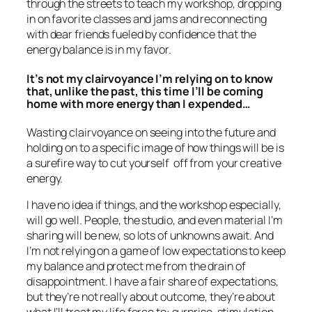
through the streets to teach my workshop, dropping
in on favorite classes and jams and reconnecting
with dear friends fueled by confidence that the
energy balance is in my favor.
It’s not my clairvoyance I’m relying on to know
that, unlike the past, this time I’ll be coming
home with more energy than I expended…
Wasting clairvoyance on seeing into the future and
holding on to a specific image of how things will be is
a surefire way to cut yourself off from your creative
energy.
I have no idea if things, and the workshop especially,
will go well. People, the studio, and even material I’m
sharing will be new, so lots of unknowns await. And
I’m not relying on a game of low expectations to keep
my balance and protect me from the drain of
disappointment. I have a fair share of expectations,
but they’re not really about outcome, they’re about