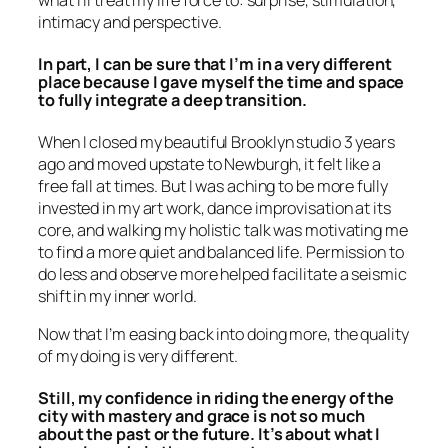
what I’ll treat my life force to: surprise, stimulation,
intimacy and perspective.
In part, I can be sure that I’m in a very different
place because I gave myself the time and space
to fully integrate a deep transition.
When I closed my beautiful Brooklyn studio 3 years
ago and moved upstate to Newburgh, it felt like a
free fall at times. But I was aching to be more fully
invested in my art work, dance improvisation at its
core, and walking my holistic talk was motivating me
to find a more quiet and balanced life. Permission to
do less and observe more helped facilitate a seismic
shift in my inner world.
Now that I’m easing back into doing more, the quality
of my doing is very different.
Still, my confidence in riding the energy of the
city with mastery and grace is not so much
about the past or the future. It’s about what I