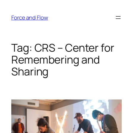
Skip
to
Force and Flow
content
Tag:
CRS – Center for
Remembering and
Sharing