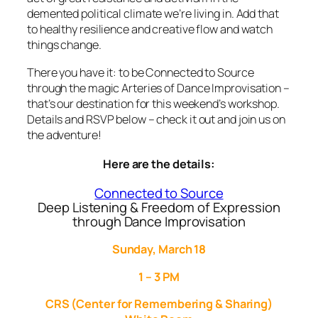
demented political climate we’re living in. Add that
to healthy resilience and creative flow and watch
things change.
There you have it: to be Connected to Source
through the magic Arteries of Dance Improvisation –
that’s our destination for this weekend’s workshop.
Details and RSVP below – check it out and join us on
the adventure!
Here are the details:
Connected to Source
Deep Listening & Freedom of Expression
through Dance Improvisation
Sunday, March 18
1 – 3 PM
CRS (Center for Remembering & Sharing)