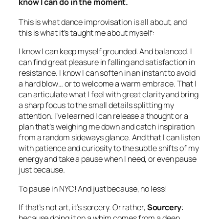
know I can do
in the moment.
This is what dance improvisation is all about, and
this is what it’s taught me about myself:
I know I can keep myself grounded. And balanced. I
can find great pleasure in falling and satisfaction in
resistance. I know I can soften in an instant to avoid
a hard blow… or to welcome a warm embrace. That I
can articulate what I feel with great clarity and bring
a sharp focus to the small details splitting my
attention. I’ve learned I can release a thought or a
plan that’s weighing me down and catch inspiration
from a random sideways glance. And that I can listen
with patience and curiosity to the subtle shifts of my
energy and take a pause when I need, or even pause
just because.
To pause in NYC! And just because, no less!
If that’s not art, it’s sorcery. Or rather,
Sourcery
:
because doing it on a whim comes from a deep