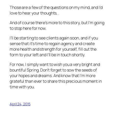
Those are a few of the questions on my mind, and I’d
love to hear your thoughts, .
And of course there’s more to this story, but I’m going
to stop here for now.
I’ll be starting to see clients again soon, and if you
sense that it’s time to regain agency and create
more health and strength for yourself, fill out the
form to your left and I’ll be in touch shortly.
For now, I simply want to wish you a very bright and
bountiful Spring. Don’t forget to sow the seeds of
your hopes and dreams. And know that I’m more
grateful than ever to share this precious moment in
time with you.
April 24, 2015