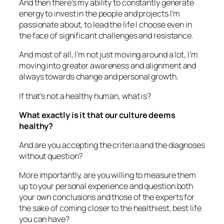
And then there’s my ability to constantly generate
energy to invest in the people and projects I’m
passionate about, to lead the life I choose even in
the face of significant challenges and resistance.
And most of all, I’m not just moving around a lot, I’m
moving into greater awareness and alignment and
always towards change and personal growth.
If that’s not a healthy human, what is?
What exactly is it that our culture deems
healthy?
And are you accepting the criteria and the diagnoses
without question?
More importantly, are you willing to measure them
up to your personal experience and question both
your own conclusions and those of the experts for
the sake of coming closer to the healthiest, best life
you can have?