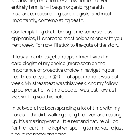
Meanwhile, back home – a new home, not yet
entirely familiar – I began organizing health
insurance, researching cardiologists, and most
importantly, contemplating death.
Contemplating death brought me some serious
epiphanies, I’ll share the most poignant one with you
next week. For now, I’ll stick to the guts of the story.
It took a month to get an appointment with the
cardiologist of my choice (more soon on the
importance of proactive choice in navigating our
health care system@!) That appointment was last
week. My stress test was this week. And my follow
up conversation with the doctor was just now, as I
was writing you this note.
In between, I’ve been spending a lot of time with my
hands in the dirt, walking along the river, and resting
up. It’s amazing what a little rest and nature will do
for the heart, mine kept whispering to me, you’re just
fine, even better than fine.