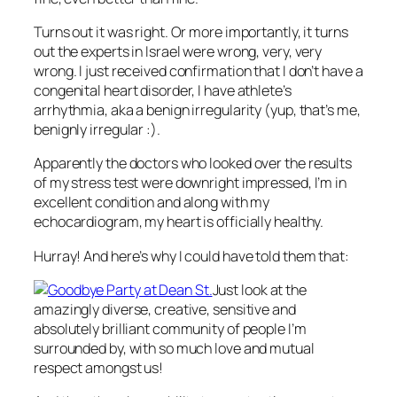
Turns out it was right. Or more importantly, it turns
out the experts in Israel were wrong, very, very
wrong. I just received confirmation that I don’t have a
congenital heart disorder, I have athlete’s
arrhythmia, aka a benign irregularity (yup, that’s me,
benignly irregular :).
Apparently the doctors who looked over the results
of my stress test were downright impressed, I’m in
excellent condition and along with my
echocardiogram, my heart is officially healthy.
Hurray! And here’s why I could have told them that:
Just look at the
amazingly diverse, creative, sensitive and
absolutely brilliant community of people I’m
surrounded by, with so much love and mutual
respect amongst us!