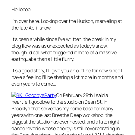
Helloooo
I’m over here. Looking over the Hudson, marveling at
the late April snow.
It’s been a while since I’ve written, the break in my
blog flow was as unexpected as today’s snow,
though I’d call what triggered it more of a massive
earthquake than a little flurry.
It’s a good story, I’ll give you an outline for now since I
have a feeling I’ll be sharing a lot more in months and
even years to come…
On February 28th I said a
heartfelt goodbye to the studio on Dean St. in
Brooklyn that served as my home base for many
years with one last Breathe Deep workshop, the
biggest the studio has ever hosted, and a late night
dance reverie whose energy is still reverberating in