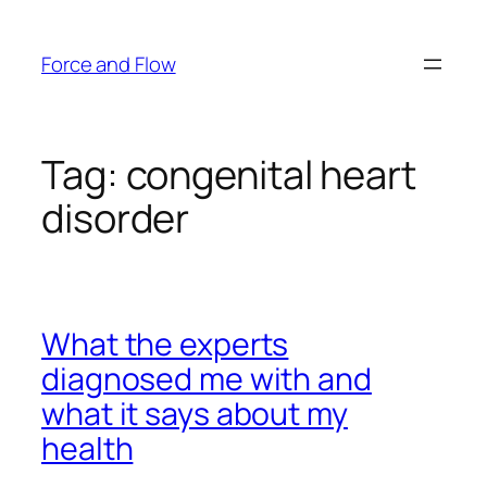
Skip
to
Force and Flow
content
Tag:
congenital heart
disorder
What the experts
diagnosed me with and
what it says about my
health