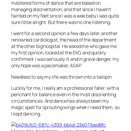
mastered forms of dance that are based on
managing disorientation, and that since I haven’t
fainted on my feet since I was a wee baby I was quite
sure I’d be alright. But there was no one listening.
I went for a second opinion a few days later, another
renowned cardiologist, the head of the department
at the other big hospital. He asked me who gave me
my first opinion, looked at the EKG, and quickly
confirmed: I was seriously ill and in grave danger, my
only hope was a pacemaker, ASAP.
Needless to say my life was thrown into a tailspin.
Luckily for me, I really am a professional faller, with a
penchant for balance even in the most disorienting
circumstances. And dance has always been my
magic spell for sprouting wings when I need them, so
I kept dancing.