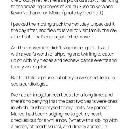
the Brooklyn ether. Here’s a pic of us at 2AM, dancing
to the amazing grooves of Salieu Suso on Kora and
Kevin Nathaniel on Mbira (photo by Fred Hatt):
I packed the moving truck the next day, unpacked it
the day after, and flew to Israel to visit family the day
after that. That’s me, a gal on the move.
And the movement didn’t stop once I got to Israel,
with a year’s worth of skipping and twirling to catch
up on with my nieces and nephew, dance events and
family visits galore.
But I did take a pause out of my busy schedule to go
see a cardiologist.
I’ve had an irregular heart beat for a long time, and
there’s no denying that the past two years were ones
in which I pushed myself to my limits. My partner
Marcel had been nudging me to get my heart
checked out for a while now (what with a sibling with
a history of heart issues), and I finally agreed. In