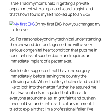
Israel I had my mom’s help in getting a private
appointment with a top-notch cardiologist, and
that’s how I found myself hooked up to an EKG.
Oh my first EKG, how you changed my
life forever.
So. For reasons beyond my technical understanding,
the renowned doctor diagnosed me with a very
serious congenital heart condition that puts me in
constant risk of sudden death and requires an
immediate implant of a pacemaker.
Said doctor suggested that I have the surgery
immediately, before leaving the country the
following week. When I politely declined and said I’d
like to look into the matter further, he assured me
that I was not only misguided, but a threat to
everyone around me, as I might faint and push an
innocent bystander into traffic at any moment. I
tried to explain that I’m a professional faller, I’ve