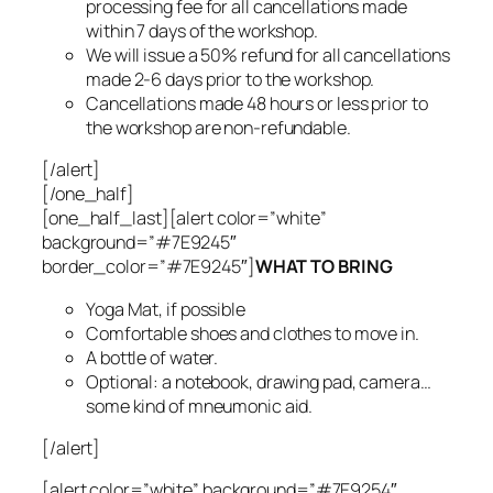
processing fee for all cancellations made
within 7 days of the workshop.
We will issue a 50% refund for all cancellations
made 2-6 days prior to the workshop.
Cancellations made 48 hours or less prior to
the workshop are non-refundable.
[/alert]
[/one_half]
[one_half_last][alert color=”white”
background=”#7E9245″
border_color=”#7E9245″]
WHAT TO BRING
Yoga Mat, if possible
Comfortable shoes and clothes to move in.
A bottle of water.
Optional: a notebook, drawing pad, camera…
some kind of mneumonic aid.
[/alert]
[alert color=”white” background=”#7E9254″