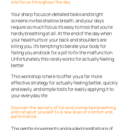
and focus throughout the day.
Your sharp focus on detailed tasks and bright
screens invites shallow breath, and your days
require so much focus it’s easy to miss that you’re
hardly breathing at all. At the end of the day when
your head hurts or your back and shoulders are
killing you, it’s tempting to berate your body for
failing you and look for a pill to fix the malfunction.
Unfortunately this rarely works for actually feeling
better.
This workshop is here to offer you a far more
effective strategy for actually feeling better, quickly
and easily, and simple tools for easily applying it to
your everyday life.
Discover the secrets of full and connected breathing
and catapult yourself to a new level of comfort and
performance.
The gentle movements and guided meditations of