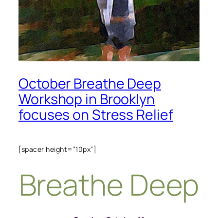
October Breathe Deep
Workshop in Brooklyn
focuses on Stress Relief
[spacer height=”10px”]
Breathe Deep