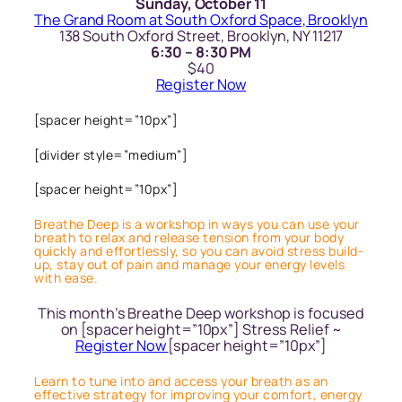
Sunday, October 11
The Grand Room at South Oxford Space, Brooklyn
138 South Oxford Street, Brooklyn, NY 11217
6:30 – 8:30 PM
$40
Register Now
[spacer height=”10px”]
[divider style=”medium”]
[spacer height=”10px”]
Breathe Deep is a workshop in ways you can use your
breath to relax and release tension from your body
quickly and effortlessly, so you can avoid stress build-
up, stay out of pain and manage your energy levels
with ease.
This month’s Breathe Deep workshop is focused
on [spacer height=”10px”] Stress Relief ~
Register Now
[spacer height=”10px”]
Learn to tune into and access your breath as an
effective strategy for improving your comfort, energy