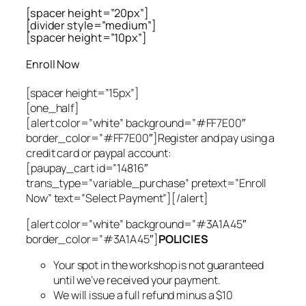
[spacer height=”20px”]
[divider style=”medium”]
[spacer height=”10px”]
Enroll Now
[spacer height=”15px”]
[one_half]
[alert color=”white” background=”#FF7E00″
border_color=”#FF7E00″]Register and pay using a
credit card or paypal account:
[paupay_cart id=”14816″
trans_type=”variable_purchase” pretext=”Enroll
Now” text=”Select Payment”][/alert]
[alert color=”white” background=”#3A1A45″
border_color=”#3A1A45″]
POLICIES
Your spot in the workshop is not guaranteed
until we’ve received your payment.
We will issue a full refund minus a $10