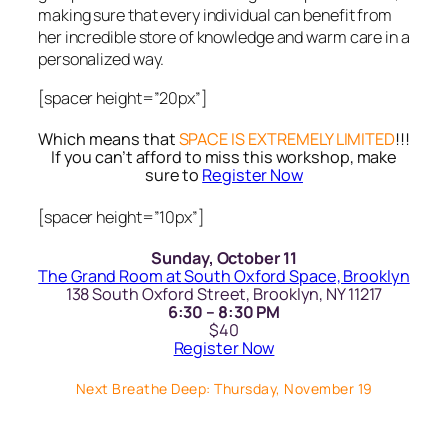
making sure that every individual can benefit from
her incredible store of knowledge and warm care in a
personalized way.
[spacer height=”20px”]
Which means that
SPACE IS EXTREMELY LIMITED
!!!
If you can’t afford to miss this workshop, make
sure to
Register Now
[spacer height=”10px”]
Sunday, October 11
The Grand Room at South Oxford Space, Brooklyn
138 South Oxford Street, Brooklyn, NY 11217
6:30 – 8:30 PM
$40
Register Now
Next Breathe Deep: Thursday, November 19