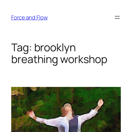
Skip
to
Force and Flow
content
Tag:
brooklyn
breathing workshop