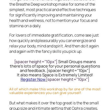
the Breathe Deep workshop make for some of the
simplest, most practical and effective techniques
for significantly improving and maintaining your
health and wellness, not to mention your focus and
stamina on a daily.
For lovers of immediate gratification, come see just
how quickly and pleasurably you can energize and
relax your body, mind and spirit. And then do it again
and again with the fancy skills you pick up.
[spacer height=”10px”]
Small Groups means
there’s lots of space for your personal questions
and feedback. [spacer height=”10px”]
It also means Space is Extremely Limited!
Register Now
[spacer height=”10px”]
All of which make this workshop by far one of the most
valuable experiences you can give yourself.
But what makes it over the top great is the the small
group size and intimate setting that Ophra creates,