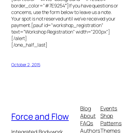
border_color=”#7E9254″]If you have questions or
concerns, use the form below to leave us a note.
Your spot is not reserved until we’ve received your
payment.[pauf id=”workshop_registration”
text=”Workshop Registration” width=”200px”]
[/alert]
[/one_half_last]
October 2, 2015
Blog
Events
Force and Flow
About
Shop
FAQs
Patterns
Authors
Themes
Integrated Bodywork