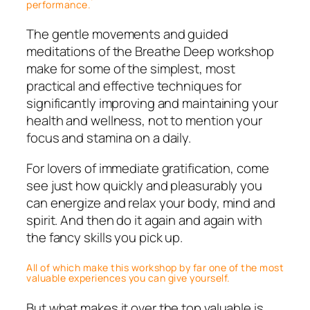
performance.
The gentle movements and guided
meditations of the Breathe Deep workshop
make for some of the simplest, most
practical and effective techniques for
significantly improving and maintaining your
health and wellness, not to mention your
focus and stamina on a daily.
For lovers of immediate gratification, come
see just how quickly and pleasurably you
can energize and relax your body, mind and
spirit. And then do it again and again with
the fancy skills you pick up.
All of which make this workshop by far one of the most
valuable experiences you can give yourself.
But what makes it over the top valuable is