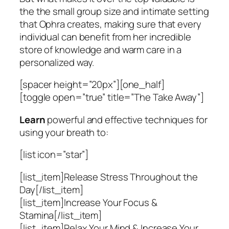
the the small group size and intimate setting
that Ophra creates, making sure that every
individual can benefit from her incredible
store of knowledge and warm care in a
personalized way.
[spacer height=”20px”][one_half]
[toggle open=”true” title=”The Take Away”]
Learn
powerful and effective techniques for
using your breath to:
[list icon=”star”]
[list_item]Release Stress Throughout the
Day[/list_item]
[list_item]Increase Your Focus &
Stamina[/list_item]
[list_item]Relax Your Mind & Increase Your