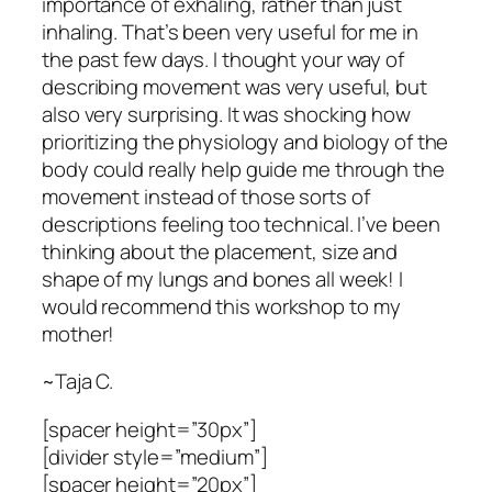
importance of exhaling, rather than just
inhaling. That’s been very useful for me in
the past few days. I thought your way of
describing movement was very useful, but
also very surprising. It was shocking how
prioritizing the physiology and biology of the
body could really help guide me through the
movement instead of those sorts of
descriptions feeling too technical. I’ve been
thinking about the placement, size and
shape of my lungs and bones all week! I
would recommend this workshop to my
mother!
~Taja C.
[spacer height=”30px”]
[divider style=”medium”]
[spacer height=”20px”]