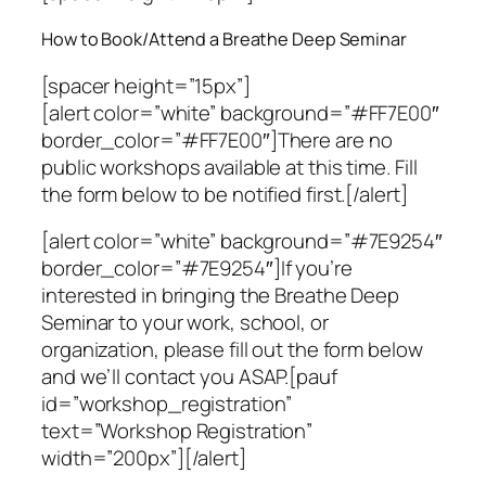
How to Book/Attend a Breathe Deep Seminar
[spacer height=”15px”]
[alert color=”white” background=”#FF7E00″
border_color=”#FF7E00″]There are no
public workshops available at this time. Fill
the form below to be notified first.[/alert]
[alert color=”white” background=”#7E9254″
border_color=”#7E9254″]If you’re
interested in bringing the Breathe Deep
Seminar to your work, school, or
organization, please fill out the form below
and we’ll contact you ASAP.[pauf
id=”workshop_registration”
text=”Workshop Registration”
width=”200px”][/alert]