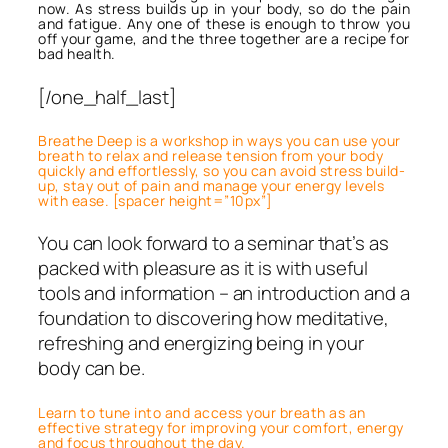
now. As stress builds up in your body, so do the pain
and fatigue. Any one of these is enough to throw you
off your game, and the three together are a recipe for
bad health.
[/one_half_last]
Breathe Deep is a workshop in ways you can use your
breath to relax and release tension from your body
quickly and effortlessly, so you can avoid stress build-
up, stay out of pain and manage your energy levels
with ease. [spacer height=”10px”]
You can look forward to a seminar that’s as
packed with pleasure as it is with useful
tools and information – an introduction and a
foundation to discovering how meditative,
refreshing and energizing being in your
body can be.
Learn to tune into and access your breath as an
effective strategy for improving your comfort, energy
and focus throughout the day.