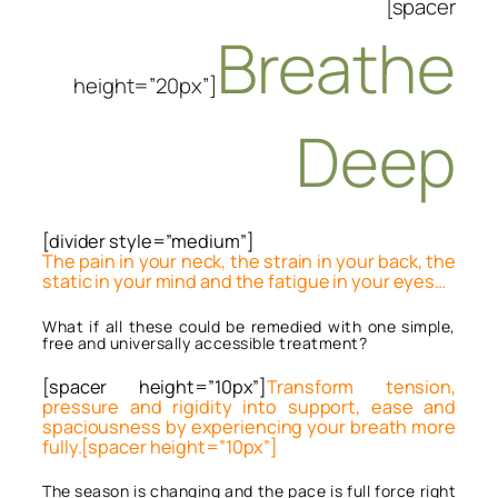
[spacer
Breathe
height=”20px”]
Deep
[divider style=”medium”]
The pain in your neck, the strain in your back, the
static in your mind and the fatigue in your eyes…
What if all these could be remedied with one simple,
free and universally accessible treatment?
[spacer height=”10px”]
Transform tension,
pressure and rigidity into support, ease and
spaciousness by experiencing your breath more
fully.[spacer height=”10px”]
The season is changing and the pace is full force right