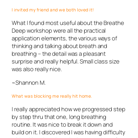
I invited my friend and we both loved it!
What I found most useful about the Breathe
Deep workshop were all the practical
application elements, the various ways of
thinking and talking about breath and
breathing – the detail was a pleasant
surprise and really helpful. Small class size
was also really nice.
~Shannon M.
What was blocking me really hit home.
I really appreciated how we progressed step
by step thru that one, long breathing
routine. It was nice to break it down and
build on it. I discovered I was having difficulty