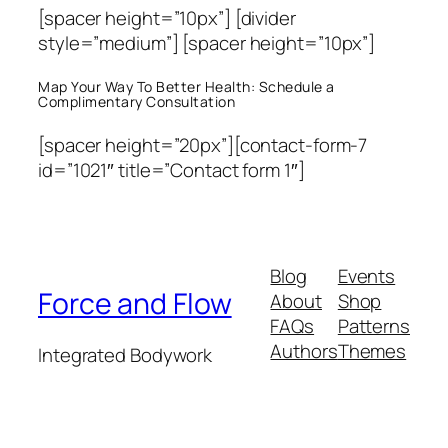
[spacer height=”10px”] [divider
style=”medium”] [spacer height=”10px”]
Map Your Way To Better Health: Schedule a
Complimentary Consultation
[spacer height=”20px”][contact-form-7
id=”1021″ title=”Contact form 1″]
Blog
Events
Force and Flow
About
Shop
FAQs
Patterns
Authors
Themes
Integrated Bodywork