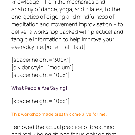
knowledge – from the mechanics and
anatomy of dance, yoga, and pilates, to the
energetics of qi gong and mindfulness of
meditation and movement improvisation – to
deliver a workshop packed with practical and
tangible information to help improve your
everyday life.[/one_half_last]
[spacer height=”30px”]
[divider style=”medium”]
[spacer height=”10px”]
What People Are Saying!
[spacer height=”10px”]
This workshop made breath come alive for me.
I enjoyed the actual practice of breathing
and really being able to focus only on that. I