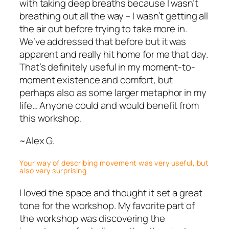
with taking deep breaths because I wasn’t
breathing out all the way – I wasn’t getting all
the air out before trying to take more in.
We’ve addressed that before but it was
apparent and really hit home for me that day.
That’s definitely useful in my moment-to-
moment existence and comfort, but
perhaps also as some larger metaphor in my
life… Anyone could and would benefit from
this workshop.
~Alex G.
Your way of describing movement was very useful, but
also very surprising.
I loved the space and thought it set a great
tone for the workshop. My favorite part of
the workshop was discovering the