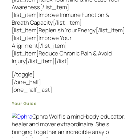
Awareness[/list_item]
[list_item]Improve Immune Function &
Breath Capacity[/list_item]
[list_item]Replenish Your Energy[/list_item]
[list_item]Improve Your
Alignment[/list_item]
[list_item]Reduce Chronic Pain & Avoid
Injury[/list_item][/list]
[/toggle]
[/one_half]
[one_half_last]
Your Guide
Ophra Wolf is a mind-body educator,
healer and mover extraordinaire. She’s
bringing together an incredible array of