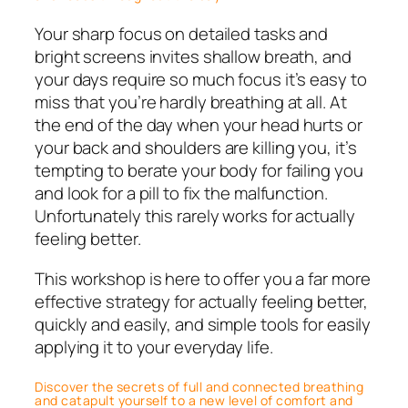
Your sharp focus on detailed tasks and
bright screens invites shallow breath, and
your days require so much focus it’s easy to
miss that you’re hardly breathing at all. At
the end of the day when your head hurts or
your back and shoulders are killing you, it’s
tempting to berate your body for failing you
and look for a pill to fix the malfunction.
Unfortunately this rarely works for actually
feeling better.
This workshop is here to offer you a far more
effective strategy for actually feeling better,
quickly and easily, and simple tools for easily
applying it to your everyday life.
Discover the secrets of full and connected breathing
and catapult yourself to a new level of comfort and