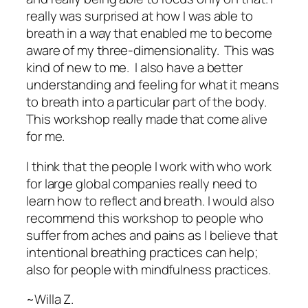
really was surprised at how I was able to
breath in a way that enabled me to become
aware of my three-dimensionality. This was
kind of new to me. I also have a better
understanding and feeling for what it means
to breath into a particular part of the body.
This workshop really made that come alive
for me.
I think that the people I work with who work
for large global companies really need to
learn how to reflect and breath. I would also
recommend this workshop to people who
suffer from aches and pains as I believe that
intentional breathing practices can help;
also for people with mindfulness practices.
~Willa Z.