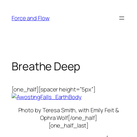
Skip
to
Force and Flow
content
Breathe Deep
[one_half][spacer height=”5px”]
Photo by Teresa Smith, with Emily Feit &
Ophra Wolf[/one_half]
[one_half_last]