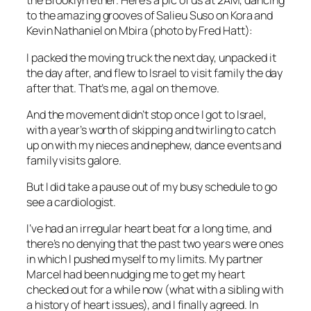
the Brooklyn ether. Here’s a pic of us at 2AM, dancing
to the amazing grooves of Salieu Suso on Kora and
Kevin Nathaniel on Mbira (photo by Fred Hatt):
I packed the moving truck the next day, unpacked it
the day after, and flew to Israel to visit family the day
after that. That’s me, a gal on the move.
And the movement didn’t stop once I got to Israel,
with a year’s worth of skipping and twirling to catch
up on with my nieces and nephew, dance events and
family visits galore.
But I did take a pause out of my busy schedule to go
see a cardiologist.
I’ve had an irregular heart beat for a long time, and
there’s no denying that the past two years were ones
in which I pushed myself to my limits. My partner
Marcel had been nudging me to get my heart
checked out for a while now (what with a sibling with
a history of heart issues), and I finally agreed. In