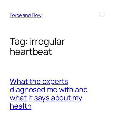
Skip
to
Force and Flow
content
Tag:
irregular
heartbeat
What the experts
diagnosed me with and
what it says about my
health