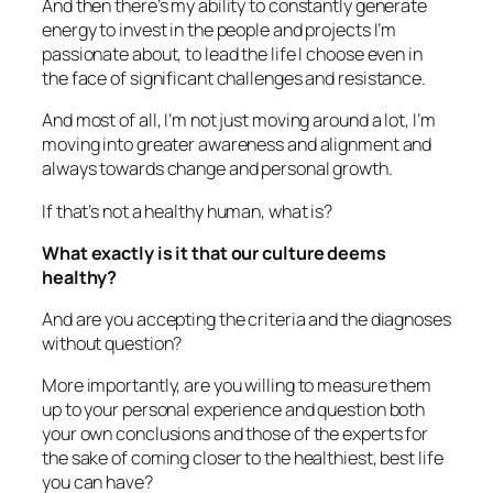
And then there’s my ability to constantly generate
energy to invest in the people and projects I’m
passionate about, to lead the life I choose even in
the face of significant challenges and resistance.
And most of all, I’m not just moving around a lot, I’m
moving into greater awareness and alignment and
always towards change and personal growth.
If that’s not a healthy human, what is?
What exactly is it that our culture deems
healthy?
And are you accepting the criteria and the diagnoses
without question?
More importantly, are you willing to measure them
up to your personal experience and question both
your own conclusions and those of the experts for
the sake of coming closer to the healthiest, best life
you can have?