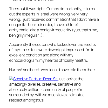
Turns out it was right. Or more importantly, it turns
out the experts in Israel were wrong, very, very
wrong. I just received confirmation that I don’t have a
congenital heart disorder, I have athlete’s
arrhythmia, aka a benign irregularity (yup, that’s me,
benignly irregular :).
Apparently the doctors who looked over the results
of my stress test were downright impressed, I’m in
excellent condition and along with my
echocardiogram, my heart is officially healthy.
Hurray! And here’s why I could have told them that:
Just look at the
amazingly diverse, creative, sensitive and
absolutely brilliant community of people I’m
surrounded by, with so much love and mutual
respect amongst us!