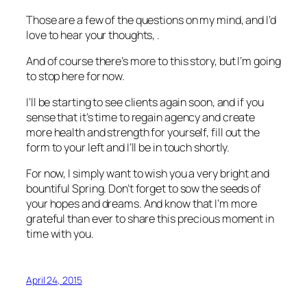
Those are a few of the questions on my mind, and I’d
love to hear your thoughts, .
And of course there’s more to this story, but I’m going
to stop here for now.
I’ll be starting to see clients again soon, and if you
sense that it’s time to regain agency and create
more health and strength for yourself, fill out the
form to your left and I’ll be in touch shortly.
For now, I simply want to wish you a very bright and
bountiful Spring. Don’t forget to sow the seeds of
your hopes and dreams. And know that I’m more
grateful than ever to share this precious moment in
time with you.
April 24, 2015