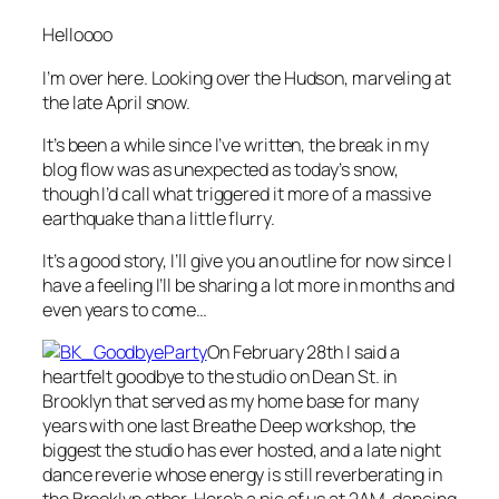
Helloooo
I’m over here. Looking over the Hudson, marveling at
the late April snow.
It’s been a while since I’ve written, the break in my
blog flow was as unexpected as today’s snow,
though I’d call what triggered it more of a massive
earthquake than a little flurry.
It’s a good story, I’ll give you an outline for now since I
have a feeling I’ll be sharing a lot more in months and
even years to come…
On February 28th I said a
heartfelt goodbye to the studio on Dean St. in
Brooklyn that served as my home base for many
years with one last Breathe Deep workshop, the
biggest the studio has ever hosted, and a late night
dance reverie whose energy is still reverberating in