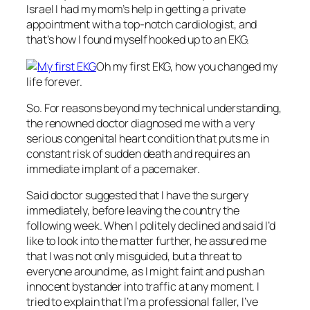
Israel I had my mom’s help in getting a private
appointment with a top-notch cardiologist, and
that’s how I found myself hooked up to an EKG.
Oh my first EKG, how you changed my
life forever.
So. For reasons beyond my technical understanding,
the renowned doctor diagnosed me with a very
serious congenital heart condition that puts me in
constant risk of sudden death and requires an
immediate implant of a pacemaker.
Said doctor suggested that I have the surgery
immediately, before leaving the country the
following week. When I politely declined and said I’d
like to look into the matter further, he assured me
that I was not only misguided, but a threat to
everyone around me, as I might faint and push an
innocent bystander into traffic at any moment. I
tried to explain that I’m a professional faller, I’ve