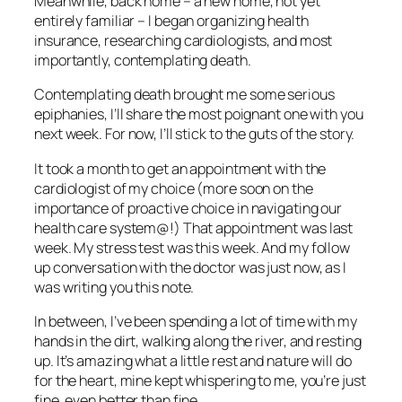
Meanwhile, back home – a new home, not yet
entirely familiar – I began organizing health
insurance, researching cardiologists, and most
importantly, contemplating death.
Contemplating death brought me some serious
epiphanies, I’ll share the most poignant one with you
next week. For now, I’ll stick to the guts of the story.
It took a month to get an appointment with the
cardiologist of my choice (more soon on the
importance of proactive choice in navigating our
health care system@!) That appointment was last
week. My stress test was this week. And my follow
up conversation with the doctor was just now, as I
was writing you this note.
In between, I’ve been spending a lot of time with my
hands in the dirt, walking along the river, and resting
up. It’s amazing what a little rest and nature will do
for the heart, mine kept whispering to me, you’re just
fine, even better than fine.