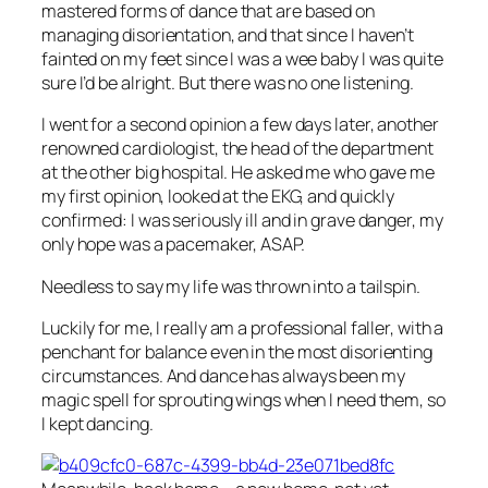
mastered forms of dance that are based on
managing disorientation, and that since I haven’t
fainted on my feet since I was a wee baby I was quite
sure I’d be alright. But there was no one listening.
I went for a second opinion a few days later, another
renowned cardiologist, the head of the department
at the other big hospital. He asked me who gave me
my first opinion, looked at the EKG, and quickly
confirmed: I was seriously ill and in grave danger, my
only hope was a pacemaker, ASAP.
Needless to say my life was thrown into a tailspin.
Luckily for me, I really am a professional faller, with a
penchant for balance even in the most disorienting
circumstances. And dance has always been my
magic spell for sprouting wings when I need them, so
I kept dancing.