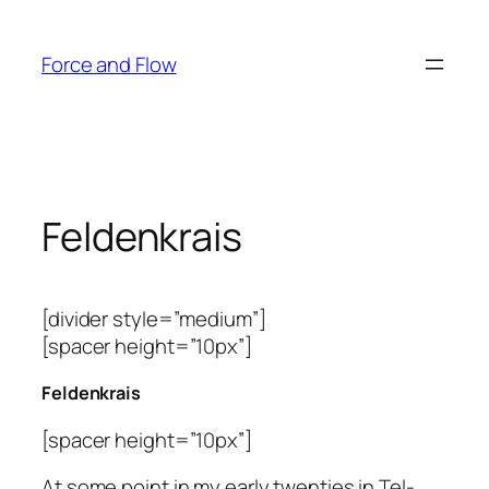
Skip
to
Force and Flow
content
Feldenkrais
[divider style=”medium”]
[spacer height=”10px”]
Feldenkrais
[spacer height=”10px”]
At some point in my early twenties in Tel-