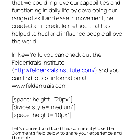
that we could improve our capabilities and
functioning in daily life by developing our
range of skill and ease in movement, he
created an incredible method that has
helped to heal and influence people all over
the world
In New York, you can check out the
Feldenkrais Institute
(
http://feldenkraisinstitute.com/
) and you
can find lots of information at
www.feldenkrais.com.
[spacer height=”20px”]
[divider style=”medium”]
[spacer height=”10px”]
Let’s connect and build this community! Use the
Comments field below to share your experience and
thoughts…