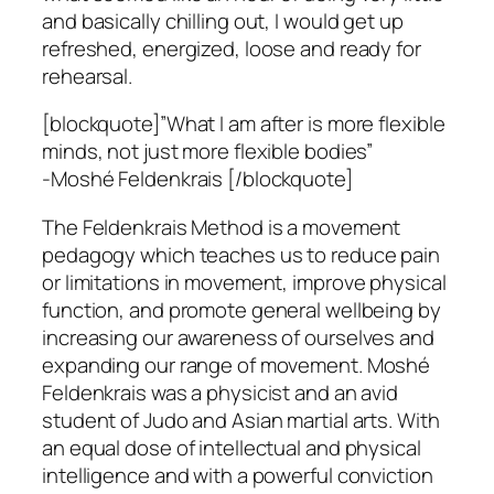
and basically chilling out, I would get up
refreshed, energized, loose and ready for
rehearsal.
[blockquote]”What I am after is more flexible
minds, not just more flexible bodies”
-Moshé Feldenkrais [/blockquote]
The Feldenkrais Method is a movement
pedagogy which teaches us to reduce pain
or limitations in movement, improve physical
function, and promote general wellbeing by
increasing our awareness of ourselves and
expanding our range of movement. Moshé
Feldenkrais was a physicist and an avid
student of Judo and Asian martial arts. With
an equal dose of intellectual and physical
intelligence and with a powerful conviction