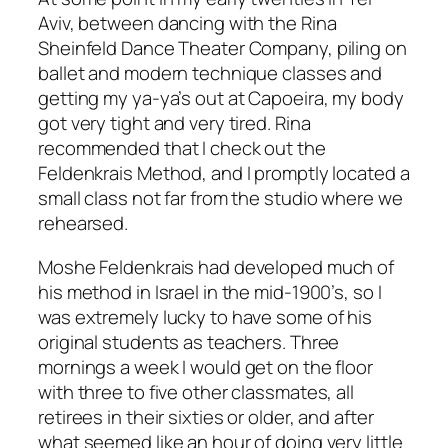
Aviv, between dancing with the Rina
Sheinfeld Dance Theater Company, piling on
ballet and modern technique classes and
getting my ya-ya’s out at Capoeira, my body
got very tight and very tired. Rina
recommended that I check out the
Feldenkrais Method, and I promptly located a
small class not far from the studio where we
rehearsed.
Moshe Feldenkrais had developed much of
his method in Israel in the mid-1900’s, so I
was extremely lucky to have some of his
original students as teachers. Three
mornings a week I would get on the floor
with three to five other classmates, all
retirees in their sixties or older, and after
what seemed like an hour of doing very little