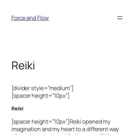
Skip
to
Force and Flow
content
Reiki
[divider style=”medium”]
[spacer height=”10px”]
Reiki
[spacer height=”10px”]Reiki opened my
imagination and my heart to a different way