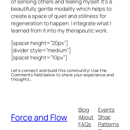
of sensing others and feeling myself. It’s a
beautifully gentle modality which helps to
create a space of quiet and stillness for
regeneration to happen. I integrate what I
learned from it into my therapeutic work.
[spacer height=”20px”]
[divider style=”medium”]
[spacer height=”10px”]
Let’s connect and build this community! Use the
Comments field below to share your experience and
thoughts…
Blog
Events
Force and Flow
About
Shop
FAQs
Patterns