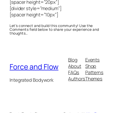
[spacer height=”20px”]
[divider style=”medium”]
[spacer height=”10px”]
Let’s connect and build this community! Use the
Comments field below to share your experience and
thoughts…
Blog
Events
Force and Flow
About
Shop
FAQs
Patterns
Authors
Themes
Integrated Bodywork