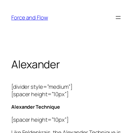
Skip
to
Force and Flow
content
Alexander
[divider style=”medium”]
[spacer height=”10px”]
Alexander Technique
[spacer height=”10px”]
Like Feldenkrais, the Alexander Technique is