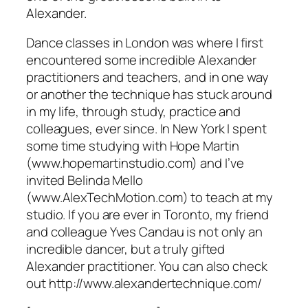
Alexander.
Dance classes in London was where I first
encountered some incredible Alexander
practitioners and teachers, and in one way
or another the technique has stuck around
in my life, through study, practice and
colleagues, ever since. In New York I spent
some time studying with Hope Martin
(www.hopemartinstudio.com) and I’ve
invited Belinda Mello
(www.AlexTechMotion.com) to teach at my
studio. If you are ever in Toronto, my friend
and colleague Yves Candau is not only an
incredible dancer, but a truly gifted
Alexander practitioner. You can also check
out http://www.alexandertechnique.com/