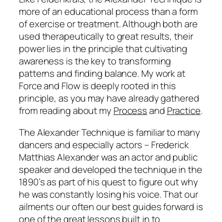
more of an educational process than a form
of exercise or treatment. Although both are
used therapeutically to great results, their
power lies in the principle that cultivating
awareness is the key to transforming
patterns and finding balance. My work at
Force and Flow is deeply rooted in this
principle, as you may have already gathered
from reading about my
Process
and
Practice
.
The Alexander Technique is familiar to many
dancers and especially actors – Frederick
Matthias Alexander was an actor and public
speaker and developed the technique in the
1890’s as part of his quest to figure out why
he was constantly losing his voice. That our
ailments our often our best guides forward is
one of the great lessons built in to