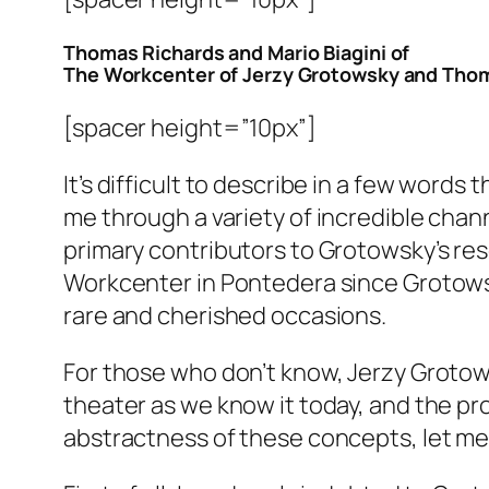
Thomas Richards and Mario Biagini of
The Workcenter of Jerzy Grotowsky and Tho
[spacer height=”10px”]
It’s difficult to describe in a few word
me through a variety of incredible cha
primary contributors to Grotowsky’s re
Workcenter in Pontedera since Grotowsky
rare and cherished occasions.
For those who don’t know, Jerzy Grotows
theater as we know it today, and the pr
abstractness of these concepts, let me 