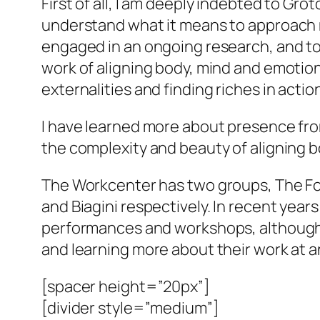
First of all, I am deeply indebted to Gr
understand what it means to approach m
engaged in an ongoing research, and to 
work of aligning body, mind and emotion
externalities and finding riches in actio
I have learned more about presence from
the complexity and beauty of aligning 
The Workcenter has two groups, The Fo
and Biagini respectively. In recent yea
performances and workshops, although vis
and learning more about their work at 
[spacer height=”20px”]
[divider style=”medium”]