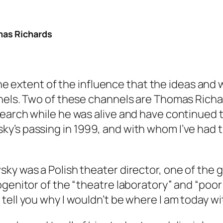
mas Richards
s the extent of the influence that the ideas an
nnels. Two of these channels are Thomas Rich
search while he was alive and have continued 
’s passing in 1999, and with whom I’ve had t
ky was a Polish theater director, one of the 
ogenitor of the “theatre laboratory” and “poor
tell you why I wouldn’t be where I am today w