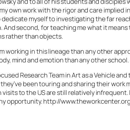
otowsky and to all of his students and discipl
y own work with the rigor and care implied in
dedicate myself to investigating the far reac
. And second, for teaching me what it means t
ns rather than objects.
 working in this lineage than any other appro
body, mind and emotion than any other school.
cused Research Team in Art as a Vehicle and 
rs they’ve been touring and sharing their work
its to the US are still relatively infrequent.
any opportunity. http://www.theworkcenter.or