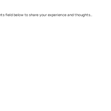
ts field below to share your experience and thoughts…