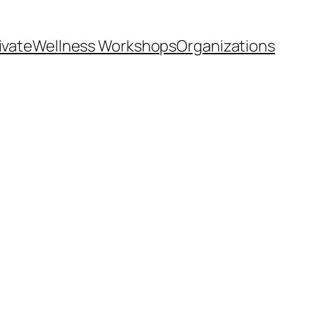
ivate
Wellness Workshops
Organizations