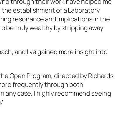
es who through their work have helped me
 the establishment of a Laboratory
hing resonance and implications in the
o be truly wealthy by stripping away
ach, and I’ve gained more insight into
the Open Program, directed by Richards
 more frequently through both
 In any case, I highly recommend seeing
g/