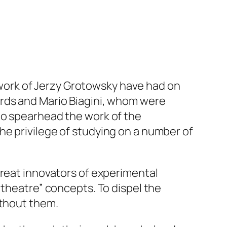
d work of Jerzy Grotowsky have had on
ards and Mario Biagini, whom were
to spearhead the work of the
he privilege of studying on a number of
great innovators of experimental
 theatre” concepts. To dispel the
ithout them.