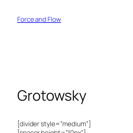
Skip
to
Force and Flow
content
Grotowsky
[divider style=”medium”]
[spacer height=”10px”]