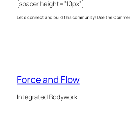
[spacer height=”10px”]
Let’s connect and build this community! Use the Commen
Force and Flow
Integrated Bodywork