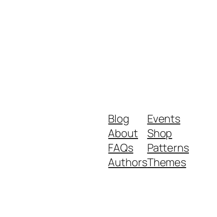
Blog
Events
About
Shop
FAQs
Patterns
Authors
Themes