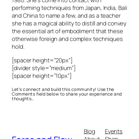
1980. She’s come into contact with
performing techniques from Japan, India, Bali
and China to name a few, and as a teacher
she has a magical ability to distill and convey
the essential art of embodiment that these
otherwise foreign and complex techniques
hold.
[spacer height=”20px”]
[divider style=”medium”]
[spacer height=”10px”]
Let’s connect and build this community! Use the
Comments field below to share your experience and
thoughts…
Blog
Events