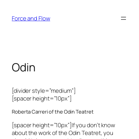
Skip
to
Force and Flow
content
Odin
[divider style=”medium”]
[spacer height=”10px”]
Roberta Carreri of the Odin Teatret
[spacer height=”10px”]If you don’t know
about the work of the Odin Teatret, you