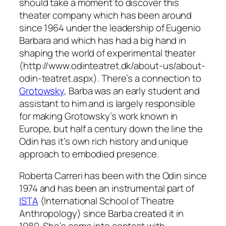
should take a moment to discover this
theater company which has been around
since 1964 under the leadership of Eugenio
Barbara and which has had a big hand in
shaping the world of experimental theater
(http://www.odinteatret.dk/about-us/about-
odin-teatret.aspx). There’s a connection to
Grotowsky
, Barba was an early student and
assistant to him and is largely responsible
for making Grotowsky’s work known in
Europe, but half a century down the line the
Odin has it’s own rich history and unique
approach to embodied presence.
Roberta Carreri has been with the Odin since
1974 and has been an instrumental part of
ISTA
(International School of Theatre
Anthropology) since Barba created it in