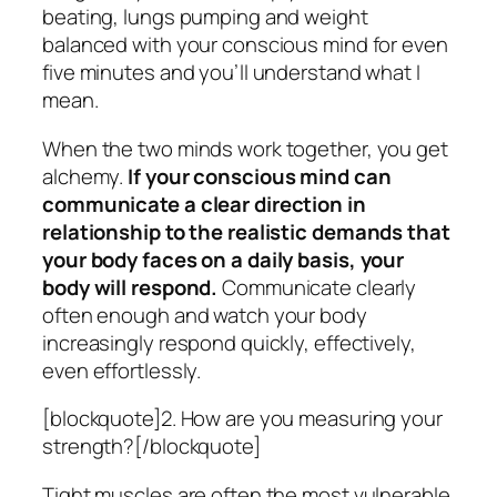
beating, lungs pumping and weight
balanced with your conscious mind for even
five minutes and you’ll understand what I
mean.
When the two minds work together, you get
alchemy.
If your conscious mind can
communicate a clear direction in
relationship to the realistic demands that
your body faces on a daily basis, your
body will respond.
Communicate clearly
often enough and watch your body
increasingly respond quickly, effectively,
even effortlessly.
[blockquote]2. How are you measuring your
strength?[/blockquote]
Tight muscles are often the most vulnerable