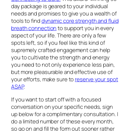
day package is geared to your individual
needs and promises to give you a wealth of
tools to find
dynamic core strength and fluid
breath connection
to support you in every
aspect of your life. There are only a few
spots left, so if you feel like this kind of
supremely crafted engagement can help
you to cultivate the strength and energy
you need to not only experience less pain,
but more pleasurable and effective use of
your efforts, make sure to
reserve your spot
ASAP
.
If you want to start off with a focused
conversation on your specific needs, sign
up below for a complimentary consultation. I
do a limited number of these every month,
so go on and fill the form out sooner rather