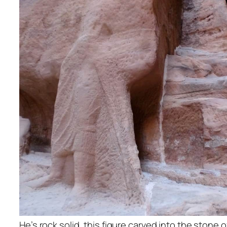
He’s rock solid, this figure carved into the stone o