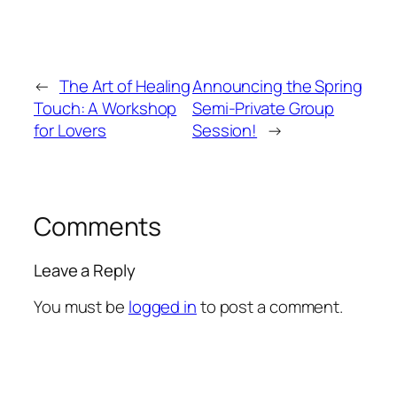
←
The Art of Healing
Announcing the Spring
Touch: A Workshop
Semi-Private Group
for Lovers
Session!
→
Comments
Leave a Reply
You must be
logged in
to post a comment.