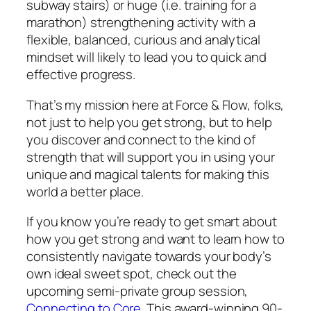
subway stairs) or huge (i.e. training for a
marathon) strengthening activity with a
flexible, balanced, curious and analytical
mindset will likely to lead you to quick and
effective progress.
That’s my mission here at Force & Flow, folks,
not just to help you get strong, but to help
you discover and connect to the kind of
strength that will support you in using your
unique and magical talents for making this
world a better place.
If you know you’re ready to get smart about
how you get strong and want to learn how to
consistently navigate towards your body’s
own ideal sweet spot, check out the
upcoming semi-private group session,
Connecting to Core.
This award-winning 90-