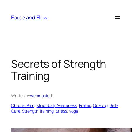
Skip
to
Force and Flow
content
Secrets of Strength
Training
Written by
webmaster
in
Chronic Pain
, 
Mind Body Awareness
, 
Pilates
, 
Qi Gong
, 
Self-
Care
, 
Strength Training
, 
Stress
, 
yoga