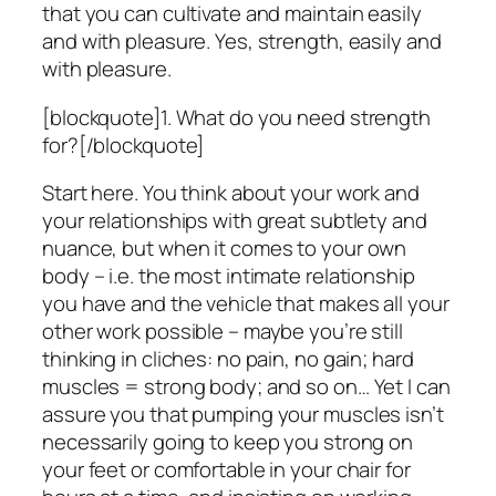
that you can cultivate and maintain easily
and with pleasure. Yes, strength, easily and
with pleasure.
[blockquote]1. What do you need strength
for?[/blockquote]
Start here. You think about your work and
your relationships with great subtlety and
nuance, but when it comes to your own
body – i.e. the most intimate relationship
you have and the vehicle that makes all your
other work possible – maybe you’re still
thinking in cliches: no pain, no gain; hard
muscles = strong body; and so on… Yet I can
assure you that pumping your muscles isn’t
necessarily going to keep you strong on
your feet or comfortable in your chair for