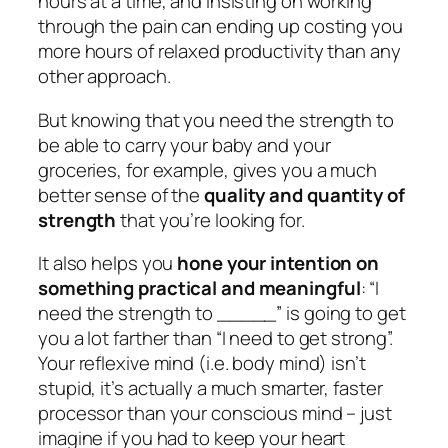
hours at a time, and insisting on working
through the pain can ending up costing you
more hours of relaxed productivity than any
other approach.
But knowing that you need the strength to
be able to carry your baby and your
groceries, for example, gives you a much
better sense of the
quality and quantity of
strength
that you’re looking for.
It also helps you
hone your intention on
something practical and meaningful
: “I
need the strength to _____” is going to get
you a lot farther than “I need to get strong”.
Your reflexive mind (i.e. body mind) isn’t
stupid, it’s actually a much smarter, faster
processor than your conscious mind – just
imagine if you had to keep your heart