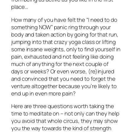
place…
How many of you have felt the “I need to do
something NOW” panic ring through your
body and taken action by going for that run,
jumping into that crazy yoga class or lifting
some insane weights, only to find yourself in
pain, exhausted and not feeling like doing
much of anything for the next couple of
days or weeks? Or even worse, (re)injured
and convinced that you need to forget the
venture altogether because you’re likely to
end up in even more pain?
Here are three questions worth taking the
time to meditate on – not only can they help
you avoid that whole circus, they may show
you the way towards the kind of strength