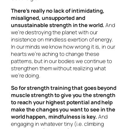
There’s really no lack of intimidating,
misaligned, unsupported and
unsustainable strength in the world.
And
we’re destroying the planet with our
insistence on mindless exertion of energy.
In our minds we know how wrong it is, in our
hearts we’re aching to change these
patterns, but in our bodies we continue to
strengthen them without realizing what
we’re doing.
So for strength training that goes beyond
muscle strength to give you the strength
to reach your highest potential and help
make the changes you want to see in the
world happen, mindfulness is key.
And
engaging in whatever tiny (i.e. climbing