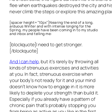
flee when earthquakes destroyed the city and his 
never climb the steps or explore this amazing pl
[spacer height=”10px”]Nearing the end of a long,
arduous Winter and with intense longing for the
Spring, my people have been coming in to my studio
and inbox and telling me:
[blockquote]I need to get stronger.
[/blockquote]
And I can help
, but it’s rarely by throwing all
kinds of strenuous exercises and activities
at you. In fact, strenuous exercise when
your body’s not ready for it and your mind
doesn’t know how to engage in it is more
likely to deplete your strength than build it.
Especially if you already have a pattern of
chronic pain that’s probably stopping you
from being as active as you like in the first