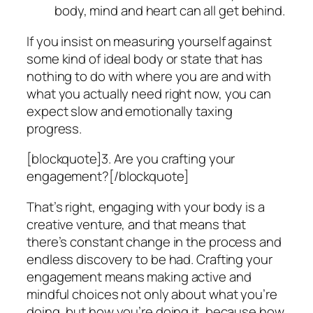
body, mind and heart can all get behind.
If you insist on measuring yourself against
some kind of ideal body or state that has
nothing to do with where
you
are and with
what
you
actually need right now, you can
expect slow and emotionally taxing
progress.
[blockquote]3. Are you crafting your
engagement?[/blockquote]
That’s right, engaging with your body is a
creative venture, and that means that
there’s constant change in the process and
endless discovery to be had. Crafting your
engagement means making active and
mindful choices not only about what you’re
doing, but how you’re doing it, because how