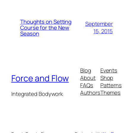
Thoughts on Setting
September
Course for the New
15, 2015
Season
Blog
Events
Force and Flow
About
Shop
FAQs
Patterns
Authors
Themes
Integrated Bodywork