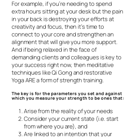
For example, if you’re needing to spend
extra hours sitting at your desk but the pain
in your back is destroying your efforts at
creativity and focus, then it’s time to
connect to your core and strengthen an
alignment that will give you more support.
And if being relaxed in the face of
demanding clients and colleagues is key to
your success right now, then meditative
techniques like Qi Gong and restorative
Yoga ARE a form of strength training.
The key is for the parameters you set and against
which you measure your strength to be ones that:
Arise from the reality of your needs
Consider your current state (i.e. start
from where you are), and
Are linked to an intention that your