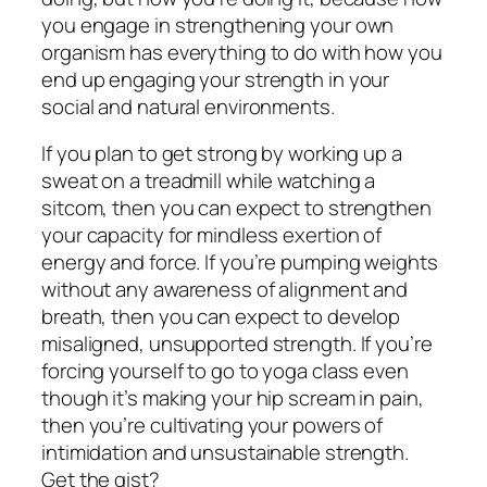
you engage in strengthening your own
organism has everything to do with how you
end up engaging your strength in your
social and natural environments.
If you plan to get strong by working up a
sweat on a treadmill while watching a
sitcom, then you can expect to strengthen
your capacity for mindless exertion of
energy and force. If you’re pumping weights
without any awareness of alignment and
breath, then you can expect to develop
misaligned, unsupported strength. If you’re
forcing yourself to go to yoga class even
though it’s making your hip scream in pain,
then you’re cultivating your powers of
intimidation and unsustainable strength.
Get the gist?