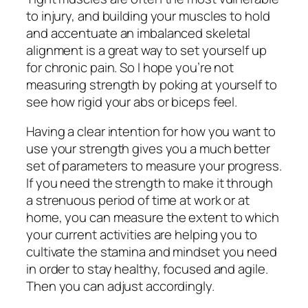
to injury, and building your muscles to hold
and accentuate an imbalanced skeletal
alignment is a great way to set yourself up
for chronic pain. So I hope you’re not
measuring strength by poking at yourself to
see how rigid your abs or biceps feel.
Having a clear intention for how you want to
use your strength gives you a much better
set of parameters to measure your progress.
If you need the strength to make it through
a strenuous period of time at work or at
home, you can measure the extent to which
your current activities are helping you to
cultivate the stamina and mindset you need
in order to stay healthy, focused and agile.
Then you can adjust accordingly.