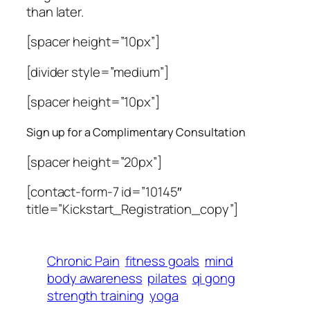
than later.
[spacer height=”10px”]
[divider style=”medium”]
[spacer height=”10px”]
Sign up for a Complimentary Consultation
[spacer height=”20px”]
[contact-form-7 id=”10145″
title=”Kickstart_Registration_copy”]
Chronic Pain
fitness goals
mind
body awareness
pilates
qi gong
strength training
yoga