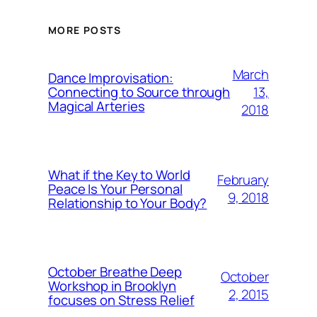
MORE POSTS
March
Dance Improvisation:
13,
Connecting to Source through
Magical Arteries
2018
What if the Key to World
February
Peace Is Your Personal
9, 2018
Relationship to Your Body?
October Breathe Deep
October
Workshop in Brooklyn
2, 2015
focuses on Stress Relief