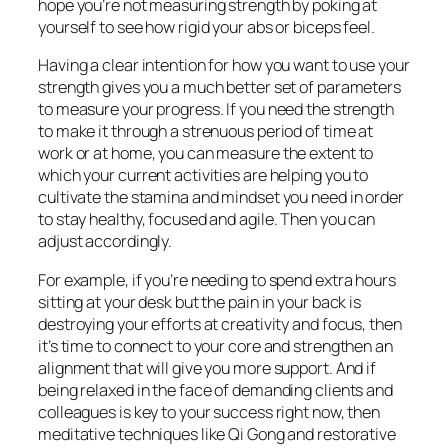
hope you’re not measuring strength by poking at
yourself to see how rigid your abs or biceps feel.
Having a clear intention for how you want to use your
strength gives you a much better set of parameters
to measure your progress. If you need the strength
to make it through a strenuous period of time at
work or at home, you can measure the extent to
which your current activities are helping you to
cultivate the stamina and mindset you need in order
to stay healthy, focused and agile. Then you can
adjust accordingly.
For example, if you’re needing to spend extra hours
sitting at your desk but the pain in your back is
destroying your efforts at creativity and focus, then
it’s time to connect to your core and strengthen an
alignment that will give you more support. And if
being relaxed in the face of demanding clients and
colleagues is key to your success right now, then
meditative techniques like Qi Gong and restorative