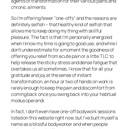
agents of transformation for their various pains and
chronic ailments.
So I’m offering fewer “one-offs” and the reasons are
definitely selfish – that healthy kind of selfish that
allows me to keep doing my thing with skillful
pleasure. The fact is that I’m personally energized
when I know my time is going to good use, and while I
don’t underestimate for a moment the goodness of
offering you relief from acute pain or a little TLC to
help release the sticky stress and dense fatigue that
overtakes us all sometimes, I know that for all your
gratitude and joy at the sense of instant
transformation, an hour or two of hands on work is
rarely enough to keep the pain and discomfort from
coming back once you swing back into your habitual
modus operandi.
In fact, I don’t even have one-off bodywork sessions
listed on this website right now, but I’ve built myself a
name as a blissful bodyworker and when people