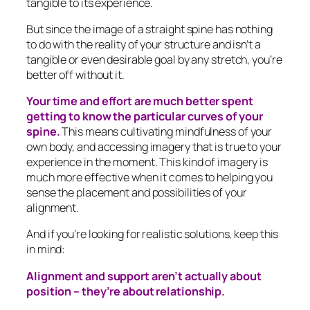
tangible to its experience.
But since the image of a straight spine has nothing
to do with the reality of your structure and isn’t a
tangible or even desirable goal by any stretch, you’re
better off without it.
Your time and effort are much better spent
getting to know the particular curves of your
spine.
This means cultivating mindfulness of your
own body, and accessing imagery that is true to your
experience in the moment. This kind of imagery is
much more effective when it comes to helping you
sense the placement and possibilities of your
alignment.
And if you’re looking for realistic solutions, keep this
in mind:
Alignment and support aren’t actually about
position – they’re about relationship.