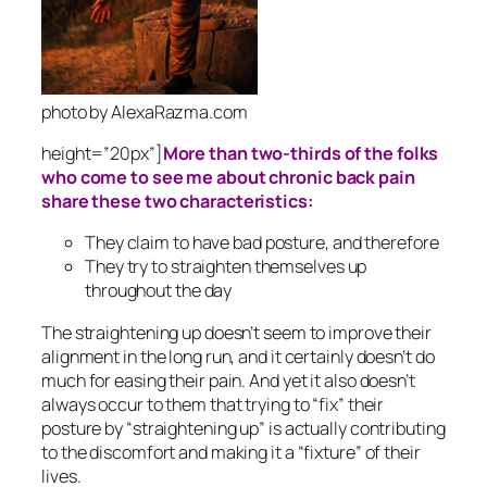
photo by AlexaRazma.com
height=”20px”]
More than two-thirds of the folks
who come to see me about chronic back pain
share these two characteristics:
They claim to have bad posture, and therefore
They try to straighten themselves up
throughout the day
The straightening up doesn’t seem to improve their
alignment in the long run, and it certainly doesn’t do
much for easing their pain. And yet it also doesn’t
always occur to them that trying to “fix” their
posture by “straightening up” is actually contributing
to the discomfort and making it a “fixture” of their
lives.