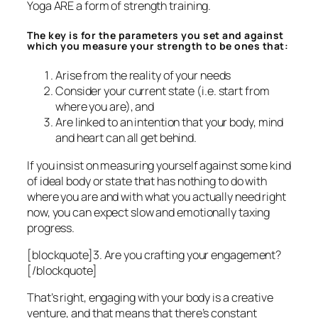
Yoga ARE a form of strength training.
The key is for the parameters you set and against
which you measure your strength to be ones that:
Arise from the reality of your needs
Consider your current state (i.e. start from
where you are), and
Are linked to an intention that your body, mind
and heart can all get behind.
If you insist on measuring yourself against some kind
of ideal body or state that has nothing to do with
where
you
are and with what
you
actually need right
now, you can expect slow and emotionally taxing
progress.
[blockquote]3. Are you crafting your engagement?
[/blockquote]
That’s right, engaging with your body is a creative
venture, and that means that there’s constant