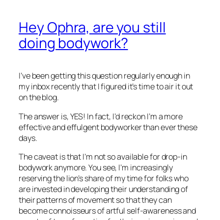
Hey Ophra, are you still
doing bodywork?
I’ve been getting this question regularly enough in
my inbox recently that I figured it’s time to air it out
on the blog.
The answer is, YES! In fact, I’d reckon I’m a more
effective and effulgent bodyworker than ever these
days.
The caveat is that I’m not so available for drop-in
bodywork anymore. You see, I’m increasingly
reserving the lion’s share of my time for folks who
are invested in developing their understanding of
their patterns of movement so that they can
become connoisseurs of artful self-awareness and