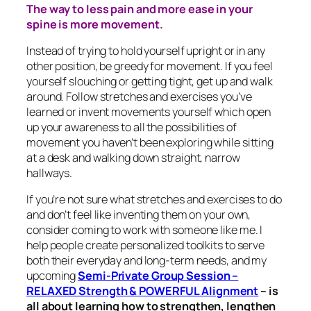
The way to less pain and more ease in your
spine is more movement.
Instead of trying to hold yourself upright or in any
other position, be greedy for movement. If you feel
yourself slouching or getting tight, get up and walk
around. Follow stretches and exercises you’ve
learned or invent movements yourself which open
up your awareness to all the possibilities of
movement you haven’t been exploring while sitting
at a desk and walking down straight, narrow
hallways.
If you’re not sure what stretches and exercises to do
and don’t feel like inventing them on your own,
consider coming to work with someone like me. I
help people create personalized toolkits to serve
both their everyday and long-term needs, and my
upcoming
Semi-Private Group Session –
RELAXED Strength & POWERFUL Alignment
–
is
all about learning how to strengthen, lengthen