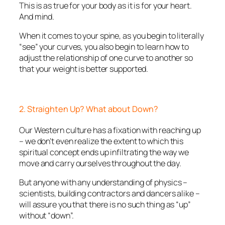
This is as true for your body as it is for your heart.
And mind.
When it comes to your spine, as you begin to literally
“see” your curves, you also begin to learn how to
adjust the relationship of one curve to another so
that your weight is better supported.
2. Straighten Up? What about Down?
Our Western culture has a fixation with reaching up
– we don’t even realize the extent to which this
spiritual concept ends up infiltrating the way we
move and carry ourselves throughout the day.
But anyone with any understanding of physics –
scientists, building contractors and dancers alike –
will assure you that there is no such thing as “up”
without “down”.