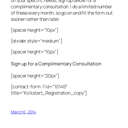
on your specific needs, sign up below for a
complimentary consultation. I do a limited number
of these every month, so go on and fill the form out
sooner rather than later.
[spacer height=”10px”]
[divider style=”medium”]
[spacer height=”10px”]
Sign up for a Complimentary Consultation
[spacer height=”20px”]
[contact-form-7 id=”10145″
title=”Kickstart_Registration_copy”]
March 6, 2014