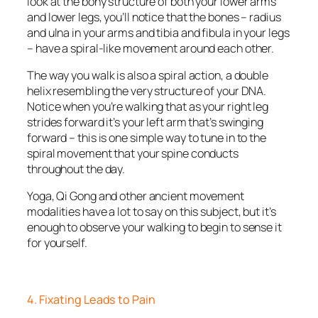
look at the bony structure of both your lower arms
and lower legs, you’ll notice that the bones – radius
and ulna in your arms and tibia and fibula in your legs
– have a spiral-like movement around each other.
The way you walk is also a spiral action, a double
helix resembling the very structure of your DNA.
Notice when you’re walking that as your right leg
strides forward it’s your left arm that’s swinging
forward – this is one simple way to tune in to the
spiral movement that your spine conducts
throughout the day.
Yoga, Qi Gong and other ancient movement
modalities have a lot to say on this subject, but it’s
enough to observe your walking to begin to sense it
for yourself.
4. Fixating Leads to Pain