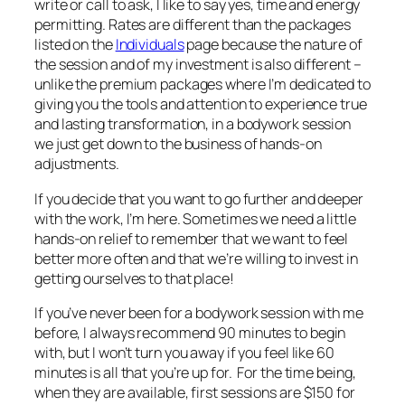
write or call to ask, I like to say yes, time and energy
permitting. Rates are different than the packages
listed on the
Individuals
page because the nature of
the session and of my investment is also different –
unlike the premium packages where I’m dedicated to
giving you the tools and attention to experience true
and lasting transformation, in a bodywork session
we just get down to the business of hands-on
adjustments.
If you decide that you want to go further and deeper
with the work, I’m here. Sometimes we need a little
hands-on relief to remember that we
want
to feel
better more often and that we’re willing to invest in
getting ourselves to that place!
If you’ve never been for a bodywork session with me
before, I always recommend 90 minutes to begin
with, but I won’t turn you away if you feel like 60
minutes is all that you’re up for. For the time being,
when they are available, first sessions are $150 for