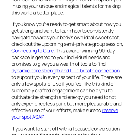
in using your unique and magical talents for making
this world a better place.
If you know you’re ready to get smart about how you
get strong and want to learn how to consistently
navigate towards your body’s own ideal sweet spot,
check out the upcoming semi-private group session,
Connecting to Core.
This award-winning 90-day
package is geared to your individual needs and
promises to give you a wealth of tools to find
dynamic core strength and fluid breath connection
to support you in every aspect of your life. There are
only a few spots left, so if you feel like this kind of
supremely crafted engagement can help you to
cultivate the strength and energy you need to not
only experience less pain, but more pleasurable and
effective use of your efforts, make sure to
reserve
your spot ASAP
.
If you want to start off with a focused conversation