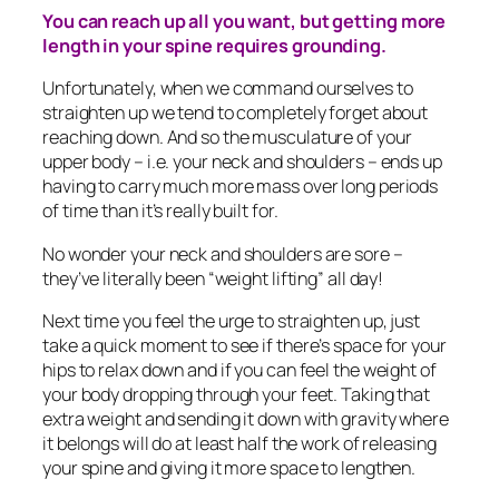
You can reach up all you want, but getting more
length in your spine requires grounding.
Unfortunately, when we command ourselves to
straighten up we tend to completely forget about
reaching down. And so the musculature of your
upper body – i.e. your neck and shoulders – ends up
having to carry much more mass over long periods
of time than it’s really built for.
No wonder your neck and shoulders are sore –
they’ve literally been “weight lifting” all day!
Next time you feel the urge to straighten up, just
take a quick moment to see if there’s space for your
hips to relax down and if you can feel the weight of
your body dropping through your feet. Taking that
extra weight and sending it down with gravity where
it belongs will do at least half the work of releasing
your spine and giving it more space to lengthen.