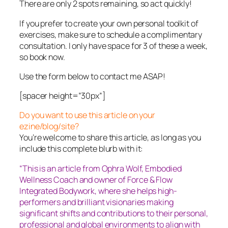
There are only 2 spots remaining, so act quickly!
If you prefer to create your own personal toolkit of
exercises, make sure to schedule a complimentary
consultation. I only have space for 3 of these a week,
so book now.
Use the form below to contact me ASAP!
[spacer height=”30px”]
Do you want to use this article on your
ezine/blog/site?
You’re welcome to share this article, as long as you
include this complete blurb with it:
“This is an article from Ophra Wolf, Embodied
Wellness Coach and owner of Force & Flow
Integrated Bodywork, where she helps high-
performers and brilliant visionaries making
significant shifts and contributions to their personal,
professional and global environments to align with