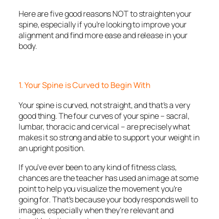
Here are five good reasons NOT to straighten your
spine, especially if you’re looking to improve your
alignment and find more ease and release in your
body.
1. Your Spine is Curved to Begin With
Your spine is curved, not straight, and that’s a very
good thing. The four curves of your spine – sacral,
lumbar, thoracic and cervical – are precisely what
makes it so strong and able to support your weight in
an upright position.
If you’ve ever been to any kind of fitness class,
chances are the teacher has used an image at some
point to help you visualize the movement you’re
going for. That’s because your body responds well to
images, especially when they’re relevant and