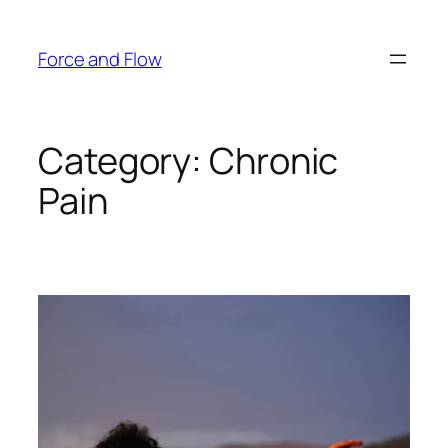
Skip
to
Force and Flow
content
Category:
Chronic
Pain