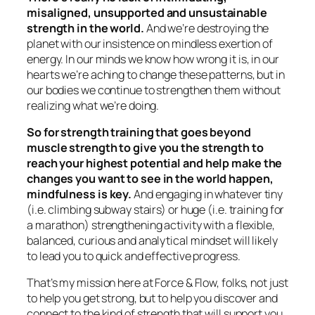
misaligned, unsupported and unsustainable
strength in the world.
And we’re destroying the
planet with our insistence on mindless exertion of
energy. In our minds we know how wrong it is, in our
hearts we’re aching to change these patterns, but in
our bodies we continue to strengthen them without
realizing what we’re doing.
So for strength training that goes beyond
muscle strength to give you the strength to
reach your highest potential and help make the
changes you want to see in the world happen,
mindfulness is key.
And engaging in whatever tiny
(i.e. climbing subway stairs) or huge (i.e. training for
a marathon) strengthening activity with a flexible,
balanced, curious and analytical mindset will likely
to lead you to quick and effective progress.
That’s my mission here at Force & Flow, folks, not just
to help you get strong, but to help you discover and
connect to the kind of strength that will support you