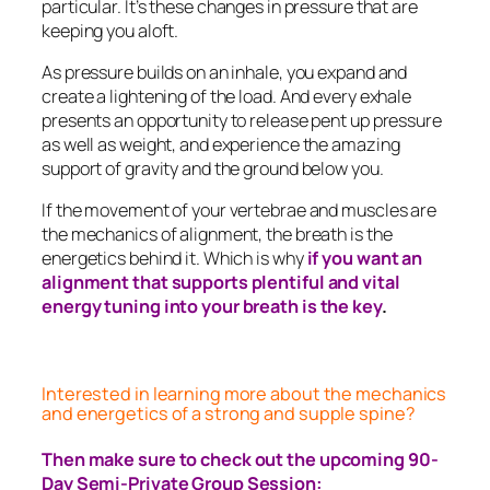
particular. It’s these changes in pressure that are
keeping you aloft.
As pressure builds on an inhale, you expand and
create a lightening of the load. And every exhale
presents an opportunity to release pent up pressure
as well as weight, and experience the amazing
support of gravity and the ground below you.
If the movement of your vertebrae and muscles are
the mechanics of alignment, the breath is the
energetics behind it. Which is why
if you want an
alignment that supports plentiful and vital
energy tuning into your breath is the key
.
Interested in learning more about the mechanics
and energetics of a strong and supple spine?
Then make sure to check out the upcoming 90-
Day Semi-Private Group Session: