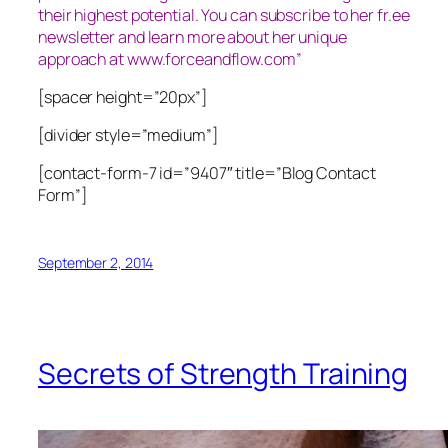
their highest potential. You can subscribe to her fr.ee
newsletter and learn more about her unique
approach at www.forceandflow.com”
[spacer height=”20px”]
[divider style=”medium”]
[contact-form-7 id=”9407″ title=”Blog Contact
Form”]
September 2, 2014
Secrets of Strength Training