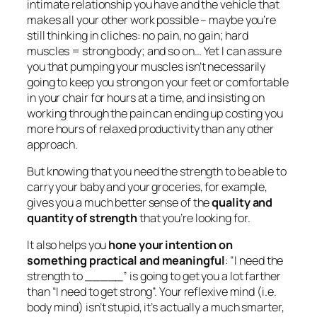
intimate relationship you have and the vehicle that
makes all your other work possible – maybe you’re
still thinking in cliches: no pain, no gain; hard
muscles = strong body; and so on… Yet I can assure
you that pumping your muscles isn’t necessarily
going to keep you strong on your feet or comfortable
in your chair for hours at a time, and insisting on
working through the pain can ending up costing you
more hours of relaxed productivity than any other
approach.
But knowing that you need the strength to be able to
carry your baby and your groceries, for example,
gives you a much better sense of the
quality and
quantity of strength
that you’re looking for.
It also helps you
hone your intention on
something practical and meaningful
: “I need the
strength to _____” is going to get you a lot farther
than “I need to get strong”. Your reflexive mind (i.e.
body mind) isn’t stupid, it’s actually a much smarter,