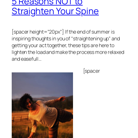
5 Reasons NOT to
Straighten Your Spine
[spacer height=”20px”]
If the end of summer is
inspiring thoughts in you of “straightening up” and
getting your act together, these tips are here to
lighten the load and make the process more relaxed
and easefull…
[spacer