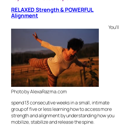
RELAXED Strength & POWERFUL
Alignment
You’ll
Photo by AlexaRazma.com
spend 13 consecutive weeks in a small, intimate
group of five or less learning how to access more
strength and alignment by understanding how you
mobilize, stabilize and release the spine.