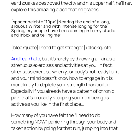
earthquakes destroyed the city and his upper half, he’ll ne
explore this amazing place that he graces…
[spacer height=”10px”]Nearing the end of a long,
arduous Winter and with intense longing for the
Spring, my people have been coming in to my studio
and inbox and telling me:
[blockquote]I need to get stronger.[/blockquote]
And I can help
, but it’s rarely by throwing all kinds of
strenuous exercises and activities at you. In fact,
strenuous exercise when your body’s not ready for it
and your mind doesn’t know how to engage in it is
more likely to deplete your strength than build it.
Especially if you already have a pattern of chronic
pain that’s probably stopping you from being as
active as you like in the first place…
How many of you have felt the “I need to do
something NOW” panic ring through your body and
taken action by going for that run, jumping into that