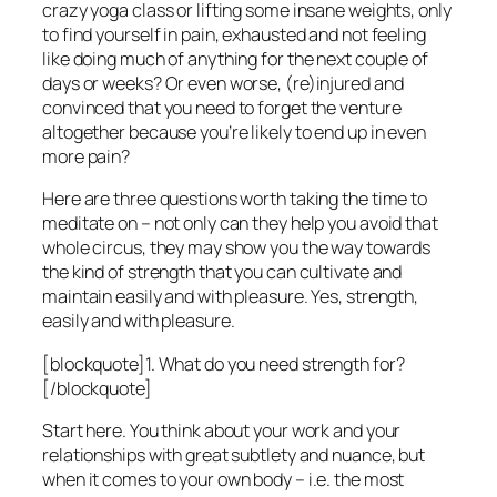
crazy yoga class or lifting some insane weights, only
to find yourself in pain, exhausted and not feeling
like doing much of anything for the next couple of
days or weeks? Or even worse, (re)injured and
convinced that you need to forget the venture
altogether because you’re likely to end up in even
more pain?
Here are three questions worth taking the time to
meditate on – not only can they help you avoid that
whole circus, they may show you the way towards
the kind of strength that you can cultivate and
maintain easily and with pleasure. Yes, strength,
easily and with pleasure.
[blockquote]1. What do you need strength for?
[/blockquote]
Start here. You think about your work and your
relationships with great subtlety and nuance, but
when it comes to your own body – i.e. the most