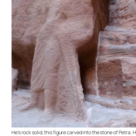
He’s rock solid, this figure carved into the stone of Petra. 