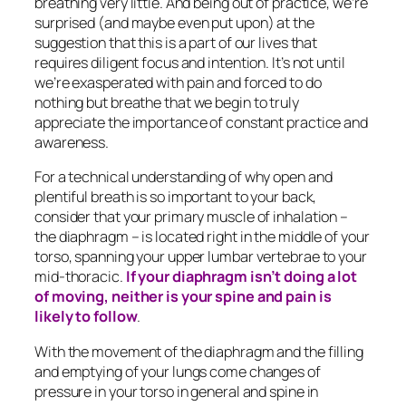
breathing very little. And being out of practice, we’re
surprised (and maybe even put upon) at the
suggestion that this is a part of our lives that
requires diligent focus and intention. It’s not until
we’re exasperated with pain and forced to do
nothing
but
breathe that we begin to truly
appreciate the importance of constant practice and
awareness.
For a technical understanding of why open and
plentiful breath is so important to your back,
consider that your primary muscle of inhalation –
the diaphragm – is located right in the middle of your
torso, spanning your upper lumbar vertebrae to your
mid-thoracic.
If your diaphragm isn’t doing a lot
of moving, neither is your spine and pain is
likely to follow
.
With the movement of the diaphragm and the filling
and emptying of your lungs come changes of
pressure in your torso in general and spine in