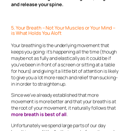
and release your spine.
5. Your Breath – Not Your Muscles or Your Mind –
is What Holds You Aloft
Your breathing is the underlying movement that
keeps you going: it’s happening all the time (though
maybe not as fully and elastically as it could be if
you’ve been in front of a screen or sitting at a table
for hours) and giving it a little bit of attention is likely
to give you a lot more reach and relief than sucking-
in in order to straighten up.
Since we’ve already established that more
movement is more better and that your breath is at
the root of your movement, it naturally follows that
more breath is best of all
.
Unfortunately we spend large parts of our day