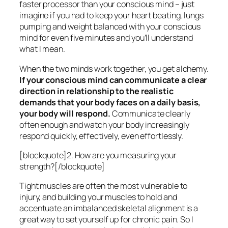
faster processor than your conscious mind – just
imagine if you had to keep your heart beating, lungs
pumping and weight balanced with your conscious
mind for even five minutes and you’ll understand
what I mean.
When the two minds work together, you get alchemy.
If your conscious mind can communicate a clear
direction in relationship to the realistic
demands that your body faces on a daily basis,
your body will respond.
Communicate clearly
often enough and watch your body increasingly
respond quickly, effectively, even effortlessly.
[blockquote]2. How are you measuring your
strength?[/blockquote]
Tight muscles are often the most vulnerable to
injury, and building your muscles to hold and
accentuate an imbalanced skeletal alignment is a
great way to set yourself up for chronic pain. So I