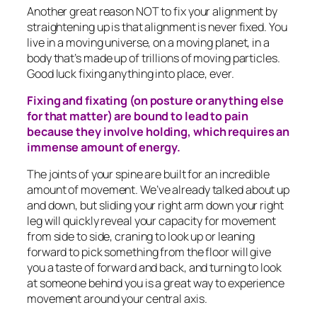
Another great reason NOT to fix your alignment by
straightening up is that alignment is never fixed. You
live in a moving universe, on a moving planet, in a
body that’s made up of trillions of moving particles.
Good luck fixing anything into place, ever.
Fixing and fixating (on posture or anything else
for that matter) are bound to lead to pain
because they involve holding, which requires an
immense amount of energy.
The joints of your spine are built for an incredible
amount of movement. We’ve already talked about up
and down, but sliding your right arm down your right
leg will quickly reveal your capacity for movement
from side to side, craning to look up or leaning
forward to pick something from the floor will give
you a taste of forward and back, and turning to look
at someone behind you is a great way to experience
movement around your central axis.