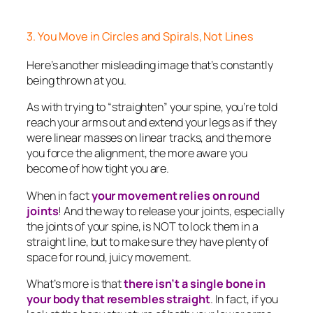
3. You Move in Circles and Spirals, Not Lines
Here’s another misleading image that’s constantly
being thrown at you.
As with trying to “straighten” your spine, you’re told
reach your arms out and extend your legs as if they
were linear masses on linear tracks, and the more
you force the alignment, the more aware you
become of how tight you are.
When in fact
your movement relies on round
joints
! And the way to release your joints, especially
the joints of your spine, is NOT to lock them in a
straight line, but to make sure they have plenty of
space for round, juicy movement.
What’s more is that
there isn’t a single bone in
your body that resembles straight
. In fact, if you