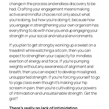
change in the process and endless discovery to be
had. Crafting your engagement means making
active and mindful choices not only about what
you’re doing, but how you’re doing it, because how
you engage in strengthening your own organism has
everything to do with how you end up engaging your
strength in your social and natural environments.
If you plan to get strong by working up a sweat on a
treadmill while watching a sitcom, then you can
expect to strengthen your capacity for mindless
exertion of energy and force. If you’re pumping
weights without any awareness of alignment and
breath, then you can expect to develop misaligned,
unsupported strength. If you’re forcing yourself to go
to yoga class even though it’s making your hip
scream in pain, then you’re cultivating your powers
of intimidation and unsustainable strength. Get the
gist?
There’s really no lack of intimidating,