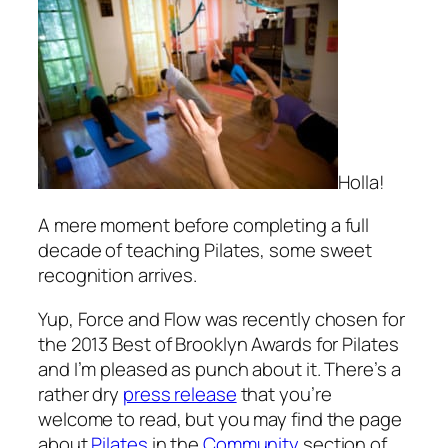
Holla!
A mere moment before completing a full
decade of teaching Pilates, some sweet
recognition arrives.
Yup, Force and Flow was recently chosen for
the 2013 Best of Brooklyn Awards for Pilates
and I’m pleased as punch about it. There’s a
rather dry
press release
that you’re
welcome to read, but you may find the page
about
Pilates
in the
Community
section of