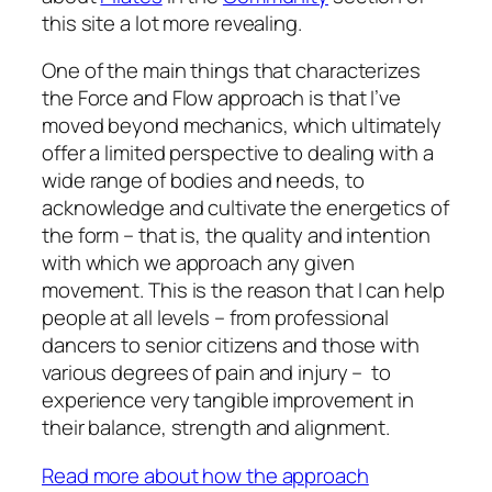
this site a lot more revealing.
One of the main things that characterizes
the Force and Flow approach is that I’ve
moved beyond mechanics, which ultimately
offer a limited perspective to dealing with a
wide range of bodies and needs, to
acknowledge and cultivate the energetics of
the form – that is, the quality and intention
with which we approach any given
movement. This is the reason that I can help
people at all levels – from professional
dancers to senior citizens and those with
various degrees of pain and injury – to
experience very tangible improvement in
their balance, strength and alignment.
Read more about how the approach