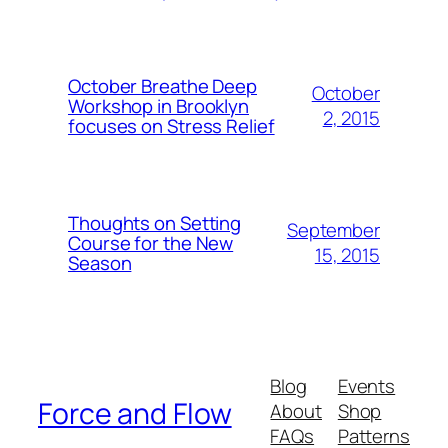
October Breathe Deep
October
Workshop in Brooklyn
2, 2015
focuses on Stress Relief
Thoughts on Setting
September
Course for the New
15, 2015
Season
Blog
Events
Force and Flow
About
Shop
FAQs
Patterns