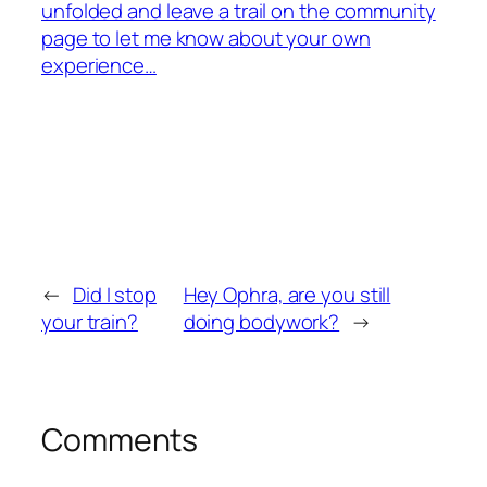
unfolded and leave a trail on the community
page to let me know about your own
experience…
←
Did I stop
Hey Ophra, are you still
your train?
doing bodywork?
→
Comments