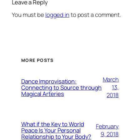
Leave a Reply
You must be
logged in
to post a comment.
MORE POSTS
March
Dance Improvisation:
13,
Connecting to Source through
Magical Arteries
2018
What if the Key to World
February
Peace Is Your Personal
9, 2018
Relationship to Your Body?