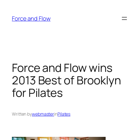
Skip
to
Force and Flow
content
Force and Flow wins
2013 Best of Brooklyn
for Pilates
Written by
webmaster
in
Pilates