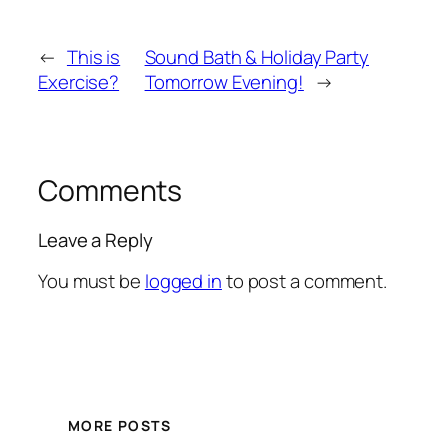
←
This is
Sound Bath & Holiday Party
Exercise?
Tomorrow Evening!
→
Comments
Leave a Reply
You must be
logged in
to post a comment.
MORE POSTS