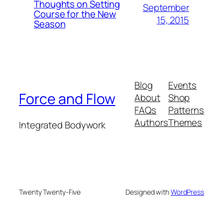
Thoughts on Setting
September
Course for the New
15, 2015
Season
Blog
Events
Force and Flow
About
Shop
FAQs
Patterns
Authors
Themes
Integrated Bodywork
Twenty Twenty-Five
Designed with
WordPress