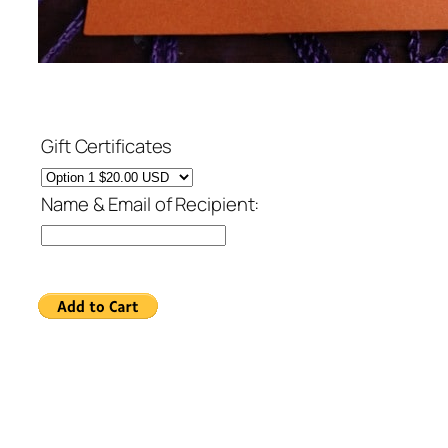
Gift Certificates
Name & Email of Recipient: