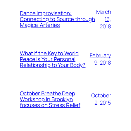
March
Dance Improvisation:
13,
Connecting to Source through
Magical Arteries
2018
What if the Key to World
February
Peace Is Your Personal
9, 2018
Relationship to Your Body?
October Breathe Deep
October
Workshop in Brooklyn
2, 2015
focuses on Stress Relief