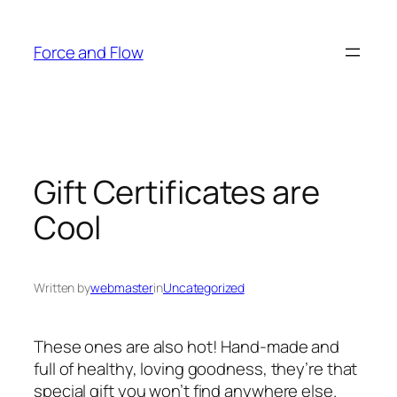
Skip
to
Force and Flow
content
Gift Certificates are
Cool
Written by
webmaster
in
Uncategorized
These ones are also hot! Hand-made and
full of healthy, loving goodness, they’re that
special gift you won’t find anywhere else.