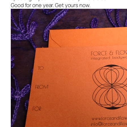
Good for one year. Get yours now.