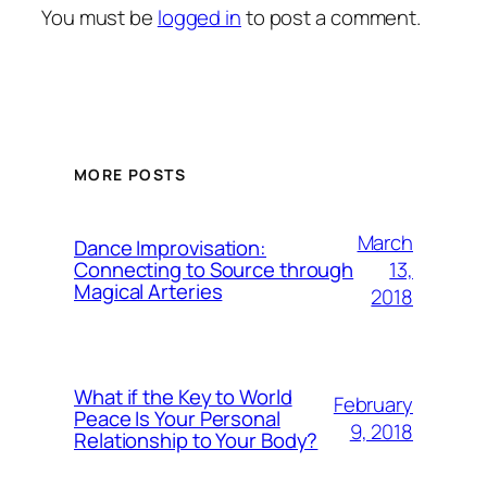
You must be
logged in
to post a comment.
MORE POSTS
March
Dance Improvisation:
13,
Connecting to Source through
Magical Arteries
2018
What if the Key to World
February
Peace Is Your Personal
9, 2018
Relationship to Your Body?