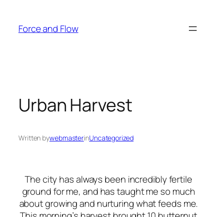
Skip
to
Force and Flow
content
Urban Harvest
Written by
webmaster
in
Uncategorized
The city has always been incredibly fertile
ground for me, and has taught me so much
about growing and nurturing what feeds me.
This morning’s harvest brought 10 butternut