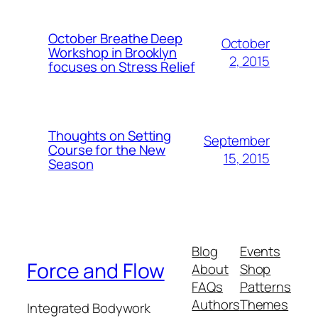
October Breathe Deep
October
Workshop in Brooklyn
2, 2015
focuses on Stress Relief
Thoughts on Setting
September
Course for the New
15, 2015
Season
Blog
Events
Force and Flow
About
Shop
FAQs
Patterns
Authors
Themes
Integrated Bodywork