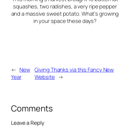
squashes, two radishes, a very ripe pepper
and a massive sweet potato. What’s growing
in your space these days?
←
New
Giving Thanks via this Fancy New
Year
Website
→
Comments
Leave a Reply