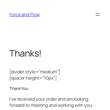
Skip
to
Force and Flow
content
Thanks!
[divider style=”medium”]
[spacer height=”10px”]
Thank You
I’ve received your order and am looking
forward to meeting and working with you