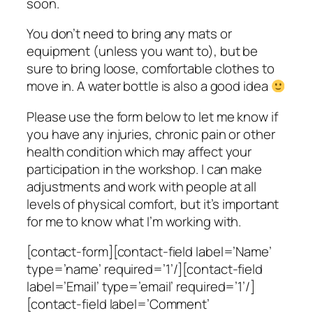
soon.
You don’t need to bring any mats or
equipment (unless you want to), but be
sure to bring loose, comfortable clothes to
move in. A water bottle is also a good idea
Please use the form below to let me know if
you have any injuries, chronic pain or other
health condition which may affect your
participation in the workshop. I can make
adjustments and work with people at all
levels of physical comfort, but it’s important
for me to know what I’m working with.
[contact-form][contact-field label=’Name’
type=’name’ required=’1’/][contact-field
label=’Email’ type=’email’ required=’1’/]
[contact-field label=’Comment’