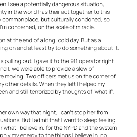
hen I see a potentially dangerous situation,
y in the world has their act together to this
ly commonplace, but culturally condoned, so
 I’m concerned, on the scale of miracle.
on at the end of a long, cold day. But as a
ing on and at least try to do something about it.
pulling out. I gave it to the 911 operator right
nd I, we were able to provide a slew of
re moving. Two officers met us on the corner of
ny other details. When they left I helped my
n and still terrorized by thoughts of ‘what if’.
her own way that night, I can’t stop her from
ations. But I admit that I went to sleep feeling
 what I believe in, for the NYPD and the system
pply my energy to the things I believe in, no