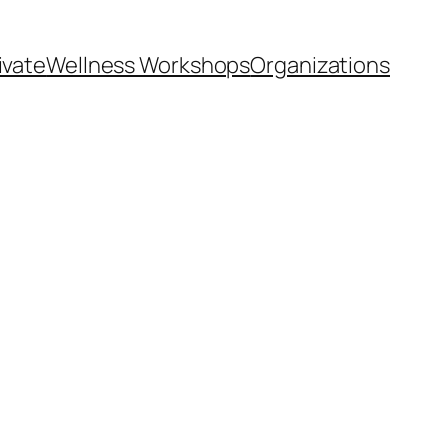
ivate
Wellness Workshops
Organizations