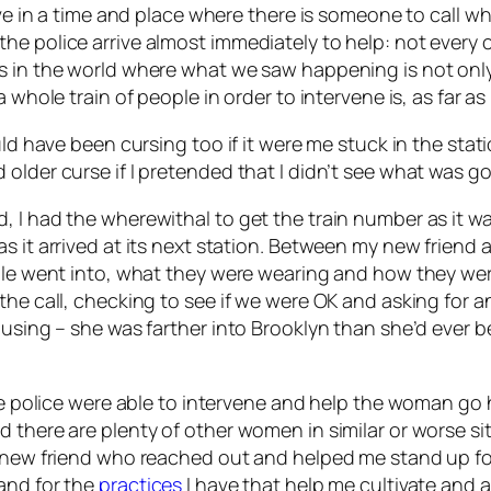
ive in a time and place where there is someone to call w
e police arrive almost immediately to help: not every cit
es in the world where what we saw happening is not on
 whole train of people in order to intervene is, as far as
ld have been cursing too if it were me stuck in the stati
older curse if I pretended that I didn’t see what was go
I had the wherewithal to get the train number as it was 
 it arrived at its next station. Between my new friend a
uple went into, what they were wearing and how they we
the call, checking to see if we were OK and asking for a
using – she was farther into Brooklyn than she’d ever bee
the police were able to intervene and help the woman go 
there are plenty of other women in similar or worse situ
y new friend who reached out and helped me stand up for
and for the
practices
I have that help me cultivate and a