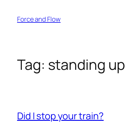
Skip
to
Force and Flow
content
Tag:
standing up
Did I stop your train?