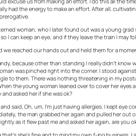
ld excuse us from making an effort. I do this all the tim
lly had the energy to make an effort. After all, cultivat
prerogative.
cerned woman, who I later found out was a young grad s
so I can keep an eye, and if they leave the train I may f
and we reached our hands out and held them for a momen
dy, because other than standing I really didn’t know 
oman was pinched right into the corner. I stood agains
ngle to them. There was nothing threatening in my postu
When the young woman leaned over to cover her eyes and 
ly and asked her if she was ok?
d said, Oh, um, I’m just having allergies. I kept eye co
mediately, the man grabbed her again and pulled her out
ghtly as it flew past me and asked her again, are you o
hat’s she’s fine and to mind my own f-ing business, I a