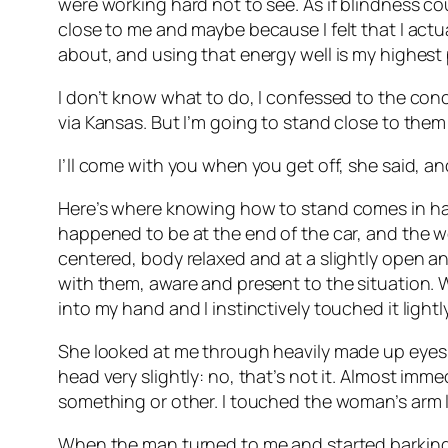
were working hard not to see. As if blindness cou
close to me and maybe because I felt that I actua
about, and using that energy well is my highest 
I don’t know what to do, I confessed to the con
via Kansas. But I’m going to stand close to them 
I’ll come with you when you get off, she said, 
Here’s where knowing how to stand comes in han
happened to be at the end of the car, and the w
centered, body relaxed and at a slightly open a
with them, aware and present to the situation. 
into my hand and I instinctively touched it light
She looked at me through heavily made up eyes an
head very slightly: no, that’s not it. Almost im
something or other. I touched the woman’s arm li
When the man turned to me and started barking t