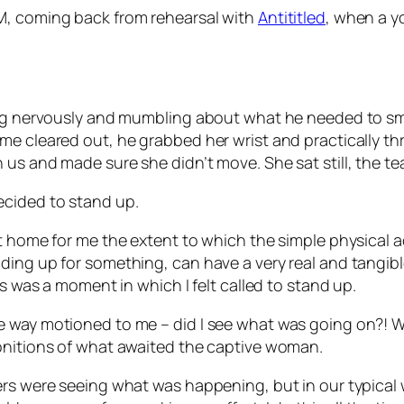
M, coming back from rehearsal with
Antititled
, when a y
ting nervously and mumbling about what he needed to s
e cleared out, he grabbed her wrist and practically thr
us and made sure she didn’t move. She sat still, the te
ecided to stand up.
t home for me the extent to which the simple physical a
ing up for something, can have a very real and tangible
is was a moment in which I felt called to stand up.
e way motioned to me – did I see what was going on?! 
monitions of what awaited the captive woman.
hers were seeing what was happening, but in our typica