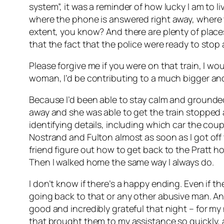
system”, it was a reminder of how lucky I am to l
where the phone is answered right away, where th
extent, you know? And there are plenty of plac
that the fact that the police were ready to stop a
Please forgive me if you were on that train, I wou
woman, I’d be contributing to a much bigger and 
Because I’d been able to stay calm and grounded, 
away and she was able to get the train stopped as
identifying details, including which car the co
Nostrand and Fulton almost as soon as I got off 
friend figure out how to get back to the Pratt ho
Then I walked home the same way I always do.
I don’t know if there’s a happy ending. Even if 
going back to that or any other abusive man. And 
good and incredibly grateful that night – for m
that brought them to my assistance so quickly, 