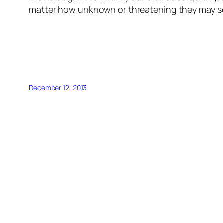
matter how unknown or threatening they may s
December 12, 2013