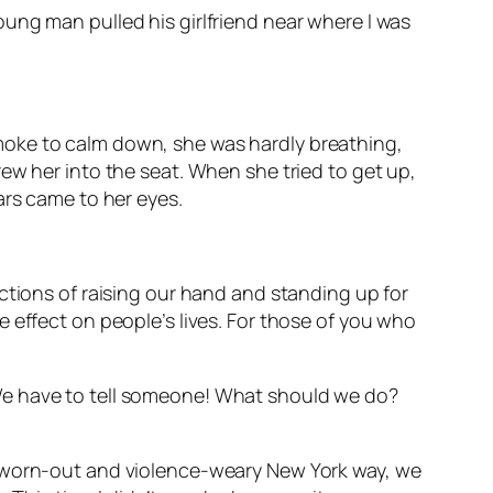
oung man pulled his girlfriend near where I was
moke to calm down, she was hardly breathing,
ew her into the seat. When she tried to get up,
ars came to her eyes.
ctions of raising our hand and standing up for
 effect on people’s lives. For those of you who
We have to tell someone! What should we do?
l worn-out and violence-weary New York way, we