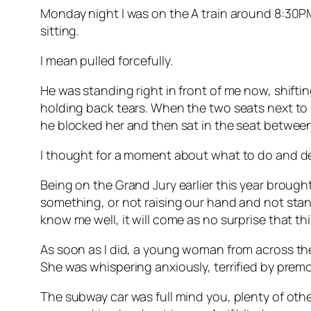
Monday night I was on the A train around 8:30P
sitting.
I mean pulled forcefully.
He was standing right in front of me now, shif
holding back tears. When the two seats next to m
he blocked her and then sat in the seat between 
I thought for a moment about what to do and d
Being on the Grand Jury earlier this year brough
something, or not raising our hand and not stand
know me well, it will come as no surprise that th
As soon as I did, a young woman from across th
She was whispering anxiously, terrified by pre
The subway car was full mind you, plenty of ot