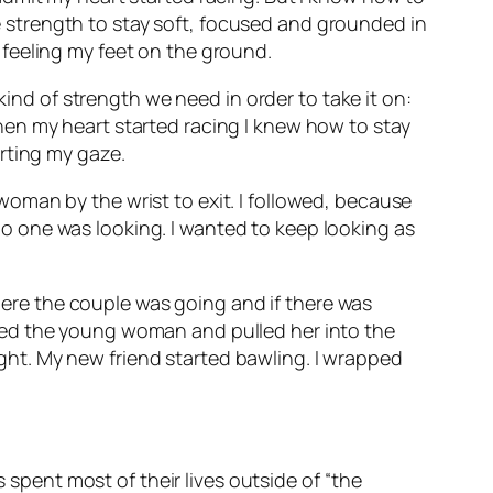
the strength to stay soft, focused and grounded in
feeling my feet on the ground.
kind of strength we need in order to take it on:
en my heart started racing I knew how to stay
rting my gaze.
oman by the wrist to exit. I followed, because
 one was looking. I wanted to keep looking as
re the couple was going and if there was
bed the young woman and pulled her into the
sight. My new friend started bawling. I wrapped
s spent most of their lives outside of “the