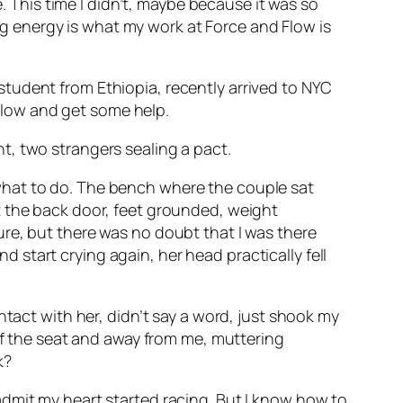
e. This time I didn’t, maybe because it was so
ing energy is what my work at Force and Flow is
tudent from Ethiopia, recently arrived to NYC
ollow and get some help.
t, two strangers sealing a pact.
what to do. The bench where the couple sat
t the back door, feet grounded, weight
re, but there was no doubt that I was there
start crying again, her head practically fell
ntact with her, didn’t say a word, just shook my
 of the seat and away from me, muttering
k?
dmit my heart started racing. But I know how to