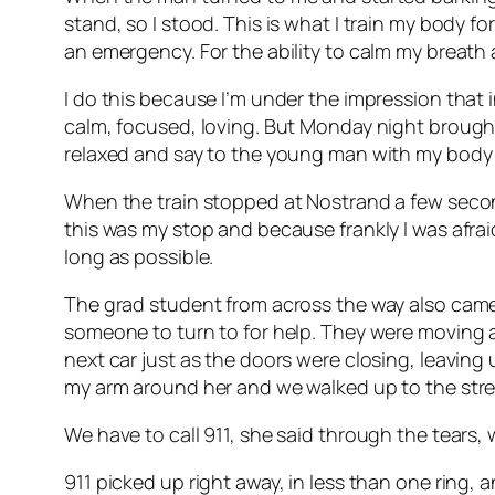
stand, so I stood. This is what I train my body f
an emergency. For the ability to calm my breath
I do this because I’m under the impression that i
calm, focused, loving. But Monday night brought
relaxed and say to the young man with my body l
When the train stopped at Nostrand a few second
this was my stop and because frankly I was afr
long as possible.
The grad student from across the way also cam
someone to turn to for help. They were moving 
next car just as the doors were closing, leaving 
my arm around her and we walked up to the street
We have to call 911, she said through the tears, we
911 picked up right away, in less than one ring, 