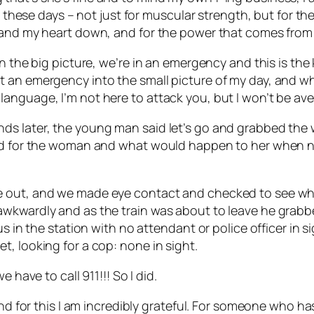
or these days – not just for muscular strength, but for 
 and my heart down, and for the power that comes from 
n the big picture, we’re in an emergency and this is the 
 an emergency into the small picture of my day, and wh
anguage, I’m not here to attack you, but I won’t be ave
s later, the young man said let’s go and grabbed the w
aid for the woman and what would happen to her when no
e out, and we made eye contact and checked to see whe
awkwardly and as the train was about to leave he grab
us in the station with no attendant or police officer in 
, looking for a cop: none in sight.
 have to call 911!!! So I did.
and for this I am incredibly grateful. For someone who ha