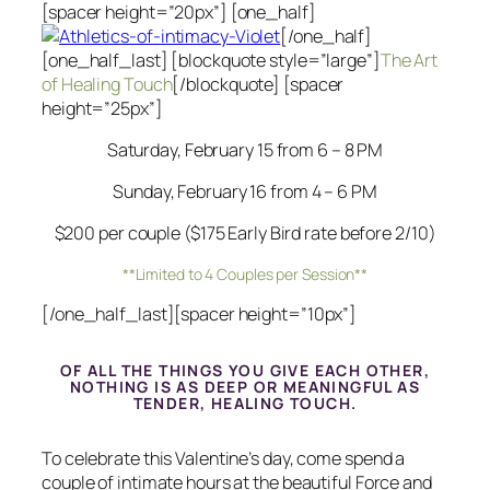
[spacer height=”20px”] [one_half]
[/one_half]
[one_half_last] [blockquote style=”large”]
The Art
of Healing Touch
[/blockquote] [spacer
height=”25px”]
Saturday, February 15 from 6 – 8 PM
Sunday, February 16 from 4 – 6 PM
$200 per couple ($175 Early Bird rate before 2/10)
**Limited to 4 Couples per Session**
[/one_half_last][spacer height=”10px”]
OF ALL THE THINGS YOU GIVE EACH OTHER,
NOTHING IS AS DEEP OR MEANINGFUL AS
TENDER, HEALING TOUCH.
To celebrate this Valentine’s day, come spend a
couple of intimate hours at the beautiful Force and