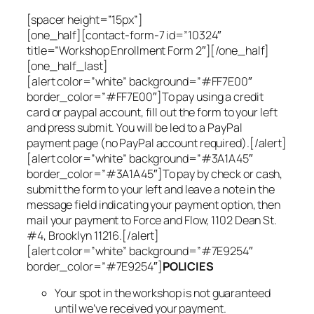
[spacer height=”15px”]
[one_half][contact-form-7 id=”10324″
title=”Workshop Enrollment Form 2″][/one_half]
[one_half_last]
[alert color=”white” background=”#FF7E00″
border_color=”#FF7E00″]To pay using a credit
card or paypal account, fill out the form to your left
and press submit. You will be led to a PayPal
payment page (no PayPal account required).[/alert]
[alert color=”white” background=”#3A1A45″
border_color=”#3A1A45″]To pay by check or cash,
submit the form to your left and leave a note in the
message field indicating your payment option, then
mail your payment to Force and Flow, 1102 Dean St.
#4, Brooklyn 11216.[/alert]
[alert color=”white” background=”#7E9254″
border_color=”#7E9254″]
POLICIES
Your spot in the workshop is not guaranteed
until we’ve received your payment.