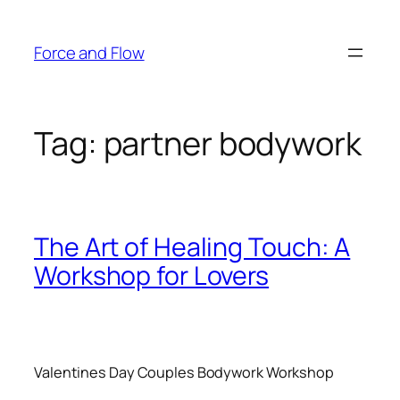
Skip
to
Force and Flow
content
Tag:
partner bodywork
The Art of Healing Touch: A
Workshop for Lovers
Valentines Day Couples Bodywork Workshop