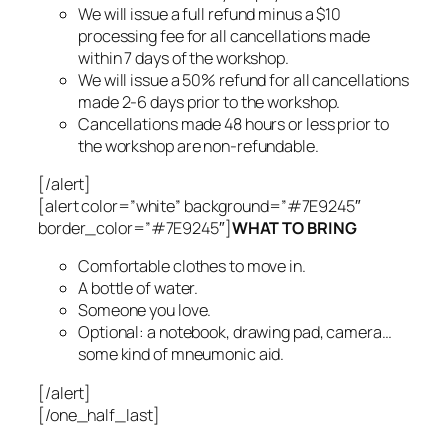
We will issue a full refund minus a $10
processing fee for all cancellations made
within 7 days of the workshop.
We will issue a 50% refund for all cancellations
made 2-6 days prior to the workshop.
Cancellations made 48 hours or less prior to
the workshop are non-refundable.
[/alert]
[alert color=”white” background=”#7E9245″
border_color=”#7E9245″]
WHAT TO BRING
Comfortable clothes to move in.
A bottle of water.
Someone you love.
Optional: a notebook, drawing pad, camera…
some kind of mneumonic aid.
[/alert]
[/one_half_last]