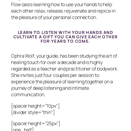
Flow oasis learning how to use your hands to help
each other relax, release, rejuvenate and rejoice in
the pleasure of your personal connection.
LEARN TO LISTEN WITH YOUR HANDS AND
CULTIVATE A GIFT YOU CAN GIVE EACH OTHER
FOR YEARS TO COME.
Ophra Wolf, your guide, has been studying the art of
healing touch for over a decade and is highly
regarded as a teacher and practitioner of bodywork.
She invites just four couples per session to
experience the pleasure of learning together on a
journey of deep listening and intimate
communication.
[spacer height=”10px”]
[divider style=”thin”]
[spacer height=”25px”]
[one_half]