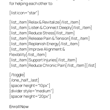
for helping each other to:
[list icon=”star”]
[list_item]Relax & Revitalize[/list_item]
[list_item]Listen & Connect Deeply[/list_item]
[list_item]Reduce Stress[/list_item]
[list_item]Release Pain & Tension[/list_item]
[list_item]Replenish Energy[/list_item]
[list_item]Improve Alignment &
Flexibility[/list_item]
[list_item]Support Injuries[/list_item]
[list_item]Reduce Chronic Pain[/list_item][/list]
[/toggle]
[/one_half_last]
[spacer height=”10px”]
[divider style=”medium”]
[spacer height=”20px”]
Enroll Now