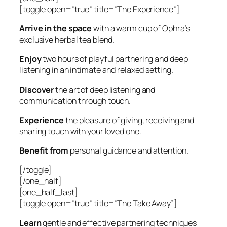
[toggle open=”true” title=”The Experience”]
Arrive in the space
with a warm cup of Ophra’s
exclusive herbal tea blend.
Enjoy
two hours of playful partnering and deep
listening in an intimate and relaxed setting.
Discover
the art of deep listening and
communication through touch.
Experience
the pleasure of giving, receiving and
sharing touch with your loved one.
Benefit from
personal guidance and attention.
[/toggle]
[/one_half]
[one_half_last]
[toggle open=”true” title=”The Take Away”]
Learn
gentle and effective partnering techniques