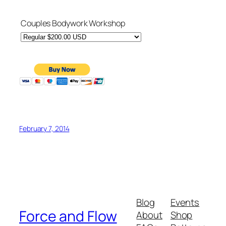
Couples Bodywork Workshop
February 7, 2014
Blog
Events
Force and Flow
About
Shop