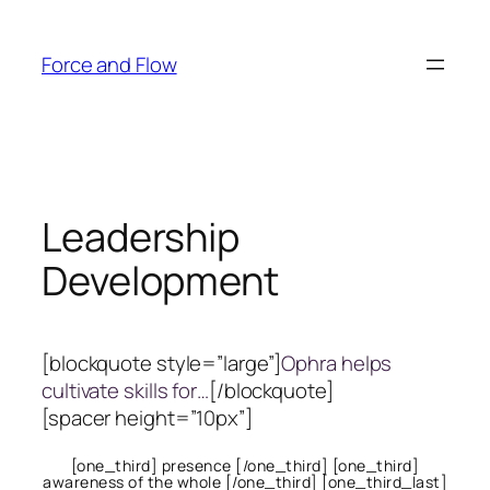
Skip
to
Force and Flow
content
Leadership
Development
[blockquote style=”large”]
Ophra helps
cultivate skills for…
[/blockquote]
[spacer height=”10px”]
[one_third] presence [/one_third] [one_third]
awareness of the whole [/one_third] [one_third_last]