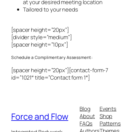
at your desired meeting location
Tailored to your needs
[spacer height=”20px”]
[divider style=”medium”]
[spacer height=”10px”]
Schedule a Complimentary Assessment:
[spacer height=”20px”][contact-form-7
id=”1021″ title=”Contact form 1″]
Blog
Events
Force and Flow
About
Shop
FAQs
Patterns
Authors
Themes