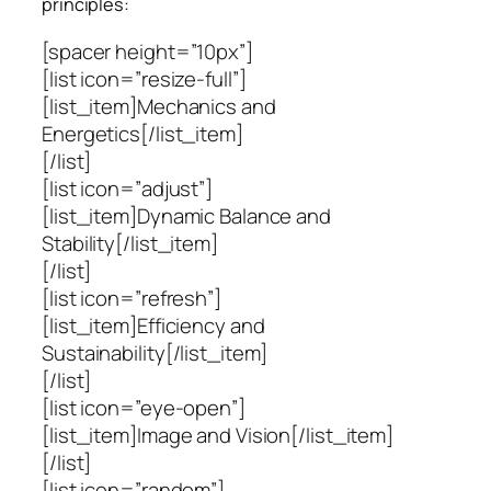
principles:
[spacer height=”10px”]
[list icon=”resize-full”]
[list_item]Mechanics and
Energetics[/list_item]
[/list]
[list icon=”adjust”]
[list_item]Dynamic Balance and
Stability[/list_item]
[/list]
[list icon=”refresh”]
[list_item]Efficiency and
Sustainability[/list_item]
[/list]
[list icon=”eye-open”]
[list_item]Image and Vision[/list_item]
[/list]
[list icon=”random”]