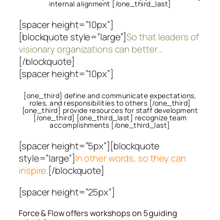
internal alignment [/one_third_last]
[spacer height=”10px”]
[blockquote style=”large”]
So that leaders of
visionary organizations can better…
[/blockquote]
[spacer height=”10px”]
[one_third] define and communicate expectations,
roles, and responsibilities to others [/one_third]
[one_third] provide resources for staff development
[/one_third] [one_third_last] recognize team
accomplishments [/one_third_last]
[spacer height=”5px”][blockquote
style=”large”]
In other words, so they can
inspire.
[/blockquote]
[spacer height=”25px”]
Force & Flow offers workshops on 5 guiding