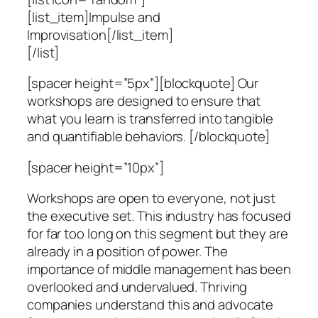
[list_item]Impulse and
Improvisation[/list_item]
[/list]
[spacer height=”5px”][blockquote] Our
workshops are designed to ensure that
what you learn is transferred into tangible
and quantifiable behaviors. [/blockquote]
[spacer height=”10px”]
Workshops are open to everyone, not just
the executive set. This industry has focused
for far too long on this segment but they are
already in a position of power. The
importance of middle management has been
overlooked and undervalued. Thriving
companies understand this and advocate