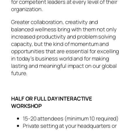
for competent leaders at every level of their
organization.
Greater collaboration, creativity and
balanced wellness bring with them not only
increased productivity and problem solving
capacity, but the kind of momentum and
opportunities that are essential for excelling
in today’s business world and for making
lasting and meaningful impact on our global
future.
HALF OR FULL DAY INTERACTIVE
WORKSHOP
15-20 attendees (minimum 10 required)
Private setting at your headquarters or