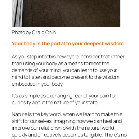
Photo by Craig Chin
Your body is the portal to your deepest wisdom.
As you step into this new cycle, consider that rather
than using your body as a means to meet the
demands of your mind, you can learn to use your
mind to listen and become present to the wisdom
embedded in your body.
It’s as simple as exchanging fear of your pain for
curiosity about the nature of your state.
Nature is the key word: when we learn to make this
shift for ourselves, imagining how we can heal and
improve our relationship with the natural world
quickly and effectively becomes tangible. There’s no