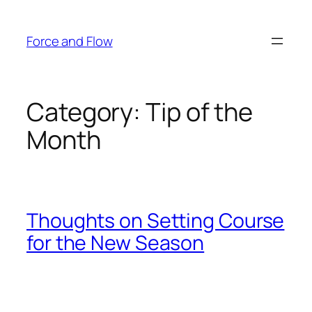
Skip
to
Force and Flow
content
Category:
Tip of the
Month
Thoughts on Setting Course
for the New Season