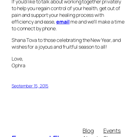
If you’d like to talk about working together privately
to help you regain control of your health, get out of
pain and support your healing process with
efficiency and ease,
email
me and we’ll make a time
to connect by phone.
Shana Tova to those celebrating the New Year, and
wishes for a joyous and fruitful season to all!
Love,
Ophra
September 15, 2015
Blog
Events