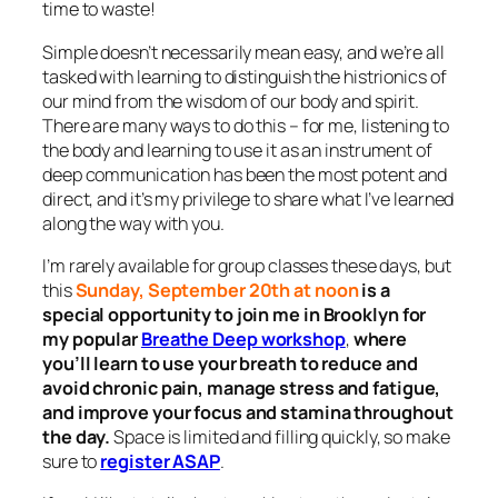
time to waste!
Simple doesn’t necessarily mean easy, and we’re all
tasked with learning to distinguish the histrionics of
our mind from the wisdom of our body and spirit.
There are many ways to do this – for me, listening to
the body and learning to use it as an instrument of
deep communication has been the most potent and
direct, and it’s my privilege to share what I’ve learned
along the way with you.
I’m rarely available for group classes these days, but
this
Sunday, September 20th
at noon
is a
special opportunity to join me in Brooklyn for
my popular
Breathe Deep workshop
,
where
you’ll learn to use your breath to reduce and
avoid chronic pain, manage stress and fatigue,
and improve your focus and stamina throughout
the day.
Space is limited and filling quickly, so make
sure to
register ASAP
.