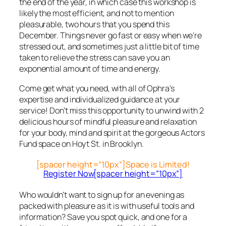
the end of the year, in which case this workshop is
likely the most efficient, and not to mention
pleasurable, two hours that you spend this
December. Things never go fast or easy when we’re
stressed out, and sometimes just a little bit of time
taken to relieve the stress can save you an
exponential amount of time and energy.
Come get what you need, with all of Ophra’s
expertise and individualized guidance at your
service! Don’t miss this opportunity to unwind with 2
delicious hours of mindful pleasure and relaxation
for your body, mind and spirit at the gorgeous Actors
Fund space on Hoyt St. in Brooklyn.
[spacer height=”10px”]Space is Limited!
Register Now[spacer height=”10px”]
Who wouldn’t want to sign up for an evening as
packed with pleasure as it is with useful tools and
information? Save you spot quick, and one for a