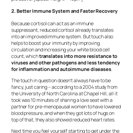
2. Better Immune System and Faster Recovery
Because cortisol can act as an immune
suppressant, reduced cortisol already translates
into an improved immune system. But touch also
helps to boost your immunity by improving
circulation and increasing your white blood cell
count, which
translates into more resistance to
viruses and other pathogens and less tendency
for inflammation and autoimmune diseases
.
The touch in question doesn’t always have to be
fancy, just caring – according to a 2004 study from
the University of North Carolina at Chapel Hill, all it
took was 10 minutes of sharing a love seat with a
partner for pre-menopausal women to have lowered
blood pressure, and when they got lots of hugs on
top of that, they also showed reduced heart rates.
Next time you feel yourself starting to get under the