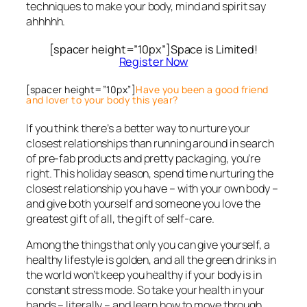
techniques to make your body, mind and spirit say
ahhhhh.
[spacer height=”10px”]Space is Limited!
Register Now
[spacer height=”10px”]
Have you been a good friend
and lover to your body this year?
If you think there’s a better way to nurture your
closest relationships than running around in search
of pre-fab products and pretty packaging, you’re
right. This holiday season, spend time nurturing the
closest relationship you have – with your own body –
and give both yourself and someone you love the
greatest gift of all, the gift of self-care.
Among the things that only you can give yourself, a
healthy lifestyle is golden, and all the green drinks in
the world won’t keep you healthy if your body is in
constant stress mode. So take your health in your
hands – literally – and learn how to move through