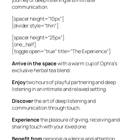
communication.
[spacer height=”10px”]
[divider style=”thin”]
[spacer height=”25px”]
[one_half]
[toggle open=”true” title=”The Experience”]
Arrive in the space
with a warm cup of Ophra’s
exclusive herbal tea blend.
Enjoy
two hours of playful partnering and deep
listening in an intimate and relaxed setting.
Discover
the art of deep listening and
communication through touch.
Experience
the pleasure of giving, receiving and
sharing touch with your loved one.
Benefit from
personal guidance and attention.