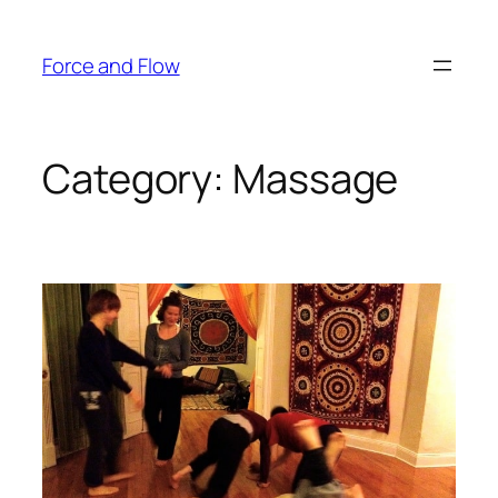
Skip
to
Force and Flow
content
Category:
Massage