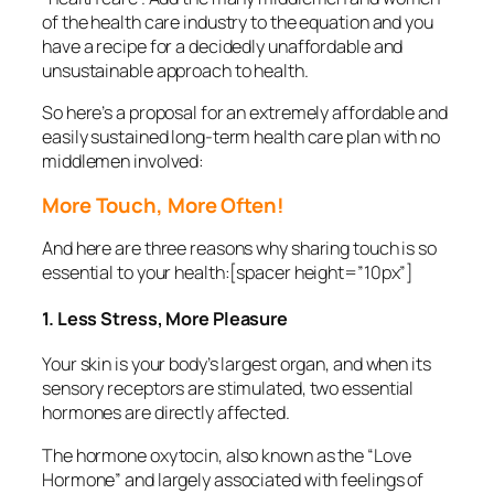
of the health care industry to the equation and you
have a recipe for a decidedly unaffordable and
unsustainable approach to health.
So here’s a proposal for an extremely affordable and
easily sustained long-term health care plan with no
middlemen involved:
More Touch, More Often!
And here are three reasons why sharing touch is so
essential to your health:[spacer height=”10px”]
1. Less Stress, More Pleasure
Your skin is your body’s largest organ, and when its
sensory receptors are stimulated, two essential
hormones are directly affected.
The hormone oxytocin, also known as the “Love
Hormone” and largely associated with feelings of