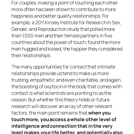
For couples, making a point of touching each other
more often has been shown to contribute to more
happiness and better quality relationships. For
example, a 2011 Kinsey Institute for Research in Sex,
Gender, and Reproduction study that polled more
than 1,000 men and their female partners in five
countries about the power of touch, found the more
men hugged and kissed, the happier they considered
their relationships.
The many opportunities for contact that intimate
relationships provide us tend to make us more
trusting, empathetic and even charitable, and again,
the boosting of oxytocin in the body that comes with
contact is what scientists are pointing to as the
reason. But whether this theory holds or future
research will discover an array of other relevant
factors, the main point remains that
when you
touch more, you access a whole other level of
intelligence and connection that in the very
least makes your life better, and potentially also