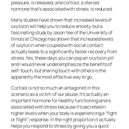
pleasure, is released, and cortisol, a steroid
hormone that’s associated with stress, is reduced.
Many studies have shown that increased levels of
oxytocin will help you to reduce anxiety, but a
fascinating study by Jason Yee of the University of
Illinois at Chicago has shown that increased levels
of oxytocin when coupled with social contact
actually leads to a significantly faster recovery from
stress. Yes, these days you can pop an oxytocin pill
and I would never underemphasize the benefits of
self-touch, but sharing touch with others is the
apparently the most effective way to go.
Cortisol is not so much an antagonist in this
scenario as a victim of our abuse. It’s actually an
important hormone for healthy functioning and is
associated with stress because it’s secreted in
higher levels when your body is experiencing a “fight
or flight” response. In the right proportion it actually
helps you respond to stress by giving you a quick