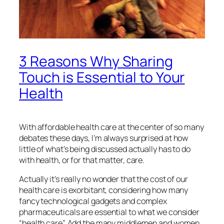
3 Reasons Why Sharing
Touch is Essential to Your
Health
With affordable health care at the center of so many
debates these days, I’m always surprised at how
little of what’s being discussed actually has to do
with health, or for that matter, care.
Actually it’s really no wonder that the cost of our
health care is exorbitant, considering how many
fancy technological gadgets and complex
pharmaceuticals are essential to what we consider
“health care”. Add the many middlemen and women