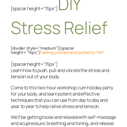
DIY
[spacer height=”15px”]
Stress Relief
[divider style=”medium”][spacer
height=”15px”]
Feeling pushed and pulled by life?
[spacer height=”15px”]
Learn how to push, pull and vibrate the stress and
tension out of your body.
Come to this two-hour workshop cum holiday party
for your body, and learn potent and effective
techniques that you can use from day to day and
year to year to help relive stress and tension.
We’ll be getting loose and relaxed with self-massage
and acupressure, breathing and toning, and release