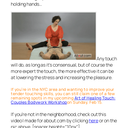
holding hands…
Any touch
will do, as long as it’s consensual, but of course the
more expert the touch, the more effective it can be
at lowering the stress and increasing the pleasure.
If you’re in the NYC area and wanting to improve your
tender touching skills, you can still claim one of a few
remaining spots in my upcoming
Art of Healing Touch:
Couples Bodywork Workshop
on Sunday, Feb 15.
If you’re not in the neighborhood, check out this
video I made for about.com by clicking
here
or on the
pic above. [spacer height=”10px”]