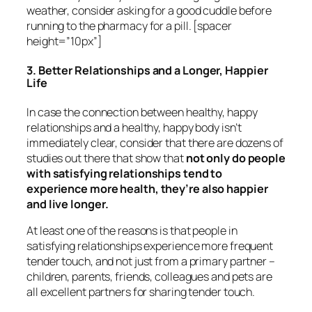
weather, consider asking for a good cuddle before
running to the pharmacy for a pill. [spacer
height=”10px”]
3. Better Relationships and a Longer, Happier
Life
In case the connection between healthy, happy
relationships and a healthy, happy body isn’t
immediately clear, consider that there are dozens of
studies out there that show that
not only do people
with satisfying relationships tend to
experience more health, they’re also happier
and live longer.
At least one of the reasons is that people in
satisfying relationships experience more frequent
tender touch, and not just from a primary partner –
children, parents, friends, colleagues and pets are
all excellent partners for sharing tender touch.