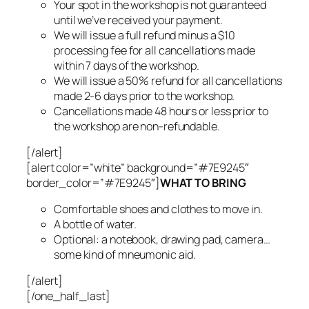
Your spot in the workshop is not guaranteed
until we’ve received your payment.
We will issue a full refund minus a $10
processing fee for all cancellations made
within 7 days of the workshop.
We will issue a 50% refund for all cancellations
made 2-6 days prior to the workshop.
Cancellations made 48 hours or less prior to
the workshop are non-refundable.
[/alert]
[alert color=”white” background=”#7E9245″
border_color=”#7E9245″]
WHAT TO BRING
Comfortable shoes and clothes to move in.
A bottle of water.
Optional: a notebook, drawing pad, camera…
some kind of mneumonic aid.
[/alert]
[/one_half_last]