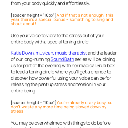
from your body quickly and effortlessly.
[spacer height=”10px”]
And if that’s not enough, this
year there’s a special bonus – something to sing and
shout about!
Use your voice to vibrate the stress out of your
entire body with a special toning circle:
Katie Down, musican, music therapist
and the leader
of our long-running
Sound Bath
series will be joining
us for part of the evening with her magical Sruti box
to lead a toning circle where you’ll get a chance to
discover how powerful using your voice can be for
releasing the pent up stress and tension in your
entire being.
[spacer height=”10px”]
You’re already crazy busy, so
don’t waste any more time being slowed down by
stress
You may be overwhelmed with things to do before