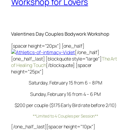
Workshop for Lovers
Valentines Day Couples Bodywork Workshop
[spacer height=”20px”] [one_half]
[/one_half]
[one_half_last] [blockquote style=”large”]
The Art
of Healing Touch
[/blockquote] [spacer
height=”25px”]
Saturday, February 15 from 6 – 8 PM
Sunday, February 16 from 4 – 6 PM
$200 per couple ($175 Early Bird rate before 2/10)
**Limited to 4 Couples per Session**
[/one_half_last][spacer height=”10px”]