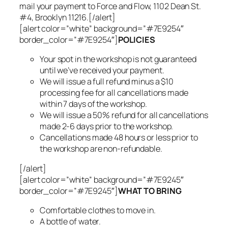
mail your payment to Force and Flow, 1102 Dean St.
#4, Brooklyn 11216.[/alert]
[alert color=”white” background=”#7E9254″
border_color=”#7E9254″]
POLICIES
Your spot in the workshop is not guaranteed
until we’ve received your payment.
We will issue a full refund minus a $10
processing fee for all cancellations made
within 7 days of the workshop.
We will issue a 50% refund for all cancellations
made 2-6 days prior to the workshop.
Cancellations made 48 hours or less prior to
the workshop are non-refundable.
[/alert]
[alert color=”white” background=”#7E9245″
border_color=”#7E9245″]
WHAT TO BRING
Comfortable clothes to move in.
A bottle of water.