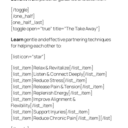
[/toggle]
[/one_half]
[one_half_last]
[toggle open=”true” title=”The Take Away”]
Learn
gentle and effective partnering techniques
for helping each other to:
[list icon=”star”]
[list_item]Relax & Revitalize[/list_item]
[list_item]Listen & Connect Deeply[/list_item]
[list_item]Reduce Stress[/list_item]
[list_item]Release Pain & Tension[/list_item]
[list_item]Replenish Energy[/list_item]
[list_item]Improve Alignment &
Flexibility[/list_item]
[list_item]Support Injuries[/list_item]
[list_item]Reduce Chronic Pain[/list_item][/list]