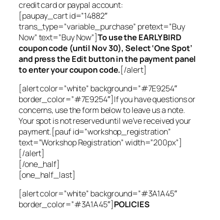
credit card or paypal account:
[paupay_cart id=”14882″
trans_type=”variable_purchase” pretext=”Buy
Now” text=”Buy Now”]
To use the EARLY BIRD
coupon code (until Nov 30), Select ‘One Spot’
and press the Edit button in the payment panel
to enter your coupon code.
[/alert]
[alert color=”white” background=”#7E9254″
border_color=”#7E9254″]If you have questions or
concerns, use the form below to leave us a note.
Your spot is not reserved until we’ve received your
payment.[pauf id=”workshop_registration”
text=”Workshop Registration” width=”200px”]
[/alert]
[/one_half]
[one_half_last]
[alert color=”white” background=”#3A1A45″
border_color=”#3A1A45″]
POLICIES