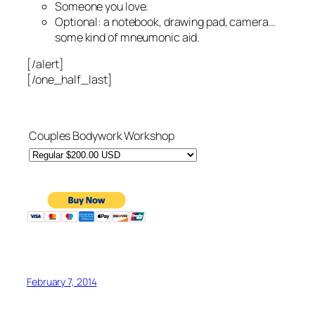
Someone you love.
Optional: a notebook, drawing pad, camera…
some kind of mneumonic aid.
[/alert]
[/one_half_last]
Couples Bodywork Workshop
February 7, 2014