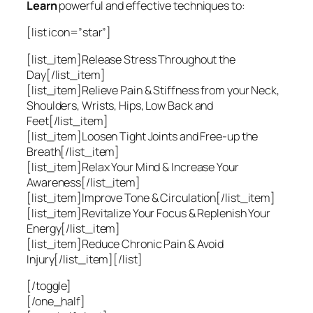
Learn
powerful and effective techniques to:
[list icon=”star”]
[list_item]Release Stress Throughout the
Day[/list_item]
[list_item]Relieve Pain & Stiffness from your Neck,
Shoulders, Wrists, Hips, Low Back and
Feet[/list_item]
[list_item]Loosen Tight Joints and Free-up the
Breath[/list_item]
[list_item]Relax Your Mind & Increase Your
Awareness[/list_item]
[list_item]Improve Tone & Circulation[/list_item]
[list_item]Revitalize Your Focus & Replenish Your
Energy[/list_item]
[list_item]Reduce Chronic Pain & Avoid
Injury[/list_item][/list]
[/toggle]
[/one_half]