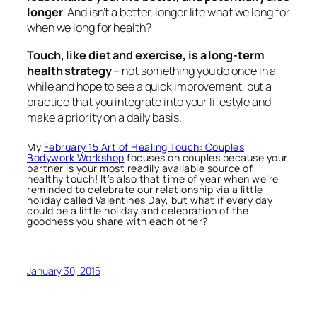
longer
. And isn’t a better, longer life what we long for
when we long for health?
Touch, like diet and exercise, is a long-term
health strategy
– not something you do once in a
while and hope to see a quick improvement, but a
practice that you integrate into your lifestyle and
make a priority on a daily basis.
My
February 15 Art of Healing Touch: Couples
Bodywork Workshop
focuses on couples because your
partner is your most readily available source of
healthy touch! It’s also that time of year when we’re
reminded to celebrate our relationship via a little
holiday called Valentines Day, but what if every day
could be a little holiday and celebration of the
goodness you share with each other?
January 30, 2015