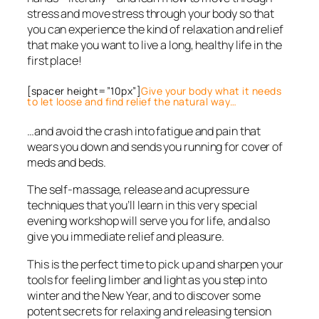
stress and move stress through your body so that
you can experience the kind of relaxation and relief
that make you want to live a long, healthy life in the
first place!
[spacer height=”10px”]
Give your body what it needs
to let loose and find relief the natural way…
…and avoid the crash into fatigue and pain that
wears you down and sends you running for cover of
meds and beds.
The self-massage, release and acupressure
techniques that you’ll learn in this very special
evening workshop will serve you for life, and also
give you immediate relief and pleasure.
This is the perfect time to pick up and sharpen your
tools for feeling limber and light as you step into
winter and the New Year, and to discover some
potent secrets for relaxing and releasing tension