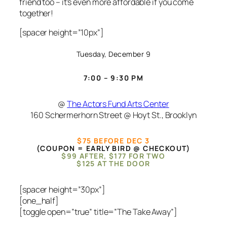
friend too – it’s even more affordable if you come
together!
[spacer height=”10px”]
Tuesday, December 9
7:00 – 9:30 PM
@
The Actors Fund Arts Center
160 Schermerhorn Street @ Hoyt St., Brooklyn
$75 BEFORE DEC 3
(COUPON = EARLY BIRD @ CHECKOUT)
$99 AFTER, $177 FOR TWO
$125 AT THE DOOR
[spacer height=”30px”]
[one_half]
[toggle open=”true” title=”The Take Away”]