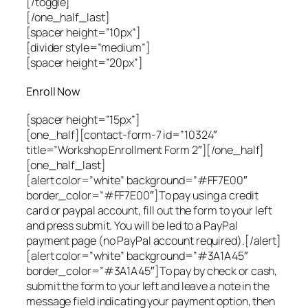
[/toggle]
[/one_half_last]
[spacer height=”10px”]
[divider style=”medium”]
[spacer height=”20px”]
Enroll Now
[spacer height=”15px”]
[one_half][contact-form-7 id=”10324″
title=”Workshop Enrollment Form 2″][/one_half]
[one_half_last]
[alert color=”white” background=”#FF7E00″
border_color=”#FF7E00″]To pay using a credit
card or paypal account, fill out the form to your left
and press submit. You will be led to a PayPal
payment page (no PayPal account required).[/alert]
[alert color=”white” background=”#3A1A45″
border_color=”#3A1A45″]To pay by check or cash,
submit the form to your left and leave a note in the
message field indicating your payment option, then