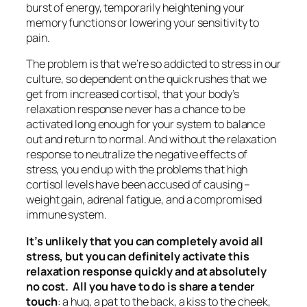
burst of energy, temporarily heightening your
memory functions or lowering your sensitivity to
pain.
The problem is that we’re so addicted to stress in our
culture, so dependent on the quick rushes that we
get from increased cortisol, that your body’s
relaxation response never has a chance to be
activated long enough for your system to balance
out and return to normal. And without the relaxation
response to neutralize the negative effects of
stress, you end up with the problems that high
cortisol levels have been accused of causing –
weight gain, adrenal fatigue, and a compromised
immune system.
It’s unlikely that you can completely avoid all
stress, but you can definitely activate this
relaxation response quickly and at absolutely
no cost. All you have to do is share a tender
touch
: a hug, a pat to the back, a kiss to the cheek,