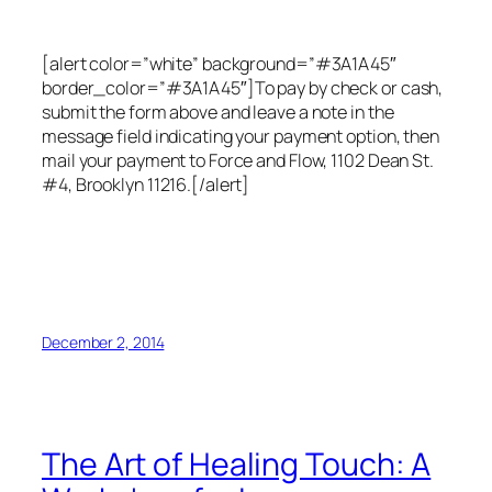
[alert color=”white” background=”#3A1A45″
border_color=”#3A1A45″]To pay by check or cash,
submit the form above and leave a note in the
message field indicating your payment option, then
mail your payment to Force and Flow, 1102 Dean St.
#4, Brooklyn 11216.[/alert]
December 2, 2014
The Art of Healing Touch: A