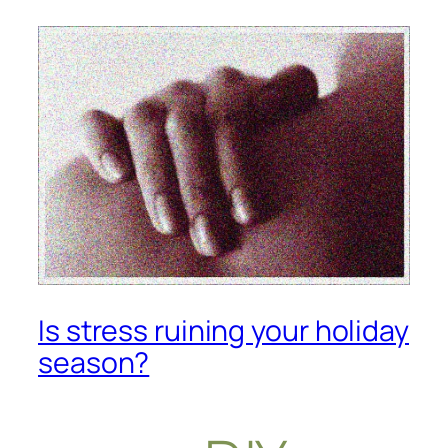
Is stress ruining your holiday
season?