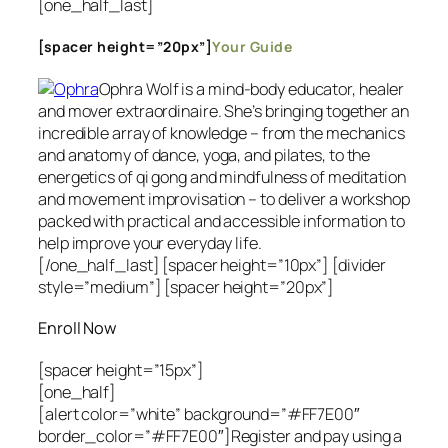
[one_half_last]
[spacer height=”20px”]
Your Guide
Ophra Wolf is a mind-body educator, healer
and mover extraordinaire. She’s bringing together an
incredible array of knowledge – from the mechanics
and anatomy of dance, yoga, and pilates, to the
energetics of qi gong and mindfulness of meditation
and movement improvisation – to deliver a workshop
packed with practical and accessible information to
help improve your everyday life.
[/one_half_last] [spacer height=”10px”] [divider
style=”medium”]
[spacer height=”20px”]
Enroll Now
[spacer height=”15px”]
[one_half]
[alert color=”white” background=”#FF7E00″
border_color=”#FF7E00″]Register and pay using a