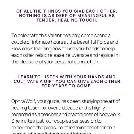
OF ALL THE THINGS YOU GIVE EACH OTHER,
NOTHING IS AS DEEP OR MEANINGFUL AS
TENDER, HEALING TOUCH.
To celebrate this Valentine’s day, come spend a
couple of intimate hours at the beautiful Force and
Flow oasis learning how to use your hands to help
each other relax, release, rejuvenate and rejoice in
the pleasure of your personal connection.
LEARN TO LISTEN WITH YOUR HANDS AND
CULTIVATE A GIFT YOU CAN GIVE EACH OTHER
FOR YEARS TO COME.
Ophra Wolf, your guide, has been studying the art of
healing touch for over a decade and is highly
regarded as a teacher and practitioner of bodywork.
She invites just four couples per session to
experience the pleasure of learning together on a
journey of deep listening and intimate