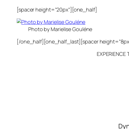
[spacer height=”20px”][one_half]
Photo by Marielise Gouléne
[/one_half][one_half_last][spacer height=”8px
EXPERIENCE 
Dyn