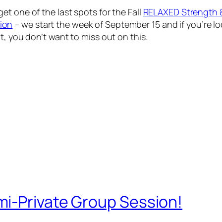
t one of the last spots for the Fall
RELAXED Strength 
ion
– we start the week of September 15 and if you’re l
t, you don’t want to miss out on this.
i-Private Group Session!