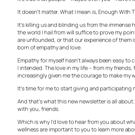
It doesn’t matter. What I mean is, Enough With T
It’s killing us and blinding us from the immense
the world I hail from will suffice to prove my poin
are unfounded, or that our experience of them is
born of empathy and love.
Empathy for myself hasn’t always been easy to co
I intended. The love in my life – from my friends
increasingly given me the courage to make my wa
It’s time for me to start giving and participating m
And that’s what this new newsletter is all about.
with you, friends.
Which is why I’d love to hear from you about wha
wellness are important to you to learn more abou