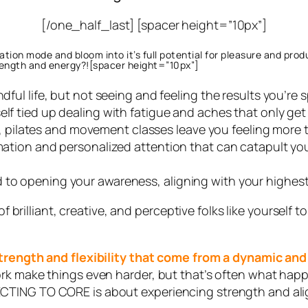
[/one_half_last] [spacer height=”10px”]
tion mode and bloom into it’s full potential for pleasure and prod
rength and energy?![spacer height=”10px”]
indful life, but not seeing and feeling the results you’
elf tied up dealing with fatigue and aches that only ge
ilates and movement classes leave you feeling more t
mation and personalized attention that can catapult you t
 to opening your awareness, aligning with your highest
 of brilliant, creative, and perceptive folks like yoursel
 strength and flexibility that come from a dynamic an
ork make things even harder, but that’s often what h
CTING TO CORE is about experiencing strength and alig