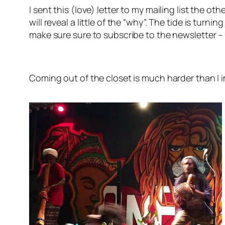
I sent this (love) letter to my mailing list the 
will reveal a little of the “why”. The tide is turn
make sure sure to subscribe to the newsletter – 
Coming out of the closet is much harder than I