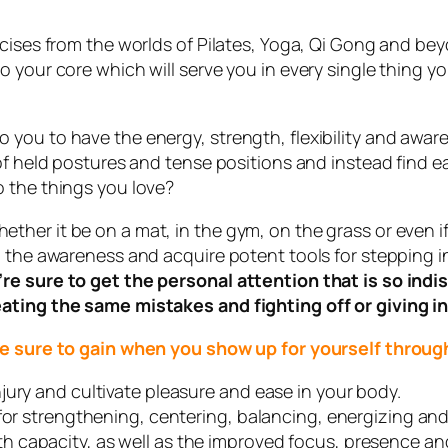
rcises from the worlds of Pilates, Yoga, Qi Gong and be
your core which will serve you in every single thing you
you to have the energy, strength, flexibility and aware
o of held postures and tense positions and instead fin
 the things you love?
er it be on a mat, in the gym, on the grass or even if 
 the awareness and acquire potent tools for stepping in
’re sure to get the personal attention that is so in
ating the same mistakes and fighting off or giving in
 are sure to gain when you show up for yourself thr
jury and cultivate pleasure and ease in your body.
for strengthening, centering, balancing, energizing and
capacity, as well as the improved focus, presence and 