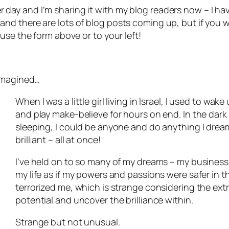
other day and I’m sharing it with my blog readers now – I 
ing and there are lots of blog posts coming up, but if you
use the form above or to your left!
 imagined…
When I was a little girl living in Israel, I used to wa
and play make-believe for hours on end. In the dark
sleeping, I could be anyone and do anything I drea
brilliant – all at once!
I’ve held on to so many of my dreams – my business 
my life as if my powers and passions were safer in t
terrorized me, which is strange considering the ex
potential and uncover the brilliance within.
Strange but not unusual.