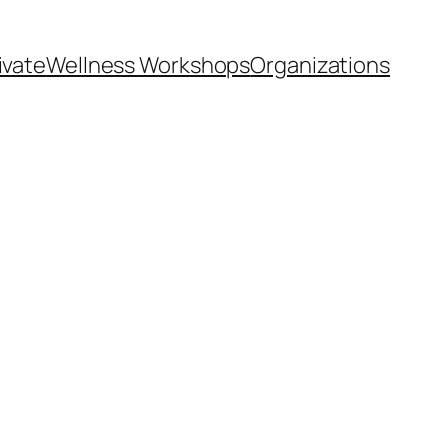
ivate
Wellness Workshops
Organizations