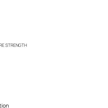
RE STRENGTH
tion