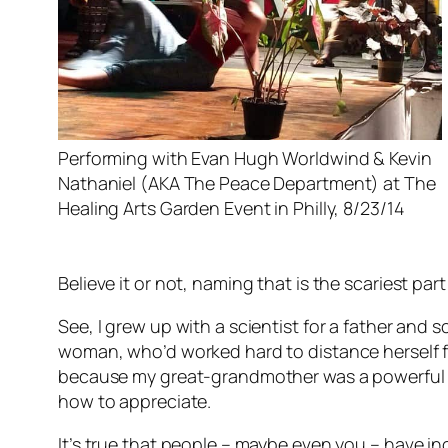
Performing with Evan Hugh Worldwind & Kevin
Nathaniel (AKA The Peace Department) at The
Healing Arts Garden Event in Philly, 8/23/14
Believe it or not, naming that is the scariest par
See, I grew up with a scientist for a father and 
woman, who’d worked hard to distance herself fr
because my great-grandmother was a powerful hea
how to appreciate.
It’s true that people – maybe even you – have incr