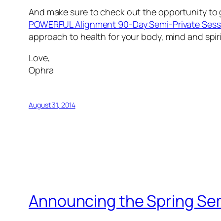
And make sure to check out the opportunity to ge
POWERFUL Alignment 90-Day Semi-Private Sess
approach to health for your body, mind and spiri
Love,
Ophra
August 31, 2014
Announcing the Spring Sem