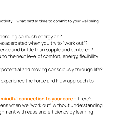
uctivity – what better time to commit to your wellbeing
re spending so much energy on?
t exacerbated when you try to “work out”?
ense and brittle than supple and centered?
o the next level of comfort, energy, flexibility
 potential and moving consciously through life?
f to experience the Force and Flow approach to
d mindful connection to your core
– there’s
appens when we “work out” without understanding
nment with ease and efficiency by learning