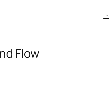
Pr
nd Flow