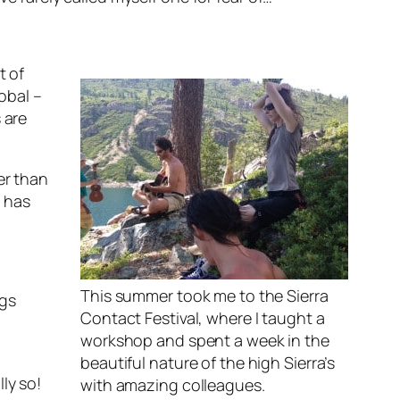
t of
lobal –
 are
er than
– has
This summer took me to the Sierra
ngs
Contact Festival, where I taught a
workshop and spent a week in the
beautiful nature of the high Sierra’s
ly so!
with amazing colleagues.