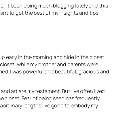
haven’t been doing much blogging lately and this
 want to get the best of my insights and tips,
ke up early in the morning and hide in the closet
 closet, while my brother and parents were
med. I was powerful and beautiful, gracious and
and art are my testament. But I’ve often lived
he closet. Fear of being seen has frequently
traordinary lengths I’ve gone to embody my