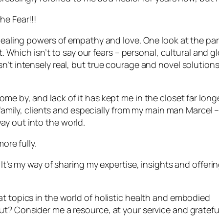
he Fear!!!
 healing powers of empathy and love. One look at the par
t. Which isn’t to say our fears – personal, cultural and g
n’t intensely real, but true courage and novel solutions
me by, and lack of it has kept me in the closet far long
, family, clients and especially from my main man Marcel 
y out into the world.
ore fully.
 It’s my way of sharing my expertise, insights and offeri
t topics in the world of holistic health and embodied
t? Consider me a resource, at your service and grateful