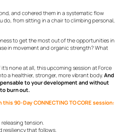
yond, and cohered them in a systematic flow
 do, from sitting in a chair to climbing personal,
ness to get the most out of the opportunities in
d ease in movement and organic strength? What
it’s none at all, this upcoming session at Force
to a healthier, stronger, more vibrant body.
And
dispensable to your development and without
to burn out.
ough this 90-Day CONNECTING TO CORE session:
 releasing tension.
resiliency that follows.