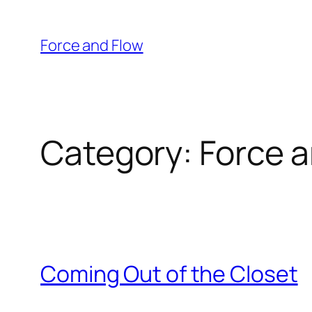
Skip
to
Force and Flow
content
Category:
Force a
Coming Out of the Closet