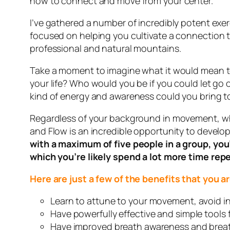
how to connect and move from your center.
I’ve gathered a number of incredibly potent exe
focused on helping you cultivate a connection to 
professional and natural mountains.
Take a moment to imagine what it would mean to 
your life? Who would you be if you could let g
kind of energy and awareness could you bring to
Regardless of your background in movement, wheth
and Flow is an incredible opportunity to develop
with a maximum of five people in a group, you
which you’re likely spend a lot more time repe
Here are just a few of the benefits that you
Learn to attune to your movement, avoid in
Have powerfully effective and simple tools 
Have improved breath awareness and breath 