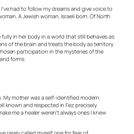
I’ve had to follow my dreams and give voice to
 woman. A Jewish woman. Israeli born. Of North
lly in her body in a world that still behaves as
ons of the brain and treats the body as territory
hosen participation in the mysteries of the
and forms.
mes. My mother was a self-identified modern
ell known and respected in Fez precisely
 make me a healer weren’t always ones I knew
ve rarely called myself one for fear of…