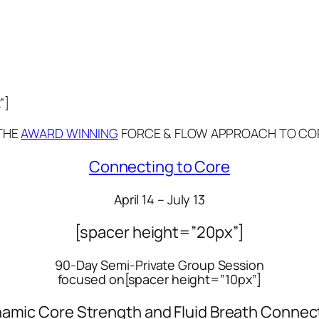
”]
THE
AWARD WINNING
FORCE & FLOW APPROACH TO CO
Connecting to Core
April 14 – July 13
[spacer height=”20px”]
90-Day Semi-Private Group Session
focused on[spacer height=”10px”]
amic Core Strength and Fluid Breath Connec