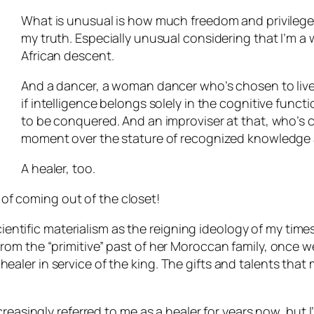
What is unusual is how much freedom and privilege 
my truth. Especially unusual considering that I’m a
African descent.
And a dancer, a woman dancer who’s chosen to live fu
if intelligence belongs solely in the cognitive functi
to be conquered. And an improviser at that, who’s c
moment over the stature of recognized knowledge 
A healer, too.
t of coming out of the closet!
scientific materialism as the reigning ideology of my ti
om the “primitive” past of her Moroccan family, once w
ler in service of the king. The gifts and talents that
easingly referred to me as a healer for years now, but I’