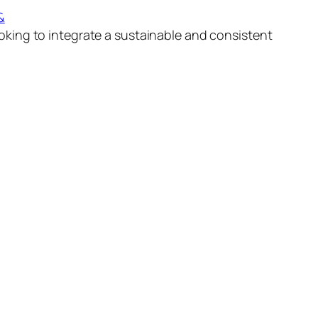
&
ooking to integrate a sustainable and consistent