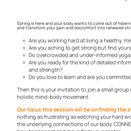
Spring is here and your body wants to come out of hiberna
and transform your pain and discomfort into renewed st
Are you working hard at living a healthy, m
Are you aching to get strong but find yours
Do overcrowded and under-informed yoga, p
Are you ready for the kind of detailed infor
and strength?
Do you love to learn and are you committed
Then this is your invitation to join a small group
holistic mind-body movement.
Our focus this session will be on finding the
nothing as frustrating as watching your hard w
the underlying connections of our body. CONNE