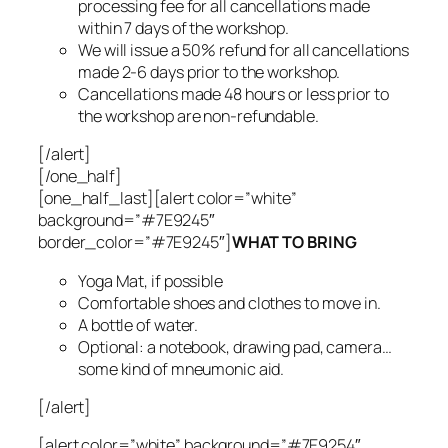
processing fee for all cancellations made
within 7 days of the workshop.
We will issue a 50% refund for all cancellations
made 2-6 days prior to the workshop.
Cancellations made 48 hours or less prior to
the workshop are non-refundable.
[/alert]
[/one_half]
[one_half_last][alert color=”white”
background=”#7E9245″
border_color=”#7E9245″]
WHAT TO BRING
Yoga Mat, if possible
Comfortable shoes and clothes to move in.
A bottle of water.
Optional: a notebook, drawing pad, camera…
some kind of mneumonic aid.
[/alert]
[alert color=”white” background=”#7E9254″