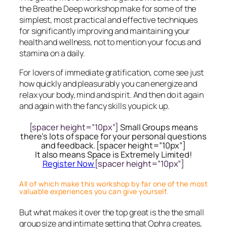
the Breathe Deep workshop make for some of the
simplest, most practical and effective techniques
for significantly improving and maintaining your
health and wellness, not to mention your focus and
stamina on a daily.
For lovers of immediate gratification, come see just
how quickly and pleasurably you can energize and
relax your body, mind and spirit. And then do it again
and again with the fancy skills you pick up.
[spacer height=”10px”]
Small Groups means
there’s lots of space for your personal questions
and feedback. [spacer height=”10px”]
It also means Space is Extremely Limited!
Register Now
[spacer height=”10px”]
All of which make this workshop by far one of the most
valuable experiences you can give yourself.
But what makes it over the top great is the the small
group size and intimate setting that Ophra creates,