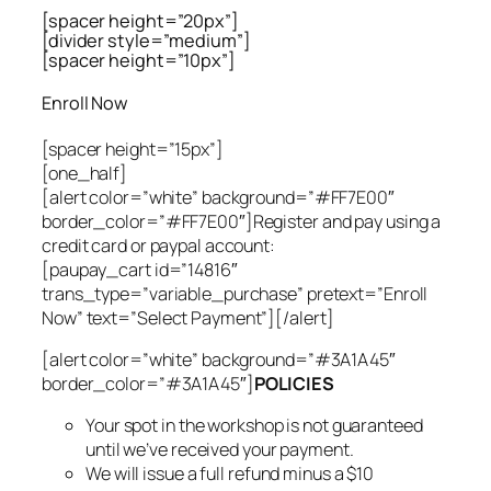
[spacer height=”20px”]
[divider style=”medium”]
[spacer height=”10px”]
Enroll Now
[spacer height=”15px”]
[one_half]
[alert color=”white” background=”#FF7E00″
border_color=”#FF7E00″]Register and pay using a
credit card or paypal account:
[paupay_cart id=”14816″
trans_type=”variable_purchase” pretext=”Enroll
Now” text=”Select Payment”][/alert]
[alert color=”white” background=”#3A1A45″
border_color=”#3A1A45″]
POLICIES
Your spot in the workshop is not guaranteed
until we’ve received your payment.
We will issue a full refund minus a $10