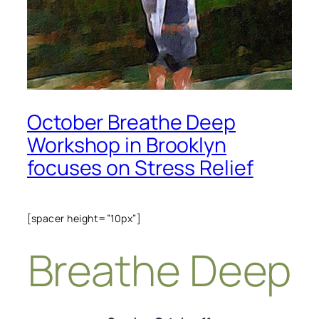
October Breathe Deep
Workshop in Brooklyn
focuses on Stress Relief
[spacer height=”10px”]
Breathe Deep