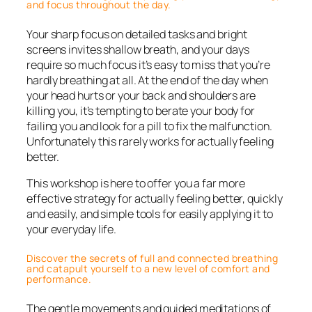
and focus throughout the day.
Your sharp focus on detailed tasks and bright
screens invites shallow breath, and your days
require so much focus it’s easy to miss that you’re
hardly breathing at all. At the end of the day when
your head hurts or your back and shoulders are
killing you, it’s tempting to berate your body for
failing you and look for a pill to fix the malfunction.
Unfortunately this rarely works for actually feeling
better.
This workshop is here to offer you a far more
effective strategy for actually feeling better, quickly
and easily, and simple tools for easily applying it to
your everyday life.
Discover the secrets of full and connected breathing
and catapult yourself to a new level of comfort and
performance.
The gentle movements and guided meditations of