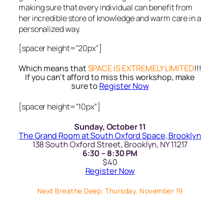
making sure that every individual can benefit from
her incredible store of knowledge and warm care in a
personalized way.
[spacer height=”20px”]
Which means that
SPACE IS EXTREMELY LIMITED
!!!
If you can’t afford to miss this workshop, make
sure to
Register Now
[spacer height=”10px”]
Sunday, October 11
The Grand Room at South Oxford Space, Brooklyn
138 South Oxford Street, Brooklyn, NY 11217
6:30 – 8:30 PM
$40
Register Now
Next Breathe Deep: Thursday, November 19