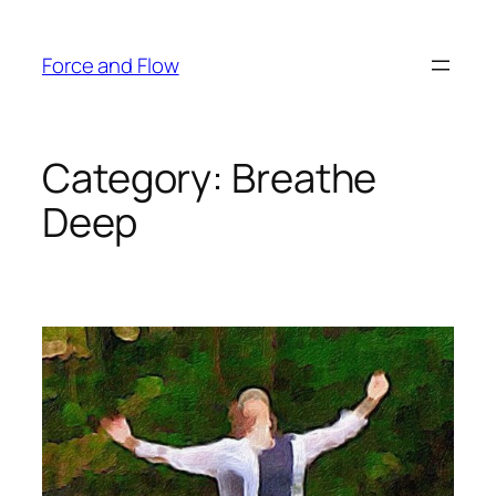
Skip
to
Force and Flow
content
Category:
Breathe
Deep