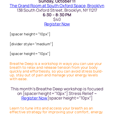
Sunday, October 11
The Grand Room at South Oxford Space, Brooklyn
138 South Oxford Street, Brooklyn, NY 11217
6:30 – 8:30 PM
$40
Register Now
[spacer height=”10px”]
[divider style=”medium”]
[spacer height=”10px”]
Breathe Deep is a workshop in ways you can use your
breath to relax and release tension from your body
quickly and effortlessly, so you can avoid stress build-
up, stay out of pain and manage your energy levels
with ease.
This month’s Breathe Deep workshop is focused
on [spacer height=”10px”] Stress Relief ~
Register Now
[spacer height=”10px”]
Learn to tune into and access your breath as an
effective strategy for improving your comfort, energy