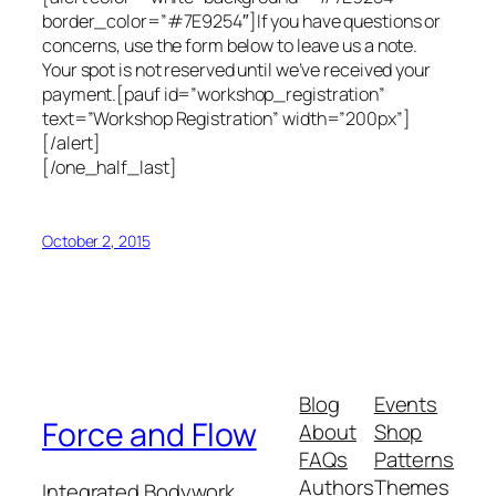
border_color=”#7E9254″]If you have questions or
concerns, use the form below to leave us a note.
Your spot is not reserved until we’ve received your
payment.[pauf id=”workshop_registration”
text=”Workshop Registration” width=”200px”]
[/alert]
[/one_half_last]
October 2, 2015
Blog
Events
Force and Flow
About
Shop
FAQs
Patterns
Authors
Themes
Integrated Bodywork