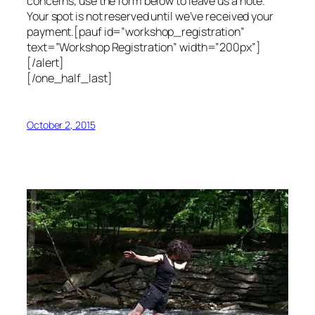
concerns, use the form below to leave us a note.
Your spot is not reserved until we’ve received your
payment.[pauf id=”workshop_registration”
text=”Workshop Registration” width=”200px”]
[/alert]
[/one_half_last]
October 2, 2015