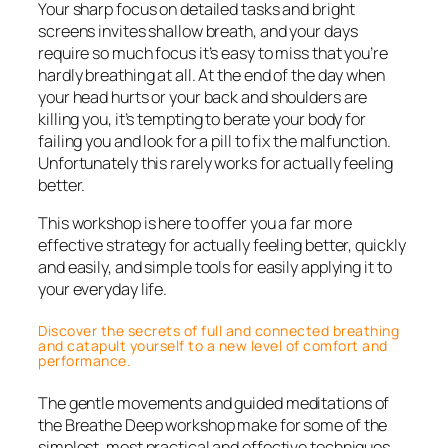
Your sharp focus on detailed tasks and bright
screens invites shallow breath, and your days
require so much focus it’s easy to miss that you’re
hardly breathing at all. At the end of the day when
your head hurts or your back and shoulders are
killing you, it’s tempting to berate your body for
failing you and look for a pill to fix the malfunction.
Unfortunately this rarely works for actually feeling
better.
This workshop is here to offer you a far more
effective strategy for actually feeling better, quickly
and easily, and simple tools for easily applying it to
your everyday life.
Discover the secrets of full and connected breathing
and catapult yourself to a new level of comfort and
performance.
The gentle movements and guided meditations of
the Breathe Deep workshop make for some of the
simplest, most practical and effective techniques