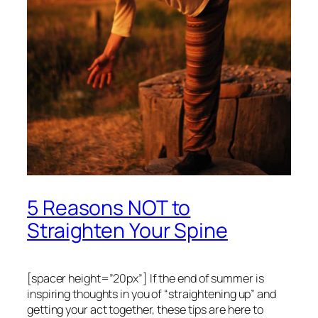
5 Reasons NOT to
Straighten Your Spine
[spacer height=”20px”]
If the end of summer is
inspiring thoughts in you of “straightening up” and
getting your act together, these tips are here to