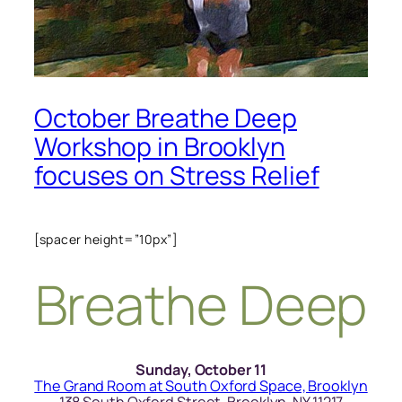
October Breathe Deep
Workshop in Brooklyn
focuses on Stress Relief
[spacer height=”10px”]
Breathe Deep
Sunday, October 11
The Grand Room at South Oxford Space, Brooklyn