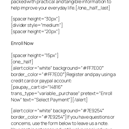
packed with practical and tangible information to
help improve your everyday life.[/one_half_last]
[spacer height=”30px”]
[divider style=”medium”]
[spacer height=”20px”]
Enroll Now
[spacer height=”15px”]
[one_half]
[alert color=”white” background=”#FF7E00″
border_color=”#FF7E00″]Register and pay using a
credit card or paypal account:
[paupay_cart id=”14816″
trans_type=”variable_purchase” pretext=”Enroll
Now” text=”Select Payment”][/alert]
[alert color=”white” background=”#7E9254″
border_color=”#7E9254″]If you have questions or
concerns, use the form below to leave us a note.