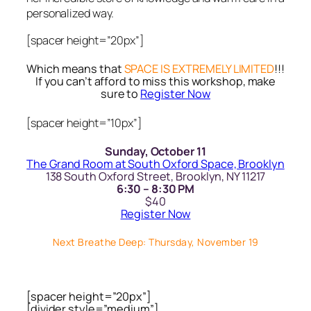
personalized way.
[spacer height=”20px”]
Which means that
SPACE IS EXTREMELY LIMITED
!!!
If you can’t afford to miss this workshop, make
sure to
Register Now
[spacer height=”10px”]
Sunday, October 11
The Grand Room at South Oxford Space, Brooklyn
138 South Oxford Street, Brooklyn, NY 11217
6:30 – 8:30 PM
$40
Register Now
Next Breathe Deep: Thursday, November 19
[spacer height=”20px”]
[divider style=”medium”]