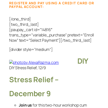
REGISTER AND PAY USING A CREDIT CARD OR
PAYPAL ACCOUNT:
[/one_third]
[two_third_last]
[paupay_cart id=”14816″
trans_type=”variable_purchase” pretext=”Enroll
Now” text=”Select Payment”][/two_third_last]
[divider style=”medium”]
DIY
DIY Stress Relief, 12/9
Stress Relief –
December 9
Join us
for this two-hour workshop cum