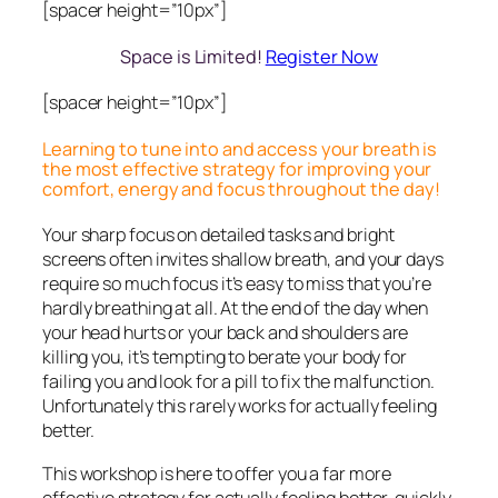
[spacer height=”10px”]
Space is Limited!
Register Now
[spacer height=”10px”]
Learning to tune into and access your breath is
the most effective strategy for improving your
comfort, energy and focus throughout the day!
Your sharp focus on detailed tasks and bright
screens often invites shallow breath, and your days
require so much focus it’s easy to miss that you’re
hardly breathing at all. At the end of the day when
your head hurts or your back and shoulders are
killing you, it’s tempting to berate your body for
failing you and look for a pill to fix the malfunction.
Unfortunately this rarely works for actually feeling
better.
This workshop is here to offer you a far more
effective strategy for actually feeling better, quickly