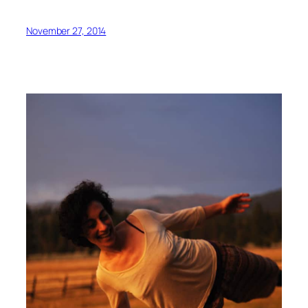
November 27, 2014