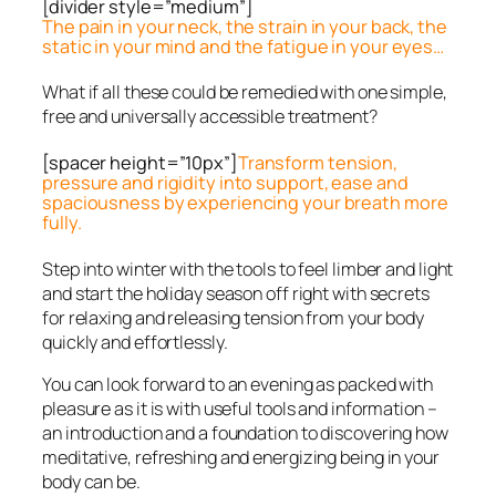
[divider style=”medium”]
The pain in your neck, the strain in your back, the
static in your mind and the fatigue in your eyes…
What if all these could be remedied with one simple,
free and universally accessible treatment?
[spacer height=”10px”]
Transform tension,
pressure and rigidity into support, ease and
spaciousness by experiencing your breath more
fully.
Step into winter with the tools to feel limber and light
and start the holiday season off right with secrets
for relaxing and releasing tension from your body
quickly and effortlessly.
You can look forward to an evening as packed with
pleasure as it is with useful tools and information –
an introduction and a foundation to discovering how
meditative, refreshing and energizing being in your
body can be.