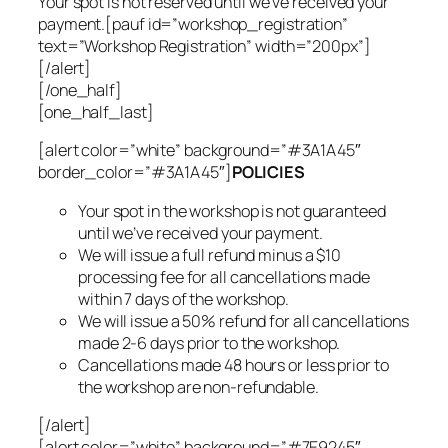
Your spot is not reserved until we’ve received your
payment.[pauf id=”workshop_registration”
text=”Workshop Registration” width=”200px”]
[/alert]
[/one_half]
[one_half_last]
[alert color=”white” background=”#3A1A45″
border_color=”#3A1A45″]
POLICIES
Your spot in the workshop is not guaranteed
until we’ve received your payment.
We will issue a full refund minus a $10
processing fee for all cancellations made
within 7 days of the workshop.
We will issue a 50% refund for all cancellations
made 2-6 days prior to the workshop.
Cancellations made 48 hours or less prior to
the workshop are non-refundable.
[/alert]
[alert color=”white” background=”#7E9245″