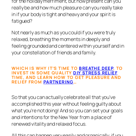
for the holiday merriment, but how present can you
really be and how much pleasure can you really take
in if your body is tight and heavy and your spirit is
fatigued?
Not nearly as much as you could if you were truly
relaxed, breathing the moments in deeply and
feeling grounded and centered within yourself and in
your constellation of friends and family.
WHICH IS WHY IT’S TIME TO
BREATHE DEEP
, TO
INVEST IN SOME QUALITY
DIY STRESS RELIEF
TIME, AND LEARN HOW TO GET PLEASURE AND
RELIEF FROM
PARTNERING
…
So that you can actually celebrate all that you’ve
accomplished this year without feeling guilty about
what you’re not doing! And so you can set your goals
and intentions for the New Year from a place of
renewed vitality and relaxed focus.
All this can happen very easily and organically, if you