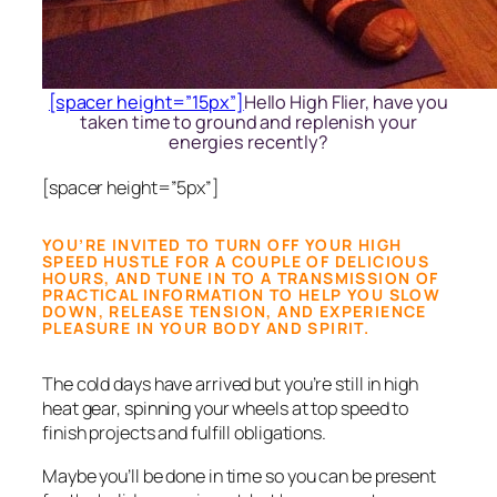
[spacer height=”15px”]
Hello High Flier, have you
taken time to ground and replenish your
energies recently?
[spacer height=”5px”]
YOU’RE INVITED TO TURN OFF YOUR HIGH
SPEED HUSTLE FOR A COUPLE OF DELICIOUS
HOURS, AND TUNE IN TO A TRANSMISSION OF
PRACTICAL INFORMATION TO HELP YOU SLOW
DOWN, RELEASE TENSION, AND EXPERIENCE
PLEASURE IN YOUR BODY AND SPIRIT.
The cold days have arrived but you’re still in high
heat gear, spinning your wheels at top speed to
finish projects and fulfill obligations.
Maybe you’ll be done in time so you can be present