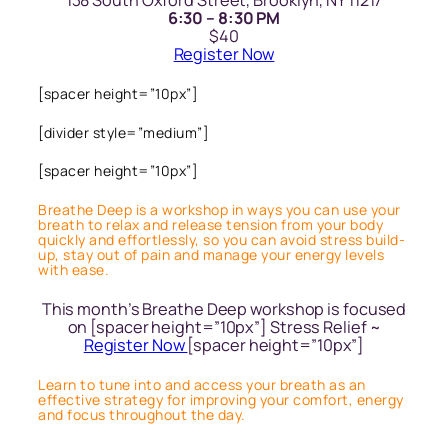
138 South Oxford Street, Brooklyn, NY 11217
6:30 – 8:30 PM
$40
Register Now
[spacer height=”10px”]
[divider style=”medium”]
[spacer height=”10px”]
Breathe Deep is a workshop in ways you can use your
breath to relax and release tension from your body
quickly and effortlessly, so you can avoid stress build-
up, stay out of pain and manage your energy levels
with ease.
This month’s Breathe Deep workshop is focused
on [spacer height=”10px”] Stress Relief ~
Register Now
[spacer height=”10px”]
Learn to tune into and access your breath as an
effective strategy for improving your comfort, energy
and focus throughout the day.