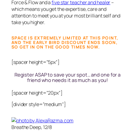
Force & Flow and a
five star teacher and healer
–
which means you get the expertise, care and
attention to meet you at your most brilliant self and
take you higher.
SPACE IS EXTREMELY LIMITED AT THIS POINT,
AND THE EARLY BIRD DISCOUNT ENDS SOON,
SO GET IN ON THE GOOD TIMES NOW.
[spacer height=”5px”]
Register ASAP to save your spot… and one for a
friend who needs it as much as you!
[spacer height=”20px”]
[divider style=”medium”]
Breathe Deep, 12/8