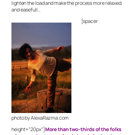
lighten the load and make the process more relaxed
and easefull…
[spacer
photo by AlexaRazma.com
height=”20px”]
More than two-thirds of the folks