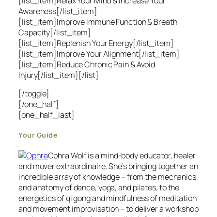
[list_item]Relax Your Mind & Increase Your
Awareness[/list_item]
[list_item]Improve Immune Function & Breath
Capacity[/list_item]
[list_item]Replenish Your Energy[/list_item]
[list_item]Improve Your Alignment[/list_item]
[list_item]Reduce Chronic Pain & Avoid
Injury[/list_item][/list]
[/toggle]
[/one_half]
[one_half_last]
Your Guide
Ophra Wolf is a mind-body educator, healer
and mover extraordinaire. She’s bringing together an
incredible array of knowledge – from the mechanics
and anatomy of dance, yoga, and pilates, to the
energetics of qi gong and mindfulness of meditation
and movement improvisation – to deliver a workshop