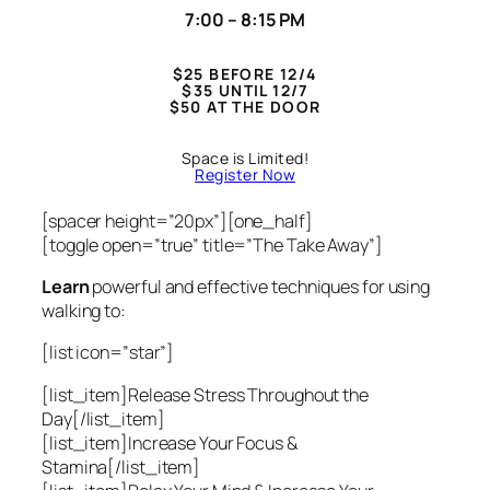
7:00 – 8:15 PM
$25 BEFORE 12/4
$35 UNTIL 12/7
$50 AT THE DOOR
Space is Limited!
Register Now
[spacer height=”20px”][one_half]
[toggle open=”true” title=”The Take Away”]
Learn
powerful and effective techniques for using
walking to:
[list icon=”star”]
[list_item]Release Stress Throughout the
Day[/list_item]
[list_item]Increase Your Focus &
Stamina[/list_item]