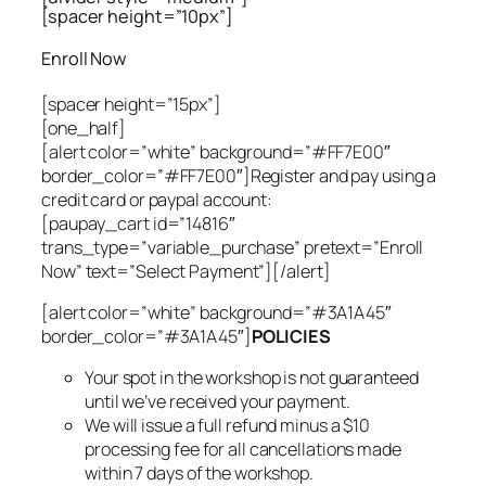
[spacer height=”10px”]
Enroll Now
[spacer height=”15px”]
[one_half]
[alert color=”white” background=”#FF7E00″
border_color=”#FF7E00″]Register and pay using a
credit card or paypal account:
[paupay_cart id=”14816″
trans_type=”variable_purchase” pretext=”Enroll
Now” text=”Select Payment”][/alert]
[alert color=”white” background=”#3A1A45″
border_color=”#3A1A45″]
POLICIES
Your spot in the workshop is not guaranteed
until we’ve received your payment.
We will issue a full refund minus a $10
processing fee for all cancellations made
within 7 days of the workshop.