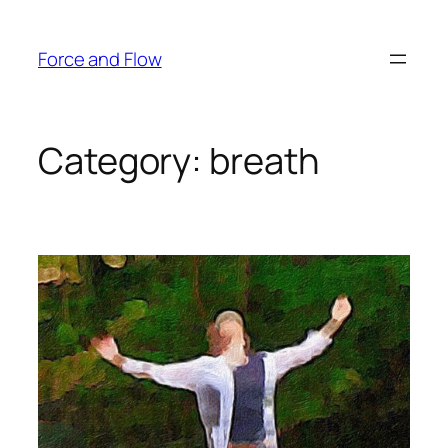
Skip
to
Force and Flow
content
Category:
breath