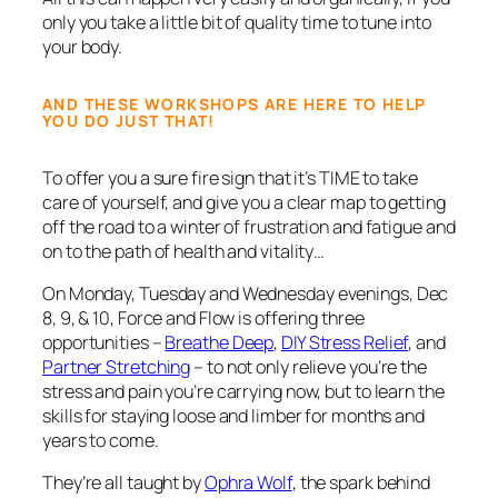
only you take a little bit of quality time to tune into
your body.
AND THESE WORKSHOPS ARE HERE TO HELP
YOU DO JUST THAT!
To offer you a sure fire sign that it’s TIME to take
care of yourself, and give you a clear map to getting
off the road to a winter of frustration and fatigue and
on to the path of health and vitality…
On Monday, Tuesday and Wednesday evenings, Dec
8, 9, & 10, Force and Flow is offering three
opportunities –
Breathe Deep
,
DIY Stress Relief
, and
Partner Stretching
– to not only relieve you’re the
stress and pain you’re carrying now, but to learn the
skills for staying loose and limber for months and
years to come.
They’re all taught by
Ophra Wolf
, the spark behind