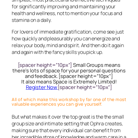
for significantly improving and maintaining your
health and wellness, not to mention your focus and
stamina on a daily.
For lovers of immediate gratification, come see just
how quickly and pleasurably you can energize and
relax your body, mind and spirit. And then do it again
and again with the fancy skills you pick up.
[spacer height=”10px”]
Small Groups means
there’s lots of space for your personal questions
and feedback. [spacer height=”10px”]
It also means Space is Extremely Limited!
Register Now
[spacer height=”10px”]
All of which make this workshop by far one of the most
valuable experiences you can give yourself.
But what makes it over the top great is the the small
group size and intimate setting that Ophra creates,
making sure that every individual can benefit from
her incredible store of knowledge and warm care in a