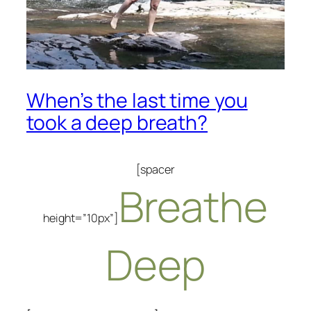
When’s the last time you
took a deep breath?
[spacer
Breathe
height=”10px”]
Deep