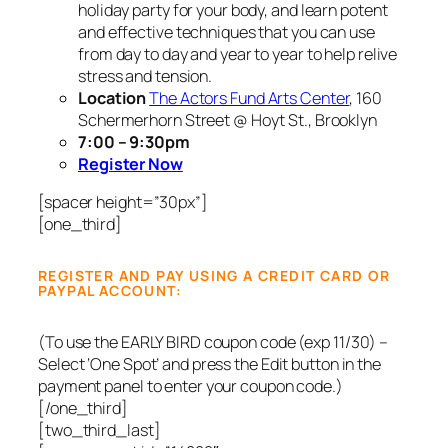
holiday party for your body, and learn potent
and effective techniques that you can use
from day to day and year to year to help relive
stress and tension.
Location
The Actors Fund Arts Center
, 160
Schermerhorn Street @ Hoyt St., Brooklyn
7:00 – 9:30pm
Register Now
[spacer height=”30px”]
[one_third]
REGISTER AND PAY USING A CREDIT CARD OR
PAYPAL ACCOUNT:
(To use the EARLY BIRD coupon code (exp 11/30) –
Select ‘One Spot’ and press the Edit button in the
payment panel to enter your coupon code.)
[/one_third]
[two_third_last]