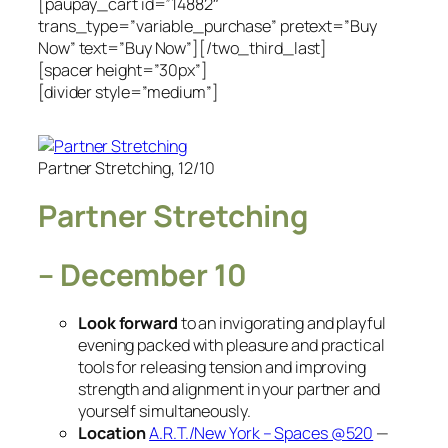
[paupay_cart id=”14882″
trans_type=”variable_purchase” pretext=”Buy
Now” text=”Buy Now”][/two_third_last]
[spacer height=”30px”]
[divider style=”medium”]
Partner Stretching, 12/10
Partner Stretching
– December 10
Look forward
to an invigorating and playful
evening packed with pleasure and practical
tools for releasing tension and improving
strength and alignment in your partner and
yourself simultaneously.
Location
A.R.T./New York – Spaces @520
—