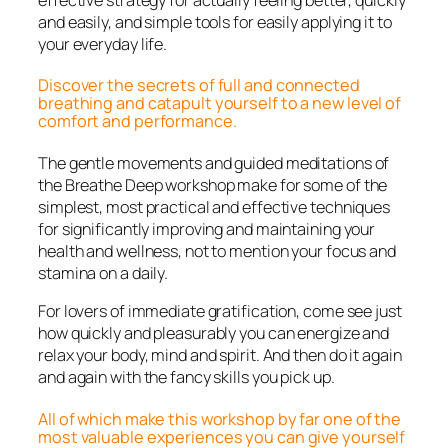
and easily, and simple tools for easily applying it to
your everyday life.
Discover the secrets of full and connected
breathing and catapult yourself to a new level of
comfort and performance.
The gentle movements and guided meditations of
the Breathe Deep workshop make for some of the
simplest, most practical and effective techniques
for significantly improving and maintaining your
health and wellness, not to mention your focus and
stamina on a daily.
For lovers of immediate gratification, come see just
how quickly and pleasurably you can energize and
relax your body, mind and spirit. And then do it again
and again with the fancy skills you pick up.
All of which make this workshop by far one of the
most valuable experiences you can give yourself