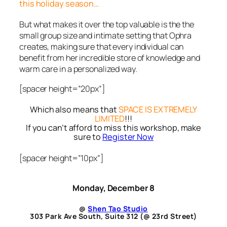
this holiday season…
But what makes it over the top valuable is the the
small group size and intimate setting that Ophra
creates, making sure that every individual can
benefit from her incredible store of knowledge and
warm care in a personalized way.
[spacer height=”20px”]
Which also means that
SPACE IS EXTREMELY
LIMITED
!!!
If you can’t afford to miss this workshop, make
sure to
Register Now
[spacer height=”10px”]
Monday, December 8
@
Shen Tao Studio
303 Park Ave South, Suite 312 (@ 23rd Street)