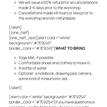
We will issue a 50% refund for all cancellations
made 2-6 days prior to the workshop.
Cancellations made 48 hours or less prior to
the workshop are non-refundable.
[/alert]
[/one_half]
[one_half_last][alert color=”white”
background=”#7E9245″
border_color=”#7E9245″]
WHAT TO BRING
Yoga Mat, if possible
Comfortable shoes and clothes to move in.
A bottle of water.
Optional: a notebook, drawing pad, camera…
some kind of mneumonic aid.
[/alert]
[alert color=”white” background=”#7E9254″
border_color=”#7E9254″]If you have questions or