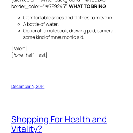
border_color=”#7E9245″]
WHAT TO BRING
Comfortable shoes and clothes to move in.
A bottle of water.
Optional: a notebook, drawing pad, camera…
some kind of mneumonic aid.
[/alert]
[/one_half_last]
December 4, 2014
Shopping For Health and
Vitality?