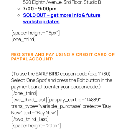
520 Eighth Avenue, 3rd Floor, Studio B
7:00 – 9:00pm
SOLD OUT – get more info & future
workshop dates
[spacer height=”15px”]
[one_third]
REGISTER AND PAY USING A CREDIT CARD OR
PAYPAL ACCOUNT:
(To use the EARLY BIRD coupon code (exp 11/30) –
Select ‘One Spot’ and press the Edit button in the
payment panel to enter your coupon code.)
[/one_third]
[two_third_last]
[paupay_cart id=”14889″
trans_type=”variable_purchase” pretext=”Buy
Now” text=”Buy Now”]
[/two_third_last]
[spacer height=”20px”]