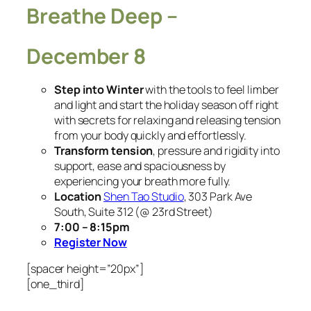
Breathe Deep –
December 8
Step into Winter
with the tools to feel limber
and light and start the holiday season off right
with secrets for relaxing and releasing tension
from your body quickly and effortlessly.
Transform tension
, pressure and rigidity into
support, ease and spaciousness by
experiencing your breath more fully.
Location
Shen Tao Studio
, 303 Park Ave
South, Suite 312 (@ 23rd Street)
7:00 – 8:15pm
Register Now
[spacer height=”20px”]
[one_third]